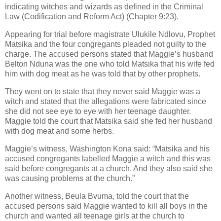
indicating witches and wizards as defined in the Criminal
Law (Codification and Reform Act) (Chapter 9:23).
Appearing for trial before magistrate Ulukile Ndlovu, Prophet
Matsika and the four congregants pleaded not guilty to the
charge. The accused persons stated that Maggie’s husband
Belton Nduna was the one who told Matsika that his wife fed
him with dog meat as he was told that by other prophets.
They went on to state that they never said Maggie was a
witch and stated that the allegations were fabricated since
she did not see eye to eye with her teenage daughter.
Maggie told the court that Matsika said she fed her husband
with dog meat and some herbs.
Maggie’s witness, Washington Kona said: “Matsika and his
accused congregants labelled Maggie a witch and this was
said before congregants at a church. And they also said she
was causing problems at the church.”
Another witness, Beula Bvuma, told the court that the
accused persons said Maggie wanted to kill all boys in the
church and wanted all teenage girls at the church to