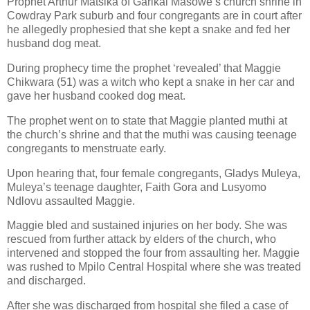
Prophet Arthur Matsika of Garikai Masowe’s church shrine in
Cowdray Park suburb and four congregants are in court after
he allegedly prophesied that she kept a snake and fed her
husband dog meat.
During prophecy time the prophet ‘revealed’ that Maggie
Chikwara (51) was a witch who kept a snake in her car and
gave her husband cooked dog meat.
The prophet went on to state that Maggie planted muthi at
the church’s shrine and that the muthi was causing teenage
congregants to menstruate early.
Upon hearing that, four female congregants, Gladys Muleya,
Muleya’s teenage daughter, Faith Gora and Lusyomo
Ndlovu assaulted Maggie.
Maggie bled and sustained injuries on her body. She was
rescued from further attack by elders of the church, who
intervened and stopped the four from assaulting her. Maggie
was rushed to Mpilo Central Hospital where she was treated
and discharged.
After she was discharged from hospital she filed a case of