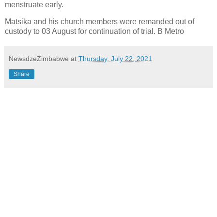
menstruate early.
Matsika and his church members were remanded out of
custody to 03 August for continuation of trial. B Metro
NewsdzeZimbabwe
at
Thursday, July 22, 2021
Share