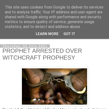
This site uses cookies from Google to deliver its services
NewsdzeZimbabwe
and to analyze traffic. Your IP address and user-agent are
shared with Google along with performance and security
metrics to ensure quality of service, generate usage
Our Zimbabwe Our News
statistics, and to detect and address abuse.
LEARN MORE
GOT IT
▼
Thursday, 22 July 2021
PROPHET ARRESTED OVER
WITCHCRAFT PROPHESY