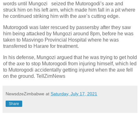
words until Mungozi
seized the Mutorogodi’s axe and
struck him on his left arm, which made him fall in a pit where
he continued striking him with the axe’s cutting edge.
Mutorogodi was later rescued by passersby after they saw
him being attacked by Mungozi around 8pm, before he was
taken to Masvingo Provincial Hospital where he was
transferred to Harare for treatment.
In his defense, Mungozi argued that he was trying to get hold
of the axe to stop Mutorogodi from injuring himself, which led
to Mutorogodi accidentally getting injured when the axe fell
on the ground. TellZimNews
NewsdzeZimbabwe
at
Saturday, July 17, 2021
Share