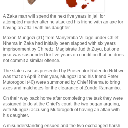
A Zaka man will spend the next five years in jail for
attempted murder after he attacked his friend with an axe for
having an affair with his daughter.
Maxon Mungozi (31) from Manyemba Village under Chief
Nhema in Zaka had initially been slapped with six years
imprisonment by Chiredzi Magistrate Judith Zuyu, but one
year was suspended for five years on condition that he does
not commit a similar offence.
The state case as presented by Prosecutor Rutendo Ndibwe
was that on April 2 this year, Mungozi and his friend Peter
Mutorogodi (40) were summoned by Chief Nhema to bring
axes and matchetes for the clearance of Zunde Ramambo.
On their way back home after completing the task they were
assigned to do at the Chief’s court, the two began arguing,
with Mungozi accusing Mutorogodi of having an affair with
his daughter.
A misunderstanding ensued and the two exchanged harsh