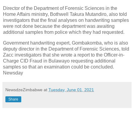
Director of the Department of Forensic Sciences in the
Home Affairs ministry, Bothwell Takura Mutandiro, also told
investigators that the final analyses on handwriting samples
were not done because the department was awaiting
additional samples from police which they had requested.
Government handwriting expert, Gombakomba, who is also
deputy director in the Department of Forensic Sciences, told
Zacc investigators that she wrote a report to the Officer-in-
Charge CID Fraud in Bulawayo requesting additional
samples so that an examination could be concluded.
Newsday
NewsdzeZimbabwe
at
Tuesday, June 01, 2021
Share