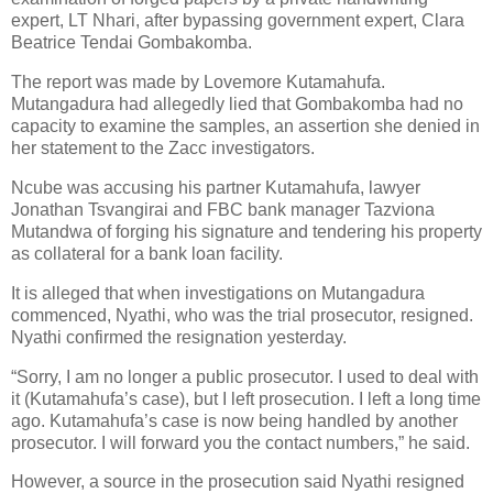
expert, LT Nhari, after bypassing government expert, Clara
Beatrice Tendai Gombakomba.
The report was made by Lovemore Kutamahufa.
Mutangadura had allegedly lied that Gombakomba had no
capacity to examine the samples, an assertion she denied in
her statement to the Zacc investigators.
Ncube was accusing his partner Kutamahufa, lawyer
Jonathan Tsvangirai and FBC bank manager Tazviona
Mutandwa of forging his signature and tendering his property
as collateral for a bank loan facility.
It is alleged that when investigations on Mutangadura
commenced, Nyathi, who was the trial prosecutor, resigned.
Nyathi confirmed the resignation yesterday.
“Sorry, I am no longer a public prosecutor. I used to deal with
it (Kutamahufa’s case), but I left prosecution. I left a long time
ago. Kutamahufa’s case is now being handled by another
prosecutor. I will forward you the contact numbers,” he said.
However, a source in the prosecution said Nyathi resigned