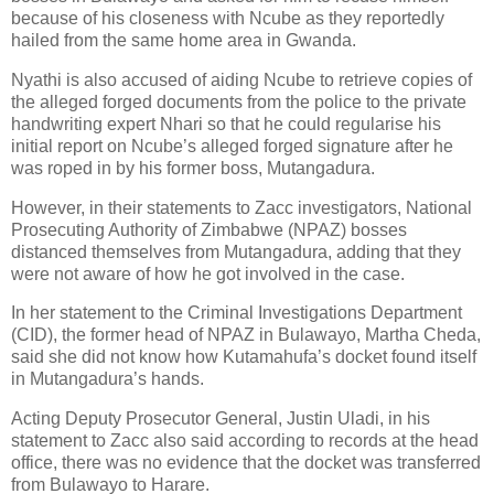
because of his closeness with Ncube as they reportedly
hailed from the same home area in Gwanda.
Nyathi is also accused of aiding Ncube to retrieve copies of
the alleged forged documents from the police to the private
handwriting expert Nhari so that he could regularise his
initial report on Ncube’s alleged forged signature after he
was roped in by his former boss, Mutangadura.
However, in their statements to Zacc investigators, National
Prosecuting Authority of Zimbabwe (NPAZ) bosses
distanced themselves from Mutangadura, adding that they
were not aware of how he got involved in the case.
In her statement to the Criminal Investigations Department
(CID), the former head of NPAZ in Bulawayo, Martha Cheda,
said she did not know how Kutamahufa’s docket found itself
in Mutangadura’s hands.
Acting Deputy Prosecutor General, Justin Uladi, in his
statement to Zacc also said according to records at the head
office, there was no evidence that the docket was transferred
from Bulawayo to Harare.