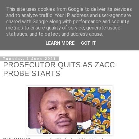
This site uses cookies from Google to deliver its services
NewsdzeZimbabwe
and to analyze traffic. Your IP address and user-agent are
shared with Google along with performance and security
metrics to ensure quality of service, generate usage
Our Zimbabwe Our News
statistics, and to detect and address abuse.
LEARN MORE
GOT IT
▼
Tuesday, 1 June 2021
PROSECUTOR QUITS AS ZACC
PROBE STARTS