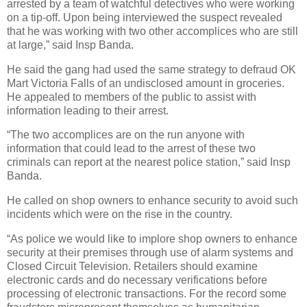
arrested by a team of watchful detectives who were working
on a tip-off. Upon being interviewed the suspect revealed
that he was working with two other accomplices who are still
at large,” said Insp Banda.
He said the gang had used the same strategy to defraud OK
Mart Victoria Falls of an undisclosed amount in groceries.
He appealed to members of the public to assist with
information leading to their arrest.
“The two accomplices are on the run anyone with
information that could lead to the arrest of these two
criminals can report at the nearest police station,” said Insp
Banda.
He called on shop owners to enhance security to avoid such
incidents which were on the rise in the country.
“As police we would like to implore shop owners to enhance
security at their premises through use of alarm systems and
Closed Circuit Television. Retailers should examine
electronic cards and do necessary verifications before
processing of electronic transactions. For the record some