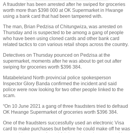
A fraudster has been arrested after he swiped for groceries
worth more than $398 000 at OK Supermarket in Hwange
using a bank card that had been tampered with.
The man, Brian Pedzisa of Chitungwiza, was arrested on
Thursday and is suspected to be among a gang of people
who have been using cloned cards and other bank card
related tactics to con various retail shops across the country.
Detectives on Thursday pounced on Pedzisa at the
supermarket, moments after he was about to get out after
swiping for groceries worth $396 384.
Matabeleland North provincial police spokesperson
Inspector Glory Banda confirmed the incident and said
police were now looking for two other people linked to the
scam.
“On 10 June 2021 a gang of three fraudsters tried to defraud
OK Hwange Supermarket of groceries worth $396 384.
One of the fraudsters successfully used an electronic Visa
card to make purchases but before he could make off he was