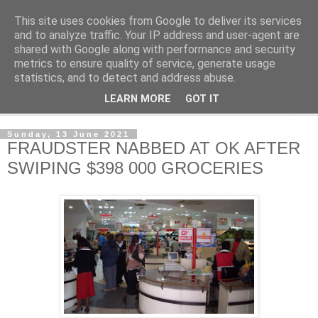
This site uses cookies from Google to deliver its services
NewsdzeZimbabwe
and to analyze traffic. Your IP address and user-agent are
shared with Google along with performance and security
metrics to ensure quality of service, generate usage
Our Zimbabwe Our News
statistics, and to detect and address abuse.
LEARN MORE
GOT IT
▼
Sunday, 13 June 2021
FRAUDSTER NABBED AT OK AFTER
SWIPING $398 000 GROCERIES