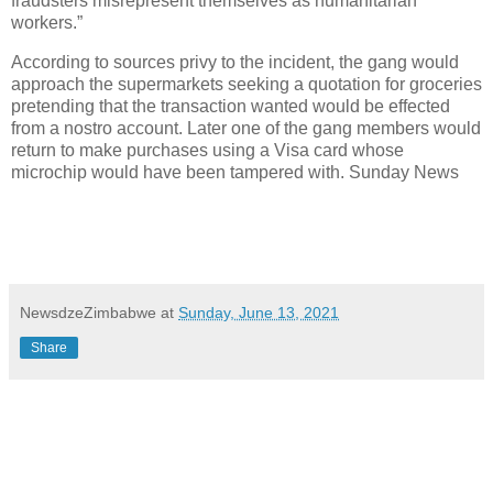
fraudsters misrepresent themselves as humanitarian
workers.”
According to sources privy to the incident, the gang would
approach the supermarkets seeking a quotation for groceries
pretending that the transaction wanted would be effected
from a nostro account. Later one of the gang members would
return to make purchases using a Visa card whose
microchip would have been tampered with. Sunday News
NewsdzeZimbabwe
at
Sunday, June 13, 2021
Share