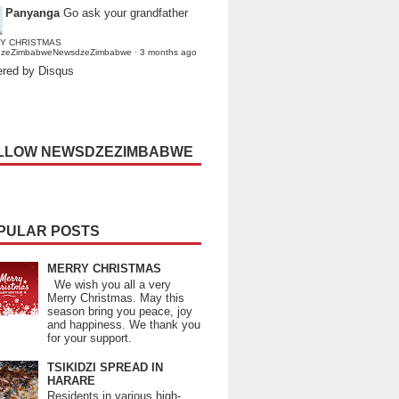
Panyanga
Go ask your grandfather
Y CHRISTMAS
dzeZimbabweNewsdzeZimbabwe
·
3 months ago
red by Disqus
LLOW NEWSDZEZIMBABWE
PULAR POSTS
MERRY CHRISTMAS
We wish you all a very
Merry Christmas. May this
season bring you peace, joy
and happiness. We thank you
for your support.
TSIKIDZI SPREAD IN
HARARE
Residents in various high-