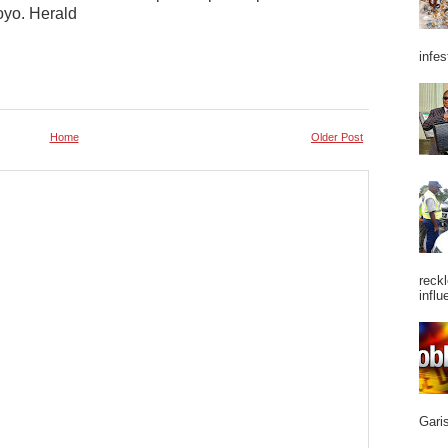
oyo. Herald
infes
Home
Older Post
reckl
influ
Garis