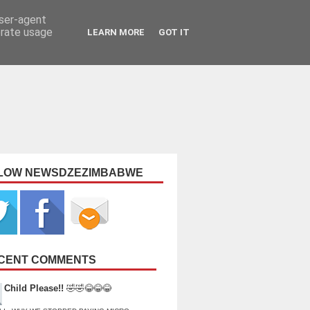
user-agent
erate usage
LEARN MORE
GOT IT
LOW NEWSDZEZIMBABWE
CENT COMMENTS
Child Please!!
🤣🤣😂😂😂