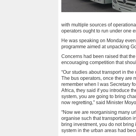
with multiple sources of operationa
operators ought to run under one en
He was speaking on Monday evening
programme aimed at unpacking G
Concerns had been raised that the
encouraging competition that should
“Our studies about transport in th
The bus operators, once they are m
remember when I was Secretary fo
Africa, they said if you introduce 
system, you are going to bring chaos
now regretting,” said Minister Moyo
“Now we are reorganising many urba
organise such that transportation i
bring investment, you do not bring
system in the urban areas had be