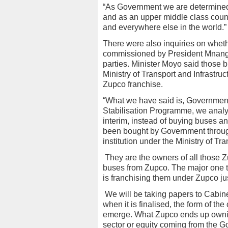
“As Government we are determined
and as an upper middle class country
and everywhere else in the world.”
There were also inquiries on whet
commissioned by President Mnanga
parties. Minister Moyo said those
Ministry of Transport and Infrastr
Zupco franchise.
“What we have said is, Government,
Stabilisation Programme, we analyse
interim, instead of buying buses a
been bought by Government throu
institution under the Ministry of Tra
They are the owners of all those 
buses from Zupco. The major one 
is franchising them under Zupco ju
We will be taking papers to Cabinet 
when it is finalised, the form of the
emerge. What Zupco ends up owning
sector or equity coming from the Go