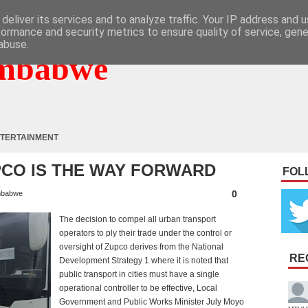
deliver its services and to analyze traffic. Your IP address and 
formance and security metrics to ensure quality of service, gen
abuse.
mbabwe
TERTAINMENT
PCO IS THE WAY FORWARD
FOL
0
mbabwe
The decision to compel all urban transport
operators to ply their trade under the control or
oversight of Zupco derives from the National
RE
Development Strategy 1 where it is noted that
public transport in cities must have a single
operational controller to be effective, Local
Government and Public Works Minister July Moyo