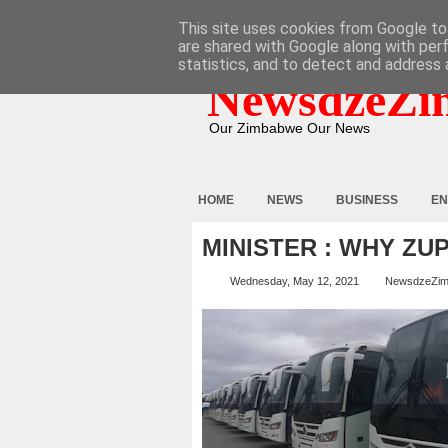
HOME
ABOUT
CONTACT
This site uses cookies from Google to 
are shared with Google along with per
statistics, and to detect and address 
NewsdzeZi
Our Zimbabwe Our News
HOME
NEWS
BUSINESS
EN
MINISTER : WHY ZU
Wednesday, May 12, 2021
NewsdzeZi