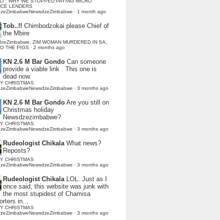
LI : WHY WE STOPPED PAYING MICRO
NCE LENDERS
dzeZimbabweNewsdzeZimbabwe
·
1 month ago
Tob..!!
Chimbodzokai please Chief of
the Mbire
dzeZimbabwe: ZIM WOMAN MURDERED IN SA,
TO THE PIGS
·
2 months ago
KN 2.6 M Bar Gondo
Can someone
provide a viable link . This one is
dead now.
Y CHRISTMAS
dzeZimbabweNewsdzeZimbabwe
·
3 months ago
KN 2.6 M Bar Gondo
Are you still on
Christmas holiday
Newsdzezimbabwe?
Y CHRISTMAS
dzeZimbabweNewsdzeZimbabwe
·
3 months ago
Rudeologist Chikala
What news?
Reposts?
Y CHRISTMAS
dzeZimbabweNewsdzeZimbabwe
·
3 months ago
Rudeologist Chikala
LOL. Just as I
once said, this website was junk with
the most stupidest of Chamisa
rters in...
Y CHRISTMAS
dzeZimbabweNewsdzeZimbabwe
·
3 months ago