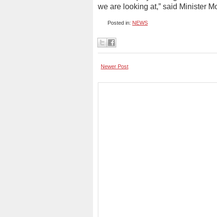
we are looking at,” said Minister M
Posted in:
NEWS
Newer Post