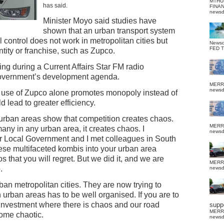
MTHU
has said.
FINA
news
Minister Moyo said studies have
shown that an urban transport system
l control does not work in metropolitan cities but
News
FED 
tity or franchise, such as Zupco.
 during a Current Affairs Star FM radio
overnment’s development agenda.
MERR
news
 use of Zupco alone promotes monopoly instead of
 lead to greater efficiency.
e urban areas show that competition creates chaos.
MERR
any in any urban area, it creates chaos. I
news
r Local Government and I met colleagues in South
these multifaceted kombis into your urban area
 that you will regret. But we did it, and we are
MERR
.
news
n metropolitan cities. They are now trying to
n urban areas has to be well organised. If you are to
 investment where there is chaos and our road
suppo
MERR
come chaotic.
news