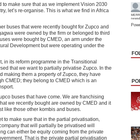
 to make sure that as we implement Vision 2030
, let’s re-organise. This is what we find in Africa
MERR
news
Powe
her buses that were recently bought for Zupco and
gwa were owned by the firm or belonged to third
 buses were bought by CMED, an arm under the
uctural Development but were operating under the
FO
 in its reform programme in the Transitional
d that we want to partially privatise Zupco. In the
nd making them a property of Zupco, they have
gh CMED; they belong to CMED which is an
PO
nsport.
Zupco buses that have come. We are franchising
that we recently bought are owned by CMED and it
st like those other kombis and buses.
to make sure that in the partial privatisation,
 company that will partially be privatised will
 can either be equity coming from the private
vernment. That is the private partial privatisation