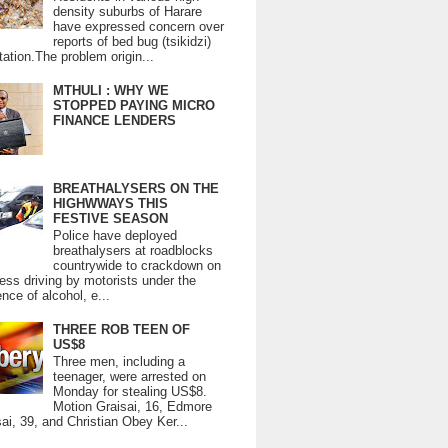
density suburbs of Harare
have expressed concern over
reports of bed bug (tsikidzi)
tation.The problem origin...
MTHULI : WHY WE
STOPPED PAYING MICRO
FINANCE LENDERS
BREATHALYSERS ON THE
HIGHWWAYS THIS
FESTIVE SEASON
Police have deployed
breathalysers at roadblocks
countrywide to crackdown on
ess driving by motorists under the
ence of alcohol, e...
THREE ROB TEEN OF
US$8
Three men, including a
teenager, were arrested on
Monday for stealing US$8.
Motion Graisai, 16, Edmore
ai, 39, and Christian Obey Ker...