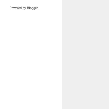
Powered by
Blogger
.