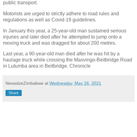
public transport.
Motorists are urged to strictly adhere to road rules and
regulations as well as Covid-19 guidelines.
In January this year, a 25-year-old man sustained serious
injuries and later died after he attempted to jump onto a
moving truck and was dragged for about 200 metres.
Last year, a 90-year-old man died after he was hit by a
haulage truck while crossing the Masvingo-Beitbridge Road
in Lutumba area in Beitbridge. Chronicle
NewsdzeZimbabwe
at
Wednesday, May 26, 2021
Share