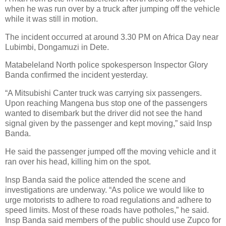
when he was run over by a truck after jumping off the vehicle
while it was still in motion.
The incident occurred at around 3.30 PM on Africa Day near
Lubimbi, Dongamuzi in Dete.
Matabeleland North police spokesperson Inspector Glory
Banda confirmed the incident yesterday.
“A Mitsubishi Canter truck was carrying six passengers.
Upon reaching Mangena bus stop one of the passengers
wanted to disembark but the driver did not see the hand
signal given by the passenger and kept moving,” said Insp
Banda.
He said the passenger jumped off the moving vehicle and it
ran over his head, killing him on the spot.
Insp Banda said the police attended the scene and
investigations are underway. “As police we would like to
urge motorists to adhere to road regulations and adhere to
speed limits. Most of these roads have potholes,” he said.
Insp Banda said members of the public should use Zupco for