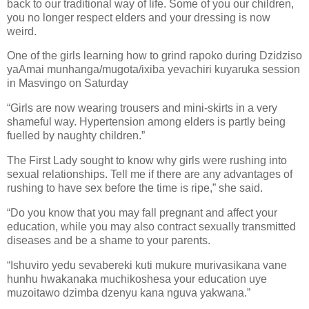
back to our traditional way of life. Some of you our children,
you no longer respect elders and your dressing is now
weird.
One of the girls learning how to grind rapoko during Dzidziso
yaAmai munhanga/mugota/ixiba yevachiri kuyaruka session
in Masvingo on Saturday
“Girls are now wearing trousers and mini-skirts in a very
shameful way. Hypertension among elders is partly being
fuelled by naughty children.”
The First Lady sought to know why girls were rushing into
sexual relationships. Tell me if there are any advantages of
rushing to have sex before the time is ripe,” she said.
“Do you know that you may fall pregnant and affect your
education, while you may also contract sexually transmitted
diseases and be a shame to your parents.
“Ishuviro yedu sevabereki kuti mukure murivasikana vane
hunhu hwakanaka muchikoshesa your education uye
muzoitawo dzimba dzenyu kana nguva yakwana.”