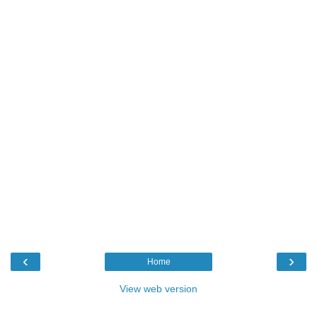
‹
›
Home
View web version