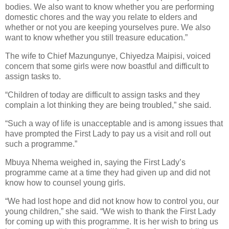
bodies. We also want to know whether you are performing
domestic chores and the way you relate to elders and
whether or not you are keeping yourselves pure. We also
want to know whether you still treasure education.”
The wife to Chief Mazungunye, Chiyedza Maipisi, voiced
concern that some girls were now boastful and difficult to
assign tasks to.
“Children of today are difficult to assign tasks and they
complain a lot thinking they are being troubled,” she said.
“Such a way of life is unacceptable and is among issues that
have prompted the First Lady to pay us a visit and roll out
such a programme.”
Mbuya Nhema weighed in, saying the First Lady’s
programme came at a time they had given up and did not
know how to counsel young girls.
“We had lost hope and did not know how to control you, our
young children,” she said. “We wish to thank the First Lady
for coming up with this programme. It is her wish to bring us