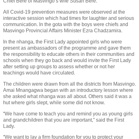
Chief Bere of Masvingo’s wife Susan Bere.
All Covid-19 prevention measures were observed at the
interactive session which had times for laughter and serious
communication. In the gota with the boys were chiefs and
Masvingo Provincial Affairs Minister Ezra Chadzamira.
In the nhanga, the First Lady appointed girls who were
present as ambassadors of the programme and gave them
the responsibility to educate others in their communities and
schools when they go back and would invite the First Lady
after setting up groups to assess whether or not her
teachings would have circulated.
The children were drawn from all the districts from Masvingo.
Amai Mnangagwa began with an introductory lesson where
she asked what nhanga was all about. Others said it was a
hut where girls slept, while some did not know.
“We have come to teach you and remind you as young girls
and grandchildren that you are important,” said the First
Lady.
“We want to lay a firm foundation for you to protect your