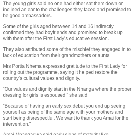
The young girls said no one had either sat them down or
inclined an ear to the challenges they faced and promised to
be good ambassadors.
Some of the girls aged between 14 and 16 indirectly
confirmed they had boyfriends and promised to break up
with them after the First Lady’s educative session.
They also attributed some of the mischief they engaged in to
lack of education from their grandmothers or aunts.
Mrs Portia Nhema expressed gratitude to the First Lady for
rolling out the programme, saying it helped restore the
country’s cultural values and dignity.
“Our values and dignity start in the Nhanga where the proper
dressing for girls is espoused,” she said.
“Because of having an early sex debut you end up seeing
yourself as being of the same age with your mothers and
start being disrespectful. We want to thank you Amai for the
intervention.”
Amai Mnangagwa said early signs of maturity like