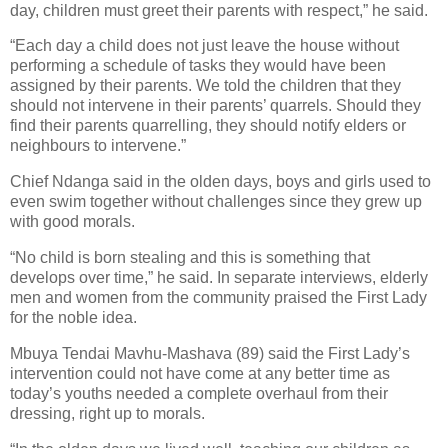
day, children must greet their parents with respect,” he said.
“Each day a child does not just leave the house without
performing a schedule of tasks they would have been
assigned by their parents. We told the children that they
should not intervene in their parents’ quarrels. Should they
find their parents quarrelling, they should notify elders or
neighbours to intervene.”
Chief Ndanga said in the olden days, boys and girls used to
even swim together without challenges since they grew up
with good morals.
“No child is born stealing and this is something that
develops over time,” he said. In separate interviews, elderly
men and women from the community praised the First Lady
for the noble idea.
Mbuya Tendai Mavhu-Mashava (89) said the First Lady’s
intervention could not have come at any better time as
today’s youths needed a complete overhaul from their
dressing, right up to morals.