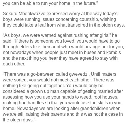
you can be able to run your home in the future.”
Sekuru Mberikwazvo expressed worry at the way today’s
boys were running issues concerning courtship, wishing
they could take a leaf from what transpired in the olden days.
“As boys, we were warned against rushing after girls,” he
said. “If there is someone you loved, you would have to go
through elders like their aunt who would arrange her for you,
not nowadays when people just meet in buses and kombis
and the next thing you hear they have agreed to stay with
each other.
“There was a go-between called gwevedzi. Until matters
were sorted, you would not meet each other. There was
nothing like going out together. You would only be
considered a grown up man capable of getting married after
assessing how you use your hands to weed, roof houses,
making hoe handles so that you would use the skills in your
home. Nowadays we are looking after grandchildren when
we are still raising their parents and this was not the case in
the olden days.”