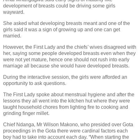
development of breasts could be driving some girls
wayward.
She asked what developing breasts meant and one of the
girls said it was a sign of growing up and one can get
married.
However, the First Lady and the chiefs’ wives disagreed with
her, saying some people developed breasts even when they
were not yet mature, hence one should not rush into early
marriage all because she would have developed breasts.
During the interactive session, the girls were afforded an
opportunity to ask questions.
The First Lady spoke about menstrual hygiene and after the
lessons they all went into the kitchen hut where they were
taught household chores from lighting fire to cooking and
grinding finger millet.
Chief Ndanga, Mr Wilson Makono, who presided over Gota
proceedings in the Gota there were cardinal factors each
boy had to take into account each day. “When starting the