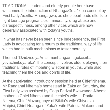
TRADITIONAL leaders and elderly people here have
welcomed the introduction of Nhanga/Gota/Ixiba concept by
First Lady Auxillia Mnangagwa, as she spearheads efforts to
fight teenage pregnancies, immorality, drug abuse and
disrespectfulness, among other vices which are now
generally associated with today’s youths.
In what has never been seen since independence, the First
Lady is advocating for a return to the traditional way of life
which had in built mechanisms to foster morality.
Themed “Dzidziso yaAmai munhanga/mugota/ixiba
yevachirikuyaruka”, the concept involves elders playing their
traditional roles of imparting wisdom in youths, while also
teaching them the dos and don’ts of life.
At the captivating introductory session held at Chief Nhema,
Mr Ranganai Nhema’s homestead in Zaka on Saturday, the
First Lady was assisted by Gogo Fadzai Bwawanda-Nhema,
mother to Chief Nhema and the chief’s wife — Portia
Nhema, Chief Mazungunye of Bikita’s wife Chiyedza
Maipisi, Chief Ndanga of Zaka’s wife Patricia Makono and