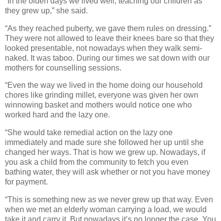
“In the olden days we lived well, teaching our children as
they grew up,” she said.
“As they reached puberty, we gave them rules on dressing.”
They were not allowed to leave their knees bare so that they
looked presentable, not nowadays when they walk semi-
naked. It was taboo. During our times we sat down with our
mothers for counselling sessions.
“Even the way we lived in the home doing our household
chores like grinding millet, everyone was given her own
winnowing basket and mothers would notice one who
worked hard and the lazy one.
“She would take remedial action on the lazy one
immediately and made sure she followed her up until she
changed her ways. That is how we grew up. Nowadays, if
you ask a child from the community to fetch you even
bathing water, they will ask whether or not you have money
for payment.
“This is something new as we never grew up that way. Even
when we met an elderly woman carrying a load, we would
take it and carry it. But nowadays it’s no longer the case. You