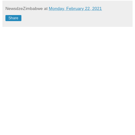
NewsdzeZimbabwe
at
Monday, February 22, 2021
Share