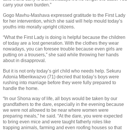
carry your own burden.”
Gogo Mavhu-Mashava expressed gratitude to the First Lady
for her intervention, which she said will help mould today’s
youths into morally upright citizens.
“What the First Lady is doing is helpful because the children
of today are a lost generation. With the clothes they wear
nowadays, you can foresee trouble because even girls are
putting on a trousers,” she said while throwing her hands
about in disapproval.
But it is not only today’s girl child who needs help. Sekuru
Adonia Mberikwazvo (71) decried that today’s boys were
rushing into marriage before they were fully prepared to
handle the home.
“In our Shona way of life, all boys would be taken by our
grandfathers to the dare, especially in the evening because
we were not allowed to be near where women were
preparing meals,” he said. “At the dare, you were expected
to bring even mice and were taught fatherly roles like
trapping animals, farming and even roofing houses so that