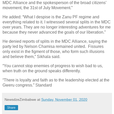
MDC Alliance and the spokesperson of the broad citizens’
movement, the 31st of July Movement.”
He added: “What I despise is the Zanu PF regime and
everything related to it. I witnessed several splits in the MDC
over years. They are no longer interesting adventures for me
because they never advanced the goals of our liberation.”
He denied reports of splits in the MDC Alliance, saying the
party led by Nelson Chamisa remained united.
Fissures
only exist in the figment of those, who form such illusions
and believe them,” Sikhala said.
“You cannot stop enemies of progress to wish bad to us,
when truth on the ground speaks differently.
“There is loyalty and faith as to the leadership elected at the
Gweru congress.” Standard
NewsdzeZimbabwe
at
Sunday, November 01, 2020
Share