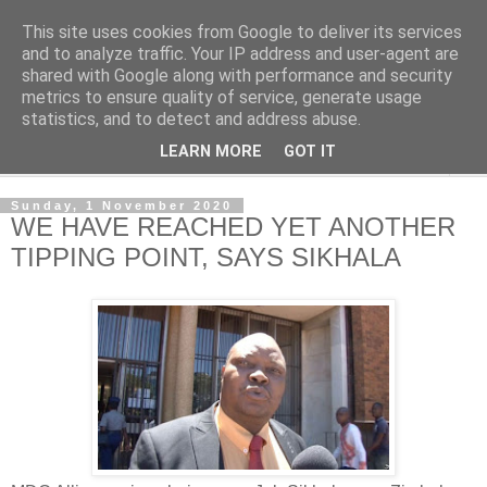
This site uses cookies from Google to deliver its services
NewsdzeZimbabwe
and to analyze traffic. Your IP address and user-agent are
shared with Google along with performance and security
metrics to ensure quality of service, generate usage
Our Zimbabwe Our News
statistics, and to detect and address abuse.
LEARN MORE
GOT IT
▼
Sunday, 1 November 2020
WE HAVE REACHED YET ANOTHER
TIPPING POINT, SAYS SIKHALA