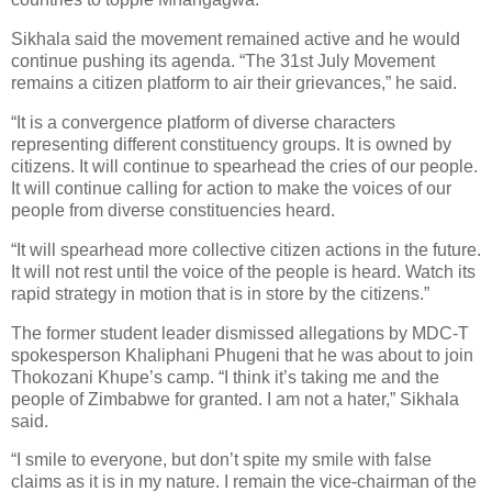
Sikhala said the movement remained active and he would
continue pushing its agenda. “The 31st July Movement
remains a citizen platform to air their grievances,” he said.
“It is a convergence platform of diverse characters
representing different constituency groups. It is owned by
citizens. It will continue to spearhead the cries of our people.
It will continue calling for action to make the voices of our
people from diverse constituencies heard.
“It will spearhead more collective citizen actions in the future.
It will not rest until the voice of the people is heard. Watch its
rapid strategy in motion that is in store by the citizens.”
The former student leader dismissed allegations by MDC-T
spokesperson Khaliphani Phugeni that he was about to join
Thokozani Khupe’s camp. “I think it’s taking me and the
people of Zimbabwe for granted. I am not a hater,” Sikhala
said.
“I smile to everyone, but don’t spite my smile with false
claims as it is in my nature. I remain the vice-chairman of the