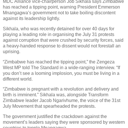
MDC Alliance vice-chairperson Job Sikhala says Zimbabwe
has reached a tipping point, warning President Emmerson
Mnangagwa’s government not to take boiling discontent
against its leadership lightly.
Sikhala, who was recently detained for over 40 days for
playing a leading role in organising the July 31 protests
against corruption that were crushed by security forces, said
a heavy-handed response to dissent would not forestall an
uprising.
“Zimbabwe has reached the tipping point,” the Zengeza
West MP told The Standard in a wide-ranging interview. “If
you don’t see a looming implosion, you must be living in a
different world.
“Zimbabwe is pregnant with a revolution and delivery and
birth is imminent.” Sikhala was, alongside Transform
Zimbabwe leader Jacob Ngarivhume, the voice of the 31st
July Movement that spearheaded the protests.
The government justified the crackdown against the
movement’s leaders saying they were sponsored by western
countries to topple Mnangagwa.