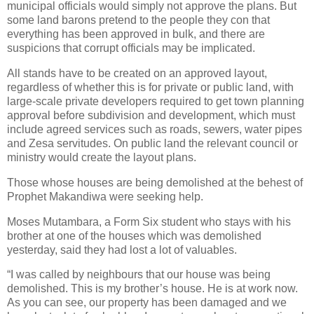
municipal officials would simply not approve the plans. But
some land barons pretend to the people they con that
everything has been approved in bulk, and there are
suspicions that corrupt officials may be implicated.
All stands have to be created on an approved layout,
regardless of whether this is for private or public land, with
large-scale private developers required to get town planning
approval before subdivision and development, which must
include agreed services such as roads, sewers, water pipes
and Zesa servitudes. On public land the relevant council or
ministry would create the layout plans.
Those whose houses are being demolished at the behest of
Prophet Makandiwa were seeking help.
Moses Mutambara, a Form Six student who stays with his
brother at one of the houses which was demolished
yesterday, said they had lost a lot of valuables.
“I was called by neighbours that our house was being
demolished. This is my brother’s house. He is at work now.
As you can see, our property has been damaged and we