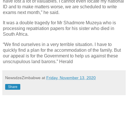
have lost a lot of valuables. I cannot even locate my national
ID and to make matters worse, we are scheduled to write
exams next month,” he said.
It was a double tragedy for Mr Shadmore Muzeya who is
processing repatriation papers for his sister who died in
South Africa.
“We find ourselves in a very terrible situation. I have to
quickly find a plan for the accommodation of the family. But
our appeal is for the Government to help us against these
unscrupulous land barons.” Herald
NewsdzeZimbabwe
at
Friday, November 13, 2020
Share