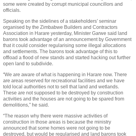
some were created by corrupt municipal councillors and
officials.
Speaking on the sidelines of a stakeholders’ seminar
organised by the Zimbabwe Builders and Contractors
Association in Harare yesterday, Minister Garwe said land
barons took advantage of an announcement by Government
that it could consider regularising some illegal allocations
and settlements. The barons took advantage of this to
offload a flood of new stands and started hacking out further
open land to subdivide.
“We are aware of what is happening in Harare now. There
are areas reserved for recreational facilities and we have
told local authorities not to sell that land and wetlands.
These are not supposed to be destroyed by construction
activities and the houses are not going to be spared from
demolitions,” he said.
“The reason why there were massive activities of
construction in those areas is because the ministry
announced that some homes were not going to be
destroyed, but would be regularised and land barons took