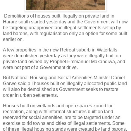
Demolitions of houses built illegally on private land in
Harare south started yesterday and the Government will now
be targeting unapproved and illegal settlements set up by
land barons, with regularisation only an option for some built
earlier on.
A few properties in the new Retreat suburb in Waterfalls
were demolished yesterday as they were illegally built on
private land owned by Prophet Emmanuel Makandiwa, and
were not part of a Government drive.
But National Housing and Social Amenities Minister Daniel
Garwe said all houses built on illegally allocated public land
will also be demolished as Government seeks to restore
order in urban settlements.
Houses built on wetlands and open spaces zoned for
recreation, along with informal structures built on land
reserved for social amenities, are to be targeted under an
exercise to rid towns and cities of illegal settlements. Some
of these illegal housing stands were created by land barons,