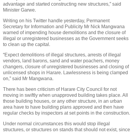
advantage and started constructing new structures,” said
Minister Garwe.
Writing on his Twitter handle yesterday, Permanent
Secretary for Information and Publicity Mr Nick Mangwana
warned of impending house demolitions and the closure of
illegal or unregistered businesses as the Government seeks
to clean up the capital.
“Expect demolitions of illegal structures, arrests of illegal
vendors, land barons, sand and water poachers, money
changers, closure of unregistered businesses and closing of
unlicensed shops in Harare. Lawlessness is being clamped
on,” said Mr Mangwana.
There has been criticism of Harare City Council for not
moving in swiftly when unapproved building takes place. All
those building houses, or any other structure, in an urban
area have to have building plans approved and then have
regular checks by inspectors at set points in the construction.
Under normal circumstances this would stop illegal
structures, or structures on stands that should not exist, since