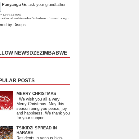
Panyanga
Go ask your grandfather
Y CHRISTMAS
dzeZimbabweNewsdzeZimbabwe
·
3 months ago
red by Disqus
LLOW NEWSDZEZIMBABWE
PULAR POSTS
MERRY CHRISTMAS
We wish you all a very
Merry Christmas. May this
season bring you peace, joy
and happiness. We thank you
for your support.
TSIKIDZI SPREAD IN
HARARE
Residents in various high-