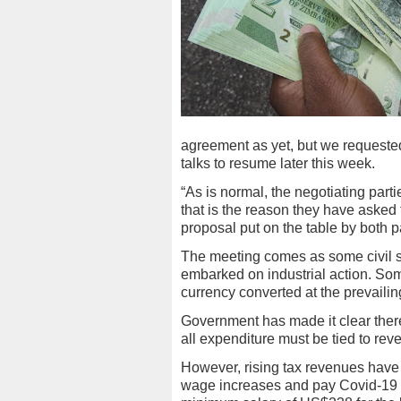
agreement as yet, but we requeste
talks to resume later this week.
“As is normal, the negotiating part
that is the reason they have asked t
proposal put on the table by both
The meeting comes as some civil se
embarked on industrial action. Some
currency converted at the prevailin
Government has made it clear there
all expenditure must be tied to rev
However, rising tax revenues have
wage increases and pay Covid-19 