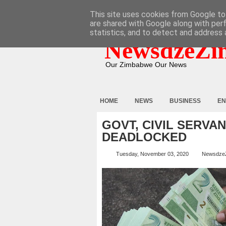
HOME
ABOUT
CONTACT
This site uses cookies from Google to 
are shared with Google along with per
statistics, and to detect and address 
NewsdzeZi
Our Zimbabwe Our News
HOME
NEWS
BUSINESS
EN
GOVT, CIVIL SERVA
DEADLOCKED
Tuesday, November 03, 2020
Newsdze