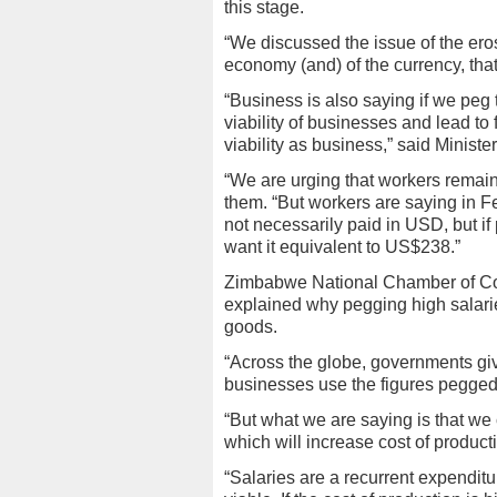
this stage.
“We discussed the issue of the erosi
economy (and) of the currency, that
“Business is also saying if we peg 
viability of businesses and lead to
viability as business,” said Minist
“We are urging that workers remai
them. “But workers are saying in 
not necessarily paid in USD, but if 
want it equivalent to US$238.”
Zimbabwe National Chamber of C
explained why pegging high salaries
goods.
“Across the globe, governments giv
businesses use the figures pegged
“But what we are saying is that we 
which will increase cost of producti
“Salaries are a recurrent expendit