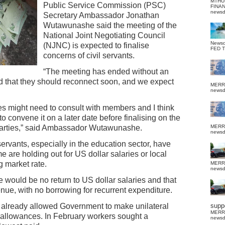
MTHU
Public Service Commission (PSC)
FINA
news
Secretary Ambassador Jonathan
Wutawunashe said the meeting of the
National Joint Negotiating Council
News
(NJNC) is expected to finalise
FED 
concerns of civil servants.
“The meeting has ended without an
d that they should reconnect soon, and we expect
MERR
news
ies might need to consult with members and I think
o convene it on a later date before finalising on the
 parties,” said Ambassador Wutawunashe.
MERR
news
rvants, especially in the education sector, have
 are holding out for US dollar salaries or local
g market rate.
MERR
news
 would be no return to US dollar salaries and that
enue, with no borrowing for recurrent expenditure.
 already allowed Government to make unilateral
suppo
MERR
allowances. In February workers sought a
news