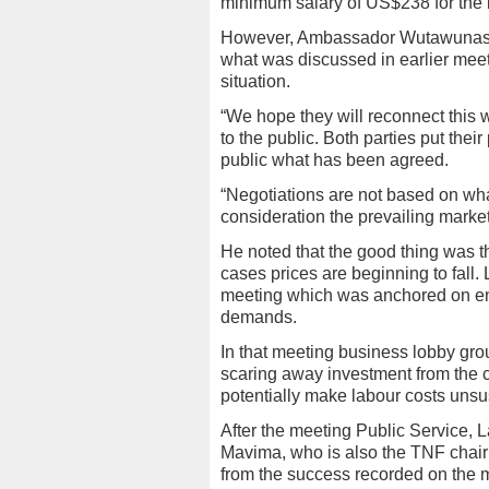
minimum salary of US$238 for the 
However, Ambassador Wutawunashe s
what was discussed in earlier meet
situation.
“We hope they will reconnect this 
to the public. Both parties put the
public what has been agreed.
“Negotiations are not based on wha
consideration the prevailing mark
He noted that the good thing was t
cases prices are beginning to fall.
meeting which was anchored on enc
demands.
In that meeting business lobby gro
scaring away investment from the c
potentially make labour costs unsu
After the meeting Public Service, 
Mavima, who is also the TNF chai
from the success recorded on the 