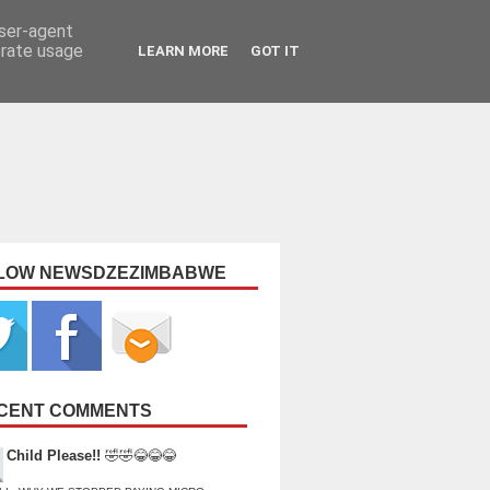
user-agent
erate usage
LEARN MORE
GOT IT
LOW NEWSDZEZIMBABWE
CENT COMMENTS
Child Please!!
🤣🤣😂😂😂