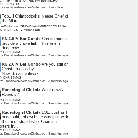
LI : WHY WE STOPPED PAYING MICRO
NCE LENDERS
dzeZimbabweNewsdzeZimbabwe
·
1 month ago
Tob..!!
Chimbodzokai please Chief of
the Mbire
dzeZimbabwe: ZIM WOMAN MURDERED IN SA,
TO THE PIGS
·
2 months ago
KN 2.6 M Bar Gondo
Can someone
provide a viable link . This one is
dead now.
Y CHRISTMAS
dzeZimbabweNewsdzeZimbabwe
·
3 months ago
KN 2.6 M Bar Gondo
Are you still on
Christmas holiday
Newsdzezimbabwe?
Y CHRISTMAS
dzeZimbabweNewsdzeZimbabwe
·
3 months ago
Rudeologist Chikala
What news?
Reposts?
Y CHRISTMAS
dzeZimbabweNewsdzeZimbabwe
·
3 months ago
Rudeologist Chikala
LOL. Just as I
once said, this website was junk with
the most stupidest of Chamisa
rters in...
Y CHRISTMAS
dzeZimbabweNewsdzeZimbabwe
·
3 months ago