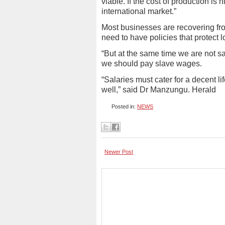
viable. If the cost of production i
international market.”
Most businesses are recovering fr
need to have policies that protect l
“But at the same time we are not sa
we should pay slave wages.
“Salaries must cater for a decent l
well,” said Dr Manzungu. Herald
Posted in:
NEWS
Newer Post