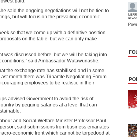
lowest paid.
aid the ongoing negotiations will not be tied to
MERR
ings, but will focus on the prevailing economic
news
Powe
week so that we come up with a definitive position
ir proposals on the table, but we can only make
FO
t was discussed before, but we will be taking into
et conditions,” said Ambassador Wutawunashe.
hat the exchange rate has stabilised and in some
 Last month there was Tripartite Negotiating Forum
PO
ouraging employees to be realistic in their
ups advised Government to avoid the risk of
ountry by pegging salaries at a level that can
stainable.
Labour and Social Welfare Minister Professor Paul
rperson, said submissions from business emanates
macro-economic front which cannot be torpedoed at