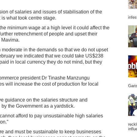
on of salaries and issues of stabilisation of the
infes
 is what took centre stage.
the minimum wage at a high level it could affect the
 further retrenchment of people and upset their
er Mavima.
n moderate in the demands so that we do not upset
February we indicated that we could take US$238
paid in local currency they do not mind, but they
ommerce president Dr Tinashe Manzungu
 will increase the cost of production for local
Garis
e guidance on the salaries structure and
 by the Government as a yardstick.
cannot afford to pay unsustainable high salaries
on.”
reckl
influ
ure and must be sustainable to keep businesses