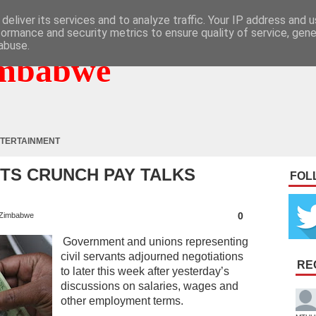
deliver its services and to analyze traffic. Your IP address and 
formance and security metrics to ensure quality of service, gen
abuse.
mbabwe
TERTAINMENT
NTS CRUNCH PAY TALKS
FOL
0
Zimbabwe
Government and unions representing
civil servants adjourned negotiations
RE
to later this week after yesterday’s
discussions on salaries, wages and
other employment terms.