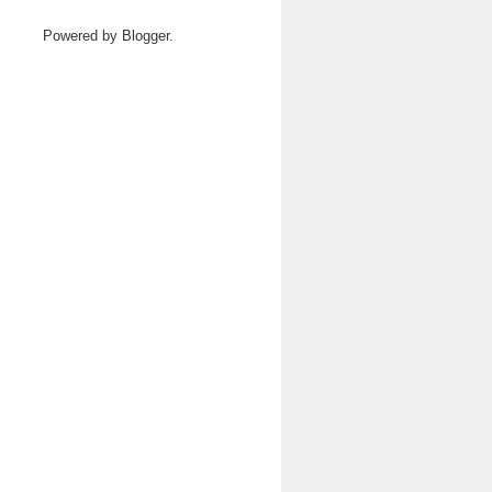
Powered by
Blogger
.