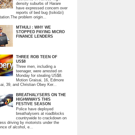
density suburbs of Harare
have expressed concern over
reports of bed bug (tsikidzi)
tation.The problem origin...
MTHULI : WHY WE
STOPPED PAYING MICRO
FINANCE LENDERS
THREE ROB TEEN OF
US$8
Three men, including a
teenager, were arrested on
Monday for stealing US$8.
Motion Graisai, 16, Edmore
ai, 39, and Christian Obey Ker...
BREATHALYSERS ON THE
HIGHWWAYS THIS
FESTIVE SEASON
Police have deployed
breathalysers at roadblocks
countrywide to crackdown on
ess driving by motorists under the
ence of alcohol, e...