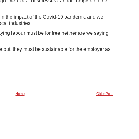
s high, then local businesses cannot compete on the
om the impact of the Covid-19 pandemic and we
ocal industries.
ying labour must be for free neither are we saying
ife but, they must be sustainable for the employer as
Home
Older Post