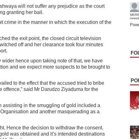
ushwaya will not suffer any prejudice as the court
g granting her bail.
MERR
news
it crime in the manner in which the execution of the
Powe
d the exit point, the closed circuit television
itched off and her clearance took four minutes
ort.
FO
ly wider hence upon taking note of that, we have
ation and we expect more suspects to be brought to
PO
iled to the effect that the accused tried to bribe
e offence,” said Mr Darudzo Ziyaduma for the
 assisting in the smuggling of gold included a
e Organisation and another masquerading as a
ght. Hence the decision to withdraw the consent.
 gold was obtained and it’s intended destinations