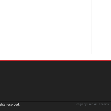
ights reserved.
Design by Free
WP Themes
|