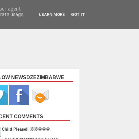
user-agent
erate usage
LEARN MORE
GOT IT
LOW NEWSDZEZIMBABWE
CENT COMMENTS
Child Please!!
🤣🤣😂😂😂