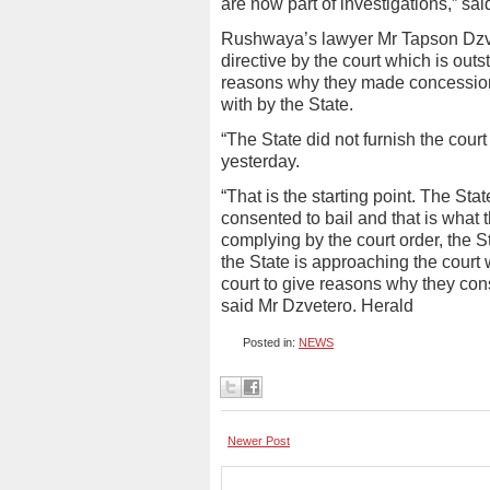
are now part of investigations,” sa
Rushwaya’s lawyer Mr Tapson Dzvet
directive by the court which is outs
reasons why they made concession 
with by the State.
“The State did not furnish the cour
yesterday.
“That is the starting point. The St
consented to bail and that is what 
complying by the court order, the S
the State is approaching the court w
court to give reasons why they cons
said Mr Dzvetero. Herald
Posted in:
NEWS
Newer Post