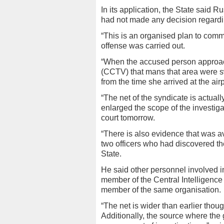
In its application, the State said R
had not made any decision regardin
“This is an organised plan to comm
offense was carried out.
“When the accused person approache
(CCTV) that mans that area were sw
from the time she arrived at the airp
“The net of the syndicate is actual
enlarged the scope of the investig
court tomorrow.
“There is also evidence that was ava
two officers who had discovered th
State.
He said other personnel involved in
member of the Central Intelligenc
member of the same organisation.
“The net is wider than earlier thou
Additionally, the source where the