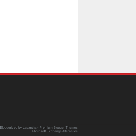
 Bloggerized by
Lasantha
-
Premium Blogger Themes
Microsoft Exchange Alternative