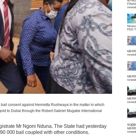
MTHU
FINA
news
News
FED 
MERR
news
MERR
news
MERR
news
ts bail consent against Henrietta Rushwaya in the matter in which
gold to Dubai through the Robert Gabriel Mugabe International
suppo
istrate Mr Ngoni Nduna. The State had yesterday
MERR
0 000 bail coupled with other conditions.
news