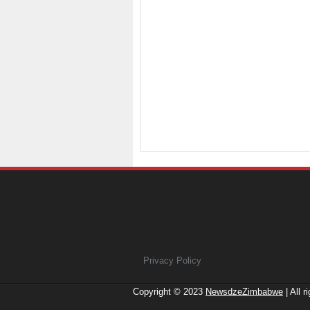
Privacy Policy
Copyright © 2023
NewsdzeZimbabwe
| All r