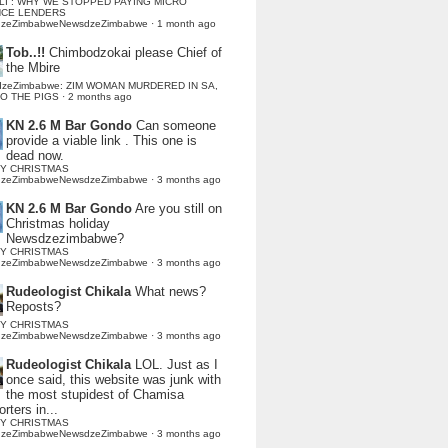
LI : WHY WE STOPPED PAYING MICRO
NCE LENDERS
dzeZimbabweNewsdzeZimbabwe
·
1 month ago
Tob..!!
Chimbodzokai please Chief of
the Mbire
dzeZimbabwe: ZIM WOMAN MURDERED IN SA,
TO THE PIGS
·
2 months ago
KN 2.6 M Bar Gondo
Can someone
provide a viable link . This one is
dead now.
Y CHRISTMAS
dzeZimbabweNewsdzeZimbabwe
·
3 months ago
KN 2.6 M Bar Gondo
Are you still on
Christmas holiday
Newsdzezimbabwe?
Y CHRISTMAS
dzeZimbabweNewsdzeZimbabwe
·
3 months ago
Rudeologist Chikala
What news?
Reposts?
Y CHRISTMAS
dzeZimbabweNewsdzeZimbabwe
·
3 months ago
Rudeologist Chikala
LOL. Just as I
once said, this website was junk with
the most stupidest of Chamisa
rters in...
Y CHRISTMAS
dzeZimbabweNewsdzeZimbabwe
·
3 months ago