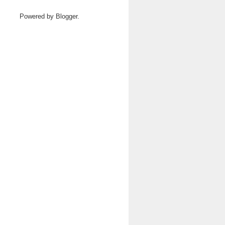
Powered by
Blogger
.