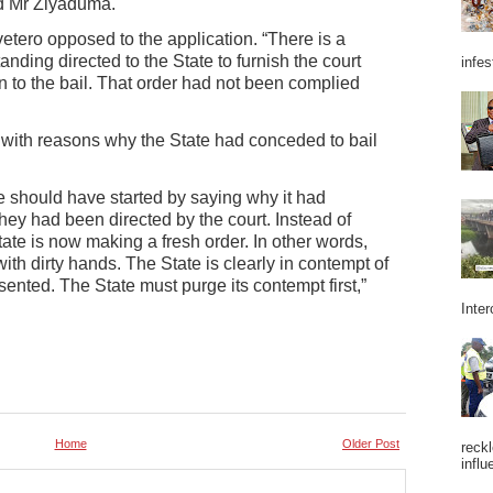
id Mr Ziyaduma.
ero opposed to the application. “There is a
tanding directed to the State to furnish the court
infes
to the bail. That order had not been complied
t with reasons why the State had conceded to bail
ate should have started by saying why it had
they had been directed by the court. Instead of
tate is now making a fresh order. In other words,
ith dirty hands. The State is clearly in contempt of
ented. The State must purge its contempt first,”
Inter
Home
Older Post
reckl
influ