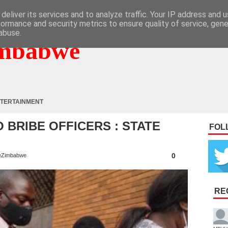
deliver its services and to analyze traffic. Your IP address and 
formance and security metrics to ensure quality of service, gen
abuse.
mbabwe
TERTAINMENT
 BRIBE OFFICERS : STATE
FOL
L
0
eZimbabwe
RE