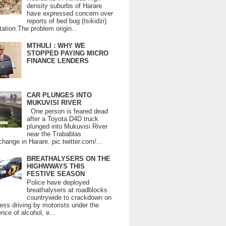
density suburbs of Harare
have expressed concern over
reports of bed bug (tsikidzi)
tation.The problem origin...
MTHULI : WHY WE
STOPPED PAYING MICRO
FINANCE LENDERS
CAR PLUNGES INTO
MUKUVISI RIVER
One person is feared dead
after a Toyota D4D truck
plunged into Mukuvisi River
near the Trabablas
change in Harare. pic.twitter.com/...
BREATHALYSERS ON THE
HIGHWWAYS THIS
FESTIVE SEASON
Police have deployed
breathalysers at roadblocks
countrywide to crackdown on
ess driving by motorists under the
ence of alcohol, e...