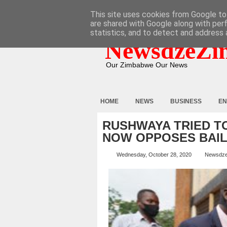
HOME
ABOUT
CONTACT
This site uses cookies from Google to 
are shared with Google along with per
statistics, and to detect and address 
NewsdzeZi
Our Zimbabwe Our News
HOME
NEWS
BUSINESS
EN
RUSHWAYA TRIED TO
NOW OPPOSES BAI
Wednesday, October 28, 2020
Newsdz