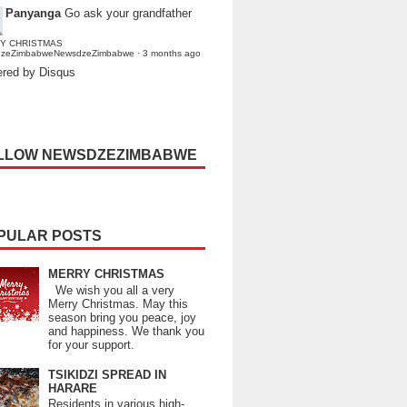
Panyanga
Go ask your grandfather
Y CHRISTMAS
dzeZimbabweNewsdzeZimbabwe
·
3 months ago
red by Disqus
LLOW NEWSDZEZIMBABWE
PULAR POSTS
MERRY CHRISTMAS
We wish you all a very
Merry Christmas. May this
season bring you peace, joy
and happiness. We thank you
for your support.
TSIKIDZI SPREAD IN
HARARE
Residents in various high-