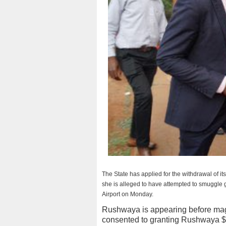
The State has applied for the withdrawal of i
she is alleged to have attempted to smuggle 
Airport on Monday.
Rushwaya is appearing before mag
consented to granting Rushwaya $9