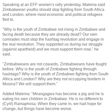
Speaking at an EFF women's rally yesterday, Malema said
Zimbabwean youths should stop fighting from South Africa
and London, where most economic and political refugees
fled to.
"Why is the youth of Zimbabwe not rising in Zimbabwe and
facing death because they are already dead? Our own
comrades must stop the hashtag revolution and engage in
the real revolution. They supported us during our struggle
(against apartheid) and we must support them now," he
said.
"Zimbabweans are not cowards, Zimbabweans have fought
before. Why is the youth of Zimbabwe fighting through
hashtags? Why is the youth of Zimbabwe fighting from South
Africa and London? Why are they not occupying borders in
Musina? We will support them."
Added Malema: "Mnangagwa has become a pig and he is
eating his own children in Zimbabwe. He is no different to
(Cyril) Ramaphosa. When they came in, we had hope for
change, but things have become worse.