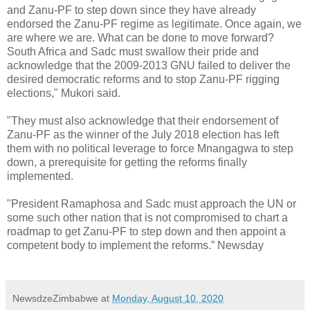
and Zanu-PF to step down since they have already
endorsed the Zanu-PF regime as legitimate. Once again, we
are where we are. What can be done to move forward?
South Africa and Sadc must swallow their pride and
acknowledge that the 2009-2013 GNU failed to deliver the
desired democratic reforms and to stop Zanu-PF rigging
elections," Mukori said.
"They must also acknowledge that their endorsement of
Zanu-PF as the winner of the July 2018 election has left
them with no political leverage to force Mnangagwa to step
down, a prerequisite for getting the reforms finally
implemented.
"President Ramaphosa and Sadc must approach the UN or
some such other nation that is not compromised to chart a
roadmap to get Zanu-PF to step down and then appoint a
competent body to implement the reforms.” Newsday
NewsdzeZimbabwe
at
Monday, August 10, 2020