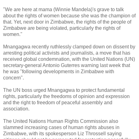
"We are here at mama (Winnie Mandela)'s grave to talk
about the rights of women because she was the champion of
that. Yet, next door in Zimbabwe, the rights of the people of
Zimbabwe are being violated, particularly the rights of
women."
Mnangagwa recently ruthlessly clamped down on dissent by
arresting political activists and journalists, a move that has
received global condemnation, with the United Nations (UN)
secretary-general Antonio Guterres warning last week that
he was "following developments in Zimbabwe with
concern".
The UN boss urged Mnangagwa to protect fundamental
rights, particularly the freedoms of opinion and expression
and the right to freedom of peaceful assembly and
association.
The United Nations Human Rights Commission also
slammed increasing cases of human rights abuses in
Zimbabwe, with its spokesperson Liz Throssell saying