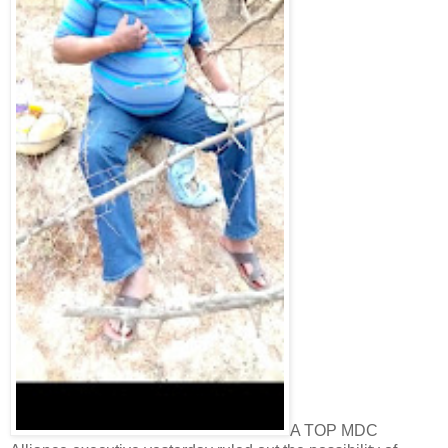
A TOP MDC