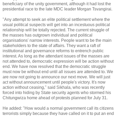
beneficiary of the unity government, although it had lost the
presidential race to the late MDC leader Morgan Tsvangirai.
"Any attempt to seek an elite political settlement where the
usual political suspects will get into an incestuous political
relationship will be totally rejected. The current struggle of
the masses has outgrown individual and political
organisations' narrow interests. People want to be the main
stakeholders to the state of affairs. They want a raft of
institutional and governance reforms to entrench public
interest. As long as the attendant issues of the masses are
not attended to, democratic expression will be action without
end. We have now resolved that the democratic struggle
must now be without end until all issues are attended to. We
are now not going to announce our next move. We will just
act without announcement until people's victory. It's now
action without ceasing," said Sikhala, who was recently
forced into hiding by State security agents who stormed his
Chitungwiza home ahead of protests planned for July 31.
He added: "How would a normal government call its citizens
terrorists simply because they have called on it to put an end