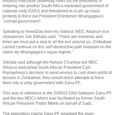
Alliance executive yesterday ruled out the possibility of
entering into another South Africa-mediated government of
national unity (GNU) and threatened to scale up mass
protests to force out President Emmerson Mnangagwa's
"corrupt government".
Speaking to NewsDay from his hideout, MDC Alliance vice-
chairperson Job Sikhala said: "There are moments and
times we must put a stop to all the evil around us. Zimbabwe
cannot continue on this self-destructive path imposed on the
nation by Mnangagwa's rogue regime."
Sikhala said although the Nelson Chamisa-led MDC
Alliance welcomed South African President Cyril
Ramaphosa's decision to send envoys to cool down political
tension in Zimbabwe, they would resist attempts to force
them into a unity government with Zanu-PF.
This was in reference to the 200913 GNU between Zanu-PF
and the two MDCs which was facilitated by former South
African President Thabo Mbeki on behalf of Sadc.
The opposition claims Zanu-PF emerged the main