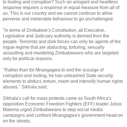
to looting and corruption? Such an arrogant and heartless
response requires a response in equal measure from all of
us. This is our country and we cannot continue to allow
perverse and intolerable behaviour to go unchallenged.
"In terms of Zimbabwe's Constitution, all Executive,
Legislative and Judiciary authority is derived from the
people. Terrorists and dark forces can only be agents of the
rogue regime that are abducting, torturing, sexually
assaulting and murdering Zimbabweans who are targeted
only for political reasons.
"Rather than for Mnangagwa to end the scourge of
corruption and looting, he has unleashed State security
elements to abduct, torture, maim and intensify human rights
abuses," Sikhala said.
Sikhala's call for mass protests came as South Africa's
opposition Economic Freedom Fighters (EFF) leader Julius
Malema urged Zimbabweans to stop social media
campaigns and confront Mnangagwa's government head-on
on the streets.