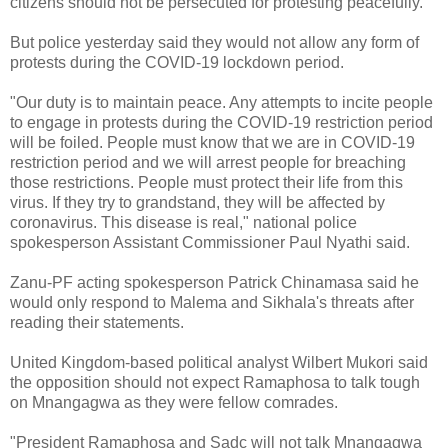
citizens should not be persecuted for protesting peacefully.
But police yesterday said they would not allow any form of
protests during the COVID-19 lockdown period.
"Our duty is to maintain peace. Any attempts to incite people
to engage in protests during the COVID-19 restriction period
will be foiled. People must know that we are in COVID-19
restriction period and we will arrest people for breaching
those restrictions. People must protect their life from this
virus. If they try to grandstand, they will be affected by
coronavirus. This disease is real," national police
spokesperson Assistant Commissioner Paul Nyathi said.
Zanu-PF acting spokesperson Patrick Chinamasa said he
would only respond to Malema and Sikhala's threats after
reading their statements.
United Kingdom-based political analyst Wilbert Mukori said
the opposition should not expect Ramaphosa to talk tough
on Mnangagwa as they were fellow comrades.
"President Ramaphosa and Sadc will not talk Mnangagwa