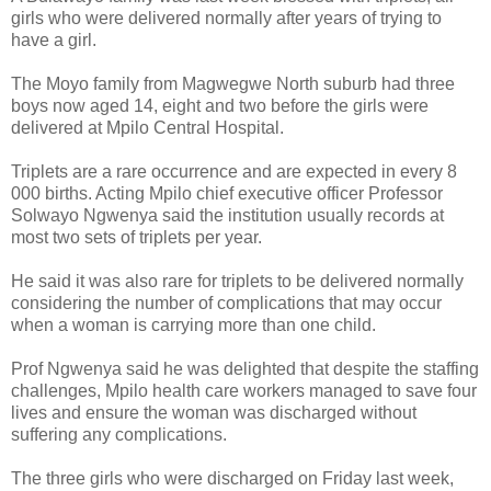
girls who were delivered normally after years of trying to
have a girl.
The Moyo family from Magwegwe North suburb had three
boys now aged 14, eight and two before the girls were
delivered at Mpilo Central Hospital.
Triplets are a rare occurrence and are expected in every 8
000 births. Acting Mpilo chief executive officer Professor
Solwayo Ngwenya said the institution usually records at
most two sets of triplets per year.
He said it was also rare for triplets to be delivered normally
considering the number of complications that may occur
when a woman is carrying more than one child.
Prof Ngwenya said he was delighted that despite the staffing
challenges, Mpilo health care workers managed to save four
lives and ensure the woman was discharged without
suffering any complications.
The three girls who were discharged on Friday last week,