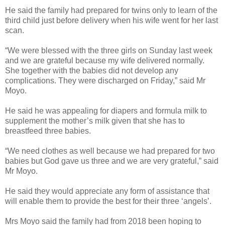
He said the family had prepared for twins only to learn of the
third child just before delivery when his wife went for her last
scan.
“We were blessed with the three girls on Sunday last week
and we are grateful because my wife delivered normally.
She together with the babies did not develop any
complications. They were discharged on Friday,” said Mr
Moyo.
He said he was appealing for diapers and formula milk to
supplement the mother’s milk given that she has to
breastfeed three babies.
“We need clothes as well because we had prepared for two
babies but God gave us three and we are very grateful,” said
Mr Moyo.
He said they would appreciate any form of assistance that
will enable them to provide the best for their three ‘angels’.
Mrs Moyo said the family had from 2018 been hoping to