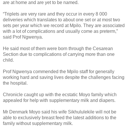
are at home and are yet to be named.
“Triplets are very rare and they occur in every 8 000
deliveries which translates to about one set or at most two
sets per year which we record at Mpilo. They are associated
with a lot of complications and usually come as preterm,”
said Prof Ngwenya.
He said most of them were born through the Cesarean
Section due to complications of carrying more than one
child.
Prof Ngwenya commended the Mpilo staff for generally
working hard and saving lives despite the challenges facing
the hospital.
Chronicle caught up with the ecstatic Moyo family which
appealed for help with supplementary milk and diapers.
Mr Denmark Moyo said his wife Sikhululekile will not be
able to exclusively breast feed the latest additions to the
family without supplementary milk.