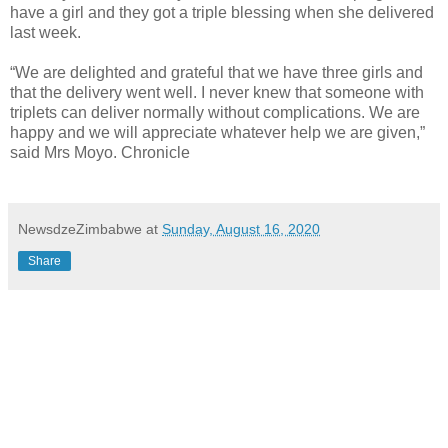
have a girl and they got a triple blessing when she delivered
last week.
“We are delighted and grateful that we have three girls and
that the delivery went well. I never knew that someone with
triplets can deliver normally without complications. We are
happy and we will appreciate whatever help we are given,”
said Mrs Moyo. Chronicle
NewsdzeZimbabwe
at
Sunday, August 16, 2020
Share