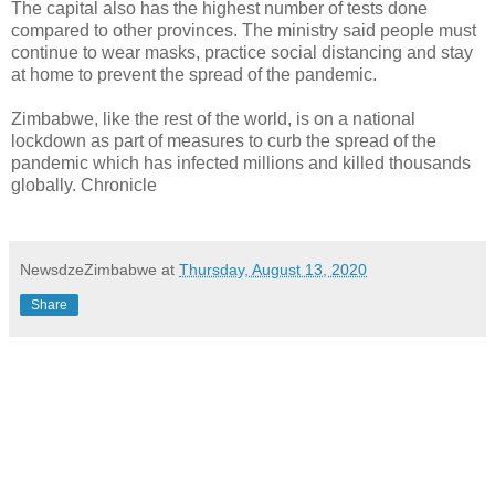
The capital also has the highest number of tests done
compared to other provinces. The ministry said people must
continue to wear masks, practice social distancing and stay
at home to prevent the spread of the pandemic.
Zimbabwe, like the rest of the world, is on a national
lockdown as part of measures to curb the spread of the
pandemic which has infected millions and killed thousands
globally. Chronicle
NewsdzeZimbabwe
at
Thursday, August 13, 2020
Share