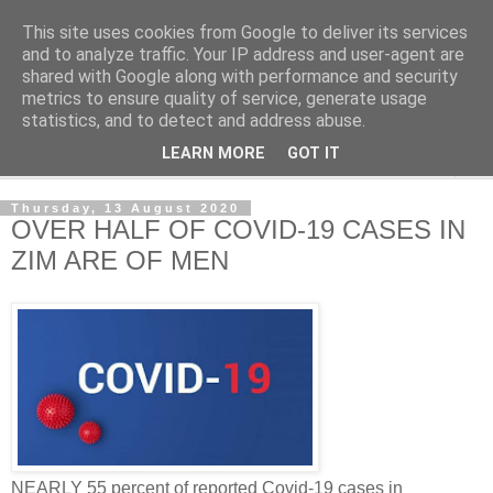
This site uses cookies from Google to deliver its services
NewsdzeZimbabwe
and to analyze traffic. Your IP address and user-agent are
shared with Google along with performance and security
metrics to ensure quality of service, generate usage
Our Zimbabwe Our News
statistics, and to detect and address abuse.
LEARN MORE
GOT IT
▼
Thursday, 13 August 2020
OVER HALF OF COVID-19 CASES IN
ZIM ARE OF MEN
NEARLY 55 percent of reported Covid-19 cases in