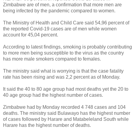
Zimbabwe are of men, a confirmation that more men are
being infected by the pandemic compared to women.
The Ministry of Health and Child Care said 54,96 percent of
the reported Covid-19 cases are of men while women
account for 45,04 percent.
According to latest findings, smoking is probably contributing
to more men being susceptible to the virus as the country
has more male smokers compared to females.
The ministry said what is worrying is that the case fatality
rate has been rising and was 2,2 percent as of Monday.
It said the 40 to 80 age group had most deaths yet the 20 to
40 age group had the highest number of cases.
Zimbabwe had by Monday recorded 4 748 cases and 104
deaths. The ministry said Bulawayo has the highest number
of cases followed by Harare and Matabeleland South while
Harare has the highest number of deaths.