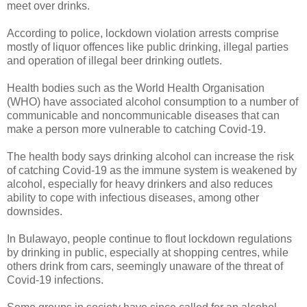
meet over drinks.
According to police, lockdown violation arrests comprise
mostly of liquor offences like public drinking, illegal parties
and operation of illegal beer drinking outlets.
Health bodies such as the World Health Organisation
(WHO) have associated alcohol consumption to a number of
communicable and noncommunicable diseases that can
make a person more vulnerable to catching Covid-19.
The health body says drinking alcohol can increase the risk
of catching Covid-19 as the immune system is weakened by
alcohol, especially for heavy drinkers and also reduces
ability to cope with infectious diseases, among other
downsides.
In Bulawayo, people continue to flout lockdown regulations
by drinking in public, especially at shopping centres, while
others drink from cars, seemingly unaware of the threat of
Covid-19 infections.