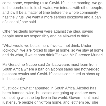
come home, exposing us to Covid-19. In the morning, we go
to the boreholes to fetch water, we interact with other people,
and it will be a matter of time before the whole community
has the virus. We want a more serious lockdown and a ban
of alcohol,” she said.
Other residents however were against the idea, saying
people must act responsibly and be allowed to drink.
“What would we be as men, if we cannot drink. Under
lockdown, we are forced to stay at home, so we stay at home
and do what, if we cannot drink?” asked Mr Clarence Muneri.
Ms Geraldine Ncube said Zimbabweans must learn from
South Africa where a ban on alcohol sales had not yielded
pleasant results and Covid-19 cases continued to shoot up
in the country.
“Just look at what happened in South Africa. Alcohol has
been banned twice, but cases are going up and are now
competing with the top five in the world. Government must
just ensure people drink from home, and let them be,” she