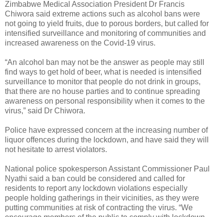
Zimbabwe Medical Association President Dr Francis
Chiwora said extreme actions such as alcohol bans were
not going to yield fruits, due to porous borders, but called for
intensified surveillance and monitoring of communities and
increased awareness on the Covid-19 virus.
“An alcohol ban may not be the answer as people may still
find ways to get hold of beer, what is needed is intensified
surveillance to monitor that people do not drink in groups,
that there are no house parties and to continue spreading
awareness on personal responsibility when it comes to the
virus,” said Dr Chiwora.
Police have expressed concern at the increasing number of
liquor offences during the lockdown, and have said they will
not hesitate to arrest violators.
National police spokesperson Assistant Commissioner Paul
Nyathi said a ban could be considered and called for
residents to report any lockdown violations especially
people holding gatherings in their vicinities, as they were
putting communities at risk of contracting the virus. “We