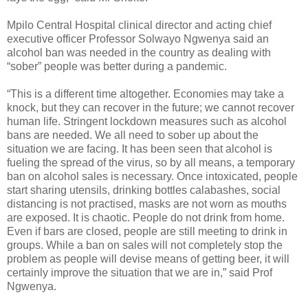
Mpilo Central Hospital clinical director and acting chief
executive officer Professor Solwayo Ngwenya said an
alcohol ban was needed in the country as dealing with
“sober” people was better during a pandemic.
“This is a different time altogether. Economies may take a
knock, but they can recover in the future; we cannot recover
human life. Stringent lockdown measures such as alcohol
bans are needed. We all need to sober up about the
situation we are facing. It has been seen that alcohol is
fueling the spread of the virus, so by all means, a temporary
ban on alcohol sales is necessary. Once intoxicated, people
start sharing utensils, drinking bottles calabashes, social
distancing is not practised, masks are not worn as mouths
are exposed. It is chaotic. People do not drink from home.
Even if bars are closed, people are still meeting to drink in
groups. While a ban on sales will not completely stop the
problem as people will devise means of getting beer, it will
certainly improve the situation that we are in,” said Prof
Ngwenya.