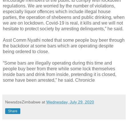
encourage members of the public to comply with lockdown
regulations. We are worried by the number of violations,
especially liquor offences which include illegal house
parties, the operation of shebeens and public drinking, when
we are on lockdown. Covid-19 is real, it kills and we will not
hesitate to protect society by arresting delinquents,” he said.
Asst Comm Nyathi noted that some people buy beer through
the backdoor at some bars which are operating despite
being ordered to close.
“Some bars are illegally operating during this time and
people buy beer from there while some lock themselves
inside bars and drink from inside, pretending it is closed,
some have been arrested,” he said. Chronicle
NewsdzeZimbabwe
at
Wednesday, July 29, 2020
Share