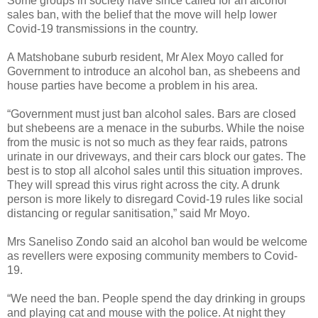
Some groups in society have since called for an alcohol
sales ban, with the belief that the move will help lower
Covid-19 transmissions in the country.
A Matshobane suburb resident, Mr Alex Moyo called for
Government to introduce an alcohol ban, as shebeens and
house parties have become a problem in his area.
“Government must just ban alcohol sales. Bars are closed
but shebeens are a menace in the suburbs. While the noise
from the music is not so much as they fear raids, patrons
urinate in our driveways, and their cars block our gates. The
best is to stop all alcohol sales until this situation improves.
They will spread this virus right across the city. A drunk
person is more likely to disregard Covid-19 rules like social
distancing or regular sanitisation,” said Mr Moyo.
Mrs Saneliso Zondo said an alcohol ban would be welcome
as revellers were exposing community members to Covid-
19.
“We need the ban. People spend the day drinking in groups
and playing cat and mouse with the police. At night they