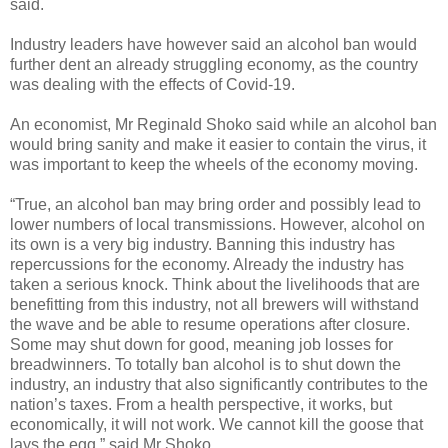
said.
Industry leaders have however said an alcohol ban would
further dent an already struggling economy, as the country
was dealing with the effects of Covid-19.
An economist, Mr Reginald Shoko said while an alcohol ban
would bring sanity and make it easier to contain the virus, it
was important to keep the wheels of the economy moving.
“True, an alcohol ban may bring order and possibly lead to
lower numbers of local transmissions. However, alcohol on
its own is a very big industry. Banning this industry has
repercussions for the economy. Already the industry has
taken a serious knock. Think about the livelihoods that are
benefitting from this industry, not all brewers will withstand
the wave and be able to resume operations after closure.
Some may shut down for good, meaning job losses for
breadwinners. To totally ban alcohol is to shut down the
industry, an industry that also significantly contributes to the
nation’s taxes. From a health perspective, it works, but
economically, it will not work. We cannot kill the goose that
lays the egg,” said Mr Shoko.