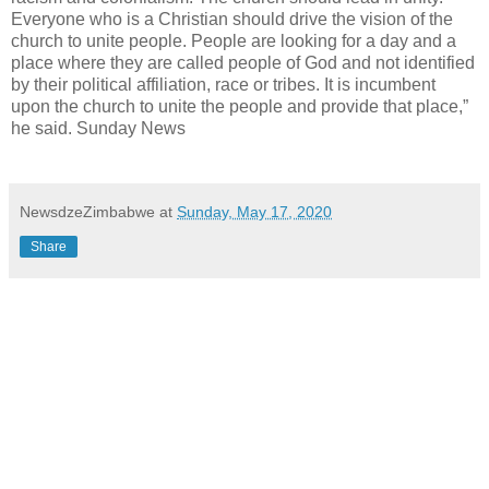
Everyone who is a Christian should drive the vision of the
church to unite people. People are looking for a day and a
place where they are called people of God and not identified
by their political affiliation, race or tribes. It is incumbent
upon the church to unite the people and provide that place,”
he said. Sunday News
NewsdzeZimbabwe
at
Sunday, May 17, 2020
Share