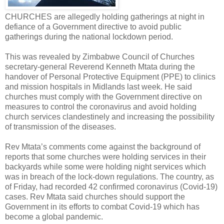
CHURCHES are allegedly holding gatherings at night in
defiance of a Government directive to avoid public
gatherings during the national lockdown period.
This was revealed by Zimbabwe Council of Churches
secretary-general Reverend Kenneth Mtata during the
handover of Personal Protective Equipment (PPE) to clinics
and mission hospitals in Midlands last week. He said
churches must comply with the Government directive on
measures to control the coronavirus and avoid holding
church services clandestinely and increasing the possibility
of transmission of the diseases.
Rev Mtata’s comments come against the background of
reports that some churches were holding services in their
backyards while some were holding night services which
was in breach of the lock-down regulations. The country, as
of Friday, had recorded 42 confirmed coronavirus (Covid-19)
cases. Rev Mtata said churches should support the
Government in its efforts to combat Covid-19 which has
become a global pandemic.