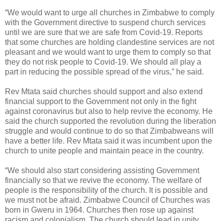
“We would want to urge all churches in Zimbabwe to comply
with the Government directive to suspend church services
until we are sure that we are safe from Covid-19. Reports
that some churches are holding clandestine services are not
pleasant and we would want to urge them to comply so that
they do not risk people to Covid-19. We should all play a
part in reducing the possible spread of the virus,” he said.
Rev Mtata said churches should support and also extend
financial support to the Government not only in the fight
against coronavirus but also to help revive the economy. He
said the church supported the revolution during the liberation
struggle and would continue to do so that Zimbabweans will
have a better life. Rev Mtata said it was incumbent upon the
church to unite people and maintain peace in the country.
“We should also start considering assisting Government
financially so that we revive the economy. The welfare of
people is the responsibility of the church. It is possible and
we must not be afraid. Zimbabwe Council of Churches was
born in Gweru in 1964. Churches then rose up against
racism and colonialism. The church should lead in unity.