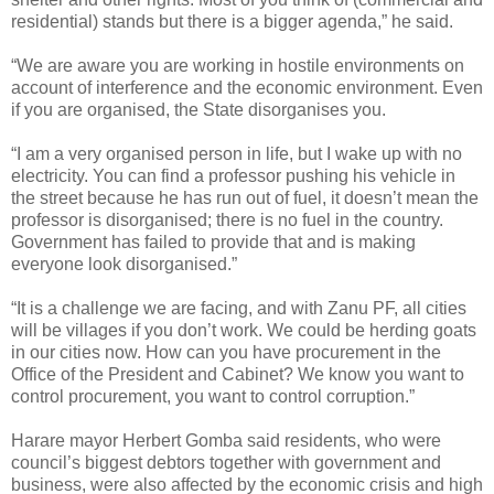
residential) stands but there is a bigger agenda,” he said.
“We are aware you are working in hostile environments on
account of interference and the economic environment. Even
if you are organised, the State disorganises you.
“I am a very organised person in life, but I wake up with no
electricity. You can find a professor pushing his vehicle in
the street because he has run out of fuel, it doesn’t mean the
professor is disorganised; there is no fuel in the country.
Government has failed to provide that and is making
everyone look disorganised.”
“It is a challenge we are facing, and with Zanu PF, all cities
will be villages if you don’t work. We could be herding goats
in our cities now. How can you have procurement in the
Office of the President and Cabinet? We know you want to
control procurement, you want to control corruption.”
Harare mayor Herbert Gomba said residents, who were
council’s biggest debtors together with government and
business, were also affected by the economic crisis and high