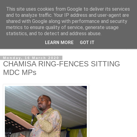
This site uses cookies from Google to deliver its services
NewsdzeZimbabwe
and to analyze traffic. Your IP address and user-agent are
shared with Google along with performance and security
metrics to ensure quality of service, generate usage
Our Zimbabwe Our News
statistics, and to detect and address abuse.
LEARN MORE
GOT IT
▼
Monday, 16 March 2020
CHAMISA RING-FENCES SITTING
MDC MPs