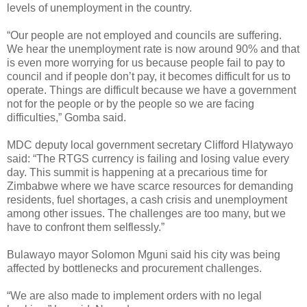
levels of unemployment in the country.
“Our people are not employed and councils are suffering.
We hear the unemployment rate is now around 90% and that
is even more worrying for us because people fail to pay to
council and if people don’t pay, it becomes difficult for us to
operate. Things are difficult because we have a government
not for the people or by the people so we are facing
difficulties,” Gomba said.
MDC deputy local government secretary Clifford Hlatywayo
said: “The RTGS currency is failing and losing value every
day. This summit is happening at a precarious time for
Zimbabwe where we have scarce resources for demanding
residents, fuel shortages, a cash crisis and unemployment
among other issues. The challenges are too many, but we
have to confront them selflessly.”
Bulawayo mayor Solomon Mguni said his city was being
affected by bottlenecks and procurement challenges.
“We are also made to implement orders with no legal