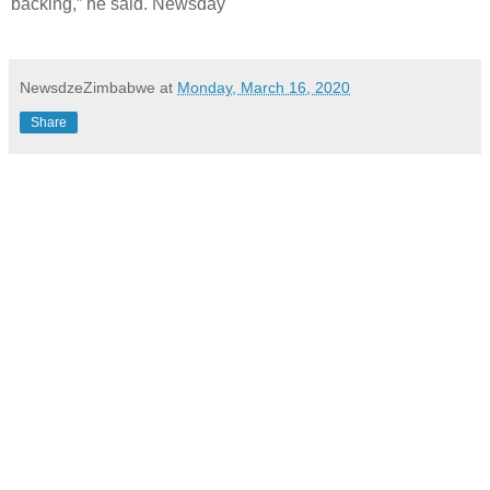
backing,” he said. Newsday
NewsdzeZimbabwe
at
Monday, March 16, 2020
Share