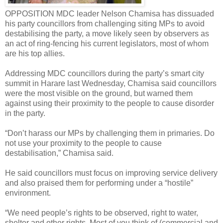
OPPOSITION MDC leader Nelson Chamisa has dissuaded
his party councillors from challenging siting MPs to avoid
destabilising the party, a move likely seen by observers as
an act of ring-fencing his current legislators, most of whom
are his top allies.
Addressing MDC councillors during the party’s smart city
summit in Harare last Wednesday, Chamisa said councillors
were the most visible on the ground, but warned them
against using their proximity to the people to cause disorder
in the party.
“Don’t harass our MPs by challenging them in primaries. Do
not use your proximity to the people to cause
destabilisation,” Chamisa said.
He said councillors must focus on improving service delivery
and also praised them for performing under a “hostile”
environment.
“We need people’s rights to be observed, right to water,
shelter and other rights. Most of you think of (commercial and