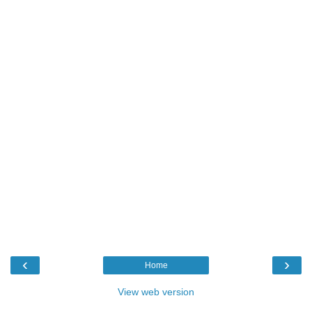
‹
›
Home
View web version