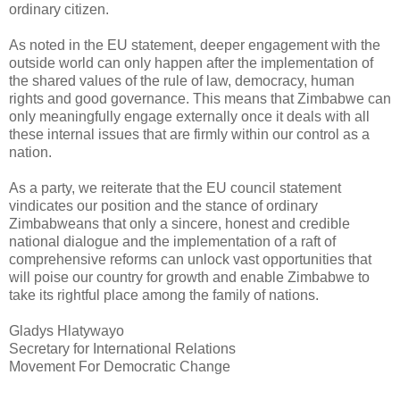
ordinary citizen.
As noted in the EU statement, deeper engagement with the
outside world can only happen after the implementation of
the shared values of the rule of law, democracy, human
rights and good governance. This means that Zimbabwe can
only meaningfully engage externally once it deals with all
these internal issues that are firmly within our control as a
nation.
As a party, we reiterate that the EU council statement
vindicates our position and the stance of ordinary
Zimbabweans that only a sincere, honest and credible
national dialogue and the implementation of a raft of
comprehensive reforms can unlock vast opportunities that
will poise our country for growth and enable Zimbabwe to
take its rightful place among the family of nations.
Gladys Hlatywayo
Secretary for International Relations
Movement For Democratic Change