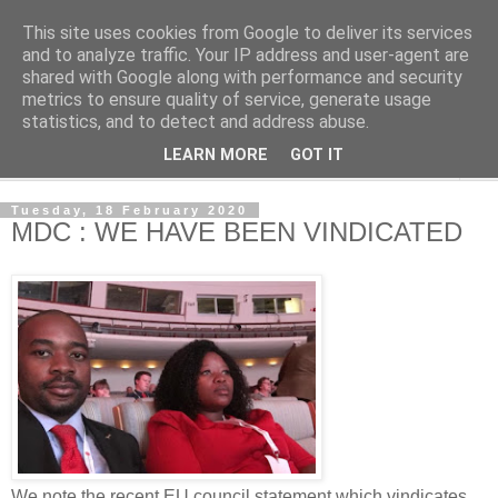
This site uses cookies from Google to deliver its services
NewsdzeZimbabwe
and to analyze traffic. Your IP address and user-agent are
shared with Google along with performance and security
metrics to ensure quality of service, generate usage
Our Zimbabwe Our News
statistics, and to detect and address abuse.
LEARN MORE
GOT IT
▼
Tuesday, 18 February 2020
MDC : WE HAVE BEEN VINDICATED
We note the recent EU council statement which vindicates