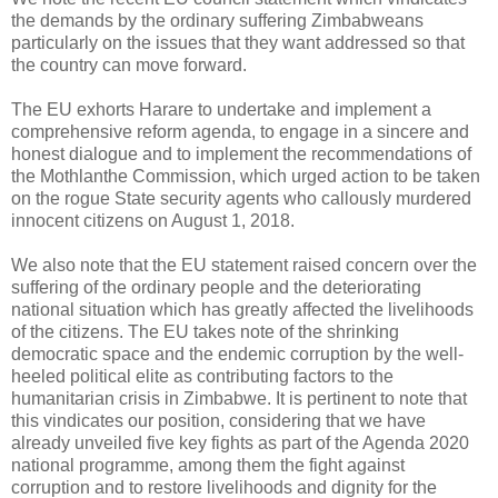
the demands by the ordinary suffering Zimbabweans
particularly on the issues that they want addressed so that
the country can move forward.
The EU exhorts Harare to undertake and implement a
comprehensive reform agenda, to engage in a sincere and
honest dialogue and to implement the recommendations of
the Mothlanthe Commission, which urged action to be taken
on the rogue State security agents who callously murdered
innocent citizens on August 1, 2018.
We also note that the EU statement raised concern over the
suffering of the ordinary people and the deteriorating
national situation which has greatly affected the livelihoods
of the citizens. The EU takes note of the shrinking
democratic space and the endemic corruption by the well-
heeled political elite as contributing factors to the
humanitarian crisis in Zimbabwe. It is pertinent to note that
this vindicates our position, considering that we have
already unveiled five key fights as part of the Agenda 2020
national programme, among them the fight against
corruption and to restore livelihoods and dignity for the