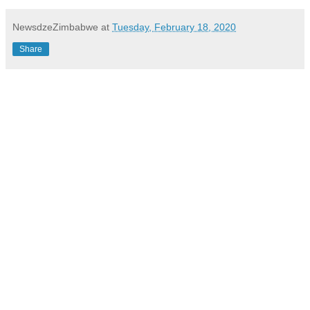
NewsdzeZimbabwe
at
Tuesday, February 18, 2020
Share