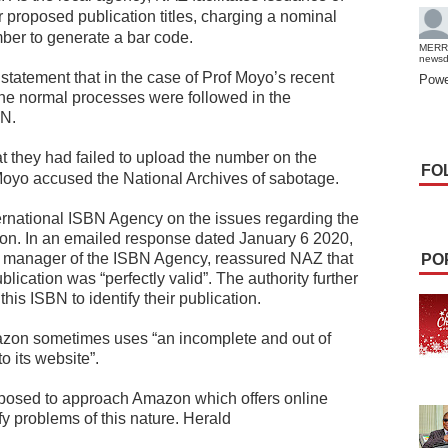
ir proposed publication titles, charging a nominal
ber to generate a bar code.
MERR
news
 statement that in the case of Prof Moyo’s recent
Powe
the normal processes were followed in the
BN.
 they had failed to upload the number on the
FO
oyo accused the National Archives of sabotage.
ernational ISBN Agency on the issues regarding the
zon. In an emailed response dated January 6 2020,
s manager of the ISBN Agency, reassured NAZ that
PO
ication was “perfectly valid”. The authority further
this ISBN to identify their publication.
azon sometimes uses “an incomplete and out of
o its website”.
upposed to approach Amazon which offers online
fy problems of this nature. Herald