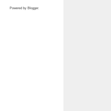
Powered by
Blogger
.