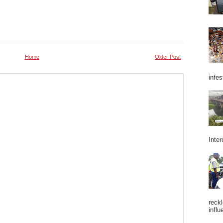
Home
Older Post
infes
Inter
reckl
influ