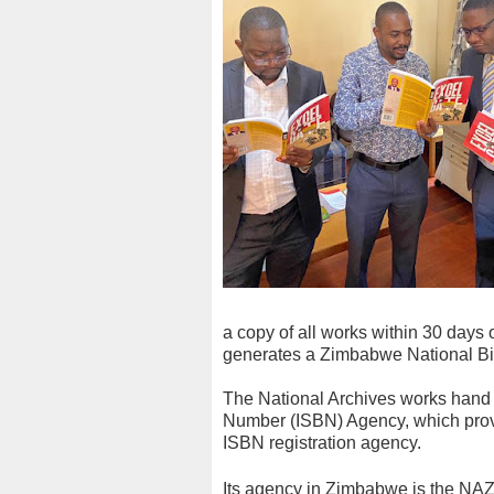
a copy of all works within 30 days 
generates a Zimbabwe National Bibl
The National Archives works hand i
Number (ISBN) Agency, which prov
ISBN registration agency.
Its agency in Zimbabwe is the NA