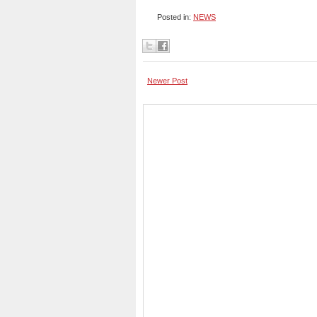
Posted in:
NEWS
Newer Post