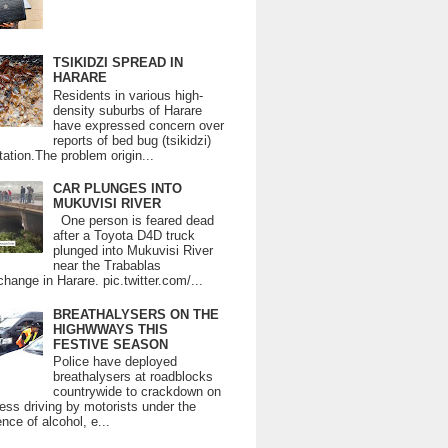
TSIKIDZI SPREAD IN
HARARE
Residents in various high-
density suburbs of Harare
have expressed concern over
reports of bed bug (tsikidzi)
tation.The problem origin...
CAR PLUNGES INTO
MUKUVISI RIVER
One person is feared dead
after a Toyota D4D truck
plunged into Mukuvisi River
near the Trabablas
change in Harare. pic.twitter.com/...
BREATHALYSERS ON THE
HIGHWWAYS THIS
FESTIVE SEASON
Police have deployed
breathalysers at roadblocks
countrywide to crackdown on
ess driving by motorists under the
ence of alcohol, e...