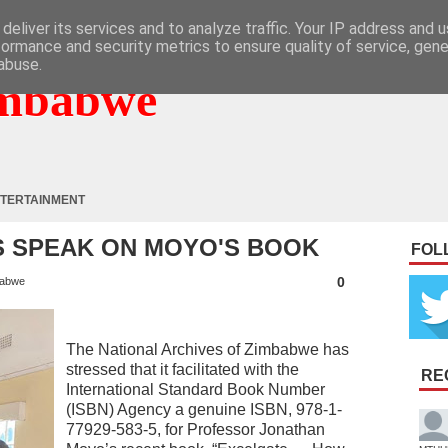
deliver its services and to analyze traffic. Your IP address and 
formance and security metrics to ensure quality of service, gen
abuse.
mbabwe
TERTAINMENT
S SPEAK ON MOYO'S BOOK
FOL
0
abwe
The National Archives of Zimbabwe has
stressed that it facilitated with the
RE
International Standard Book Number
(ISBN) Agency a genuine ISBN, 978-1-
77929-583-5, for Professor Jonathan