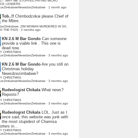
LI : WHY WE STOPPED PAYING MICRO
NCE LENDERS
dzeZimbabweNewsdzeZimbabwe
·
1 month ago
Tob..!!
Chimbodzokai please Chief of
the Mbire
dzeZimbabwe: ZIM WOMAN MURDERED IN SA,
TO THE PIGS
·
2 months ago
KN 2.6 M Bar Gondo
Can someone
provide a viable link . This one is
dead now.
Y CHRISTMAS
dzeZimbabweNewsdzeZimbabwe
·
3 months ago
KN 2.6 M Bar Gondo
Are you still on
Christmas holiday
Newsdzezimbabwe?
Y CHRISTMAS
dzeZimbabweNewsdzeZimbabwe
·
3 months ago
Rudeologist Chikala
What news?
Reposts?
Y CHRISTMAS
dzeZimbabweNewsdzeZimbabwe
·
3 months ago
Rudeologist Chikala
LOL. Just as I
once said, this website was junk with
the most stupidest of Chamisa
rters in...
Y CHRISTMAS
dzeZimbabweNewsdzeZimbabwe
·
3 months ago