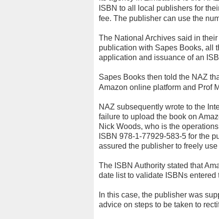
ISBN to all local publishers for the
fee. The publisher can use the num
The National Archives said in their
publication with Sapes Books, all 
application and issuance of an IS
Sapes Books then told the NAZ that
Amazon online platform and Prof M
NAZ subsequently wrote to the Int
failure to upload the book on Ama
Nick Woods, who is the operation
ISBN 978-1-77929-583-5 for the publ
assured the publisher to freely use 
The ISBN Authority stated that Am
date list to validate ISBNs entered t
In this case, the publisher was s
advice on steps to be taken to recti