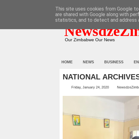
HOME
ABOUT
CONTACT
This site uses cookies from Google to 
are shared with Google along with per
statistics, and to detect and address 
NewsdzeZi
Our Zimbabwe Our News
HOME
NEWS
BUSINESS
EN
NATIONAL ARCHIVE
Friday, January 24, 2020
NewsdzeZimb