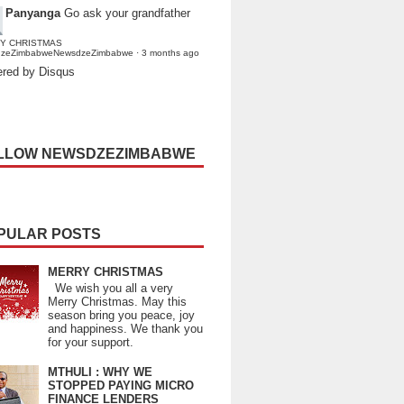
Panyanga
Go ask your grandfather
Y CHRISTMAS
dzeZimbabweNewsdzeZimbabwe
·
3 months ago
red by Disqus
LLOW NEWSDZEZIMBABWE
PULAR POSTS
MERRY CHRISTMAS
We wish you all a very
Merry Christmas. May this
season bring you peace, joy
and happiness. We thank you
for your support.
MTHULI : WHY WE
STOPPED PAYING MICRO
FINANCE LENDERS