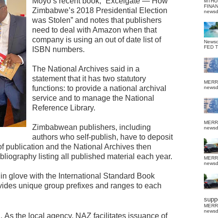
Moyo’s recent book, “Excelgate — How
MTHU
FINA
Zimbabwe’s 2018 Presidential Election
news
was Stolen” and notes that publishers
need to deal with Amazon when that
company is using an out of date list of
News
FED 
ISBN numbers.
The National Archives said in a
statement that it has two statutory
MERR
functions: to provide a national archival
news
service and to manage the National
Reference Library.
MERR
Zimbabwean publishers, including
news
authors who self-publish, have to deposit
of publication and the National Archives then
iography listing all published material each year.
MERR
news
n glove with the International Standard Book
ides unique group prefixes and ranges to each
suppo
MERR
news
Z.
As the local agency, NAZ facilitates issuance of