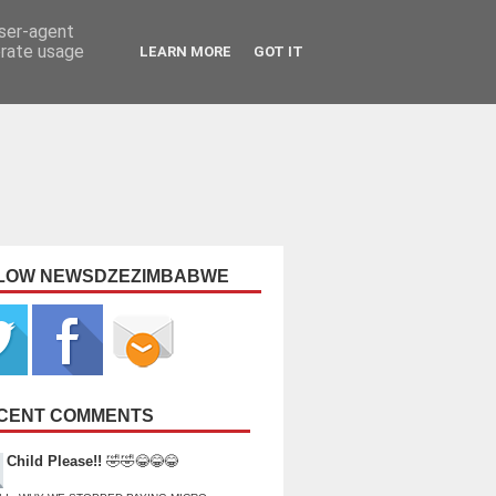
user-agent
erate usage
LEARN MORE
GOT IT
LOW NEWSDZEZIMBABWE
CENT COMMENTS
Child Please!!
🤣🤣😂😂😂