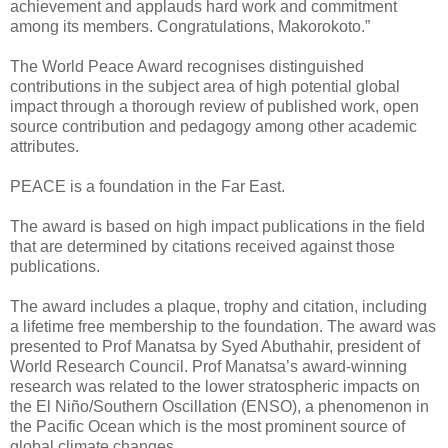
achievement and applauds hard work and commitment
among its members. Congratulations, Makorokoto.”
The World Peace Award recognises distinguished
contributions in the subject area of high potential global
impact through a thorough review of published work, open
source contribution and pedagogy among other academic
attributes.
PEACE is a foundation in the Far East.
The award is based on high impact publications in the field
that are determined by citations received against those
publications.
The award includes a plaque, trophy and citation, including
a lifetime free membership to the foundation. The award was
presented to Prof Manatsa by Syed Abuthahir, president of
World Research Council. Prof Manatsa’s award-winning
research was related to the lower stratospheric impacts on
the El Niño/Southern Oscillation (ENSO), a phenomenon in
the Pacific Ocean which is the most prominent source of
global climate changes.