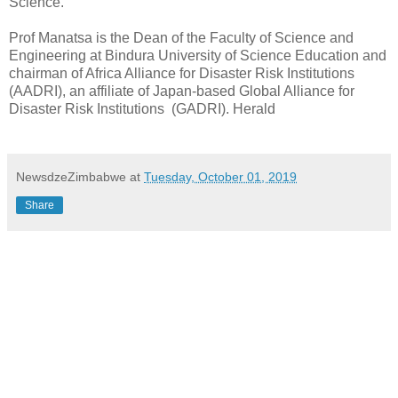
Science.
Prof Manatsa is the Dean of the Faculty of Science and
Engineering at Bindura University of Science Education and
chairman of Africa Alliance for Disaster Risk Institutions
(AADRI), an affiliate of Japan-based Global Alliance for
Disaster Risk Institutions
(GADRI). Herald
NewsdzeZimbabwe
at
Tuesday, October 01, 2019
Share