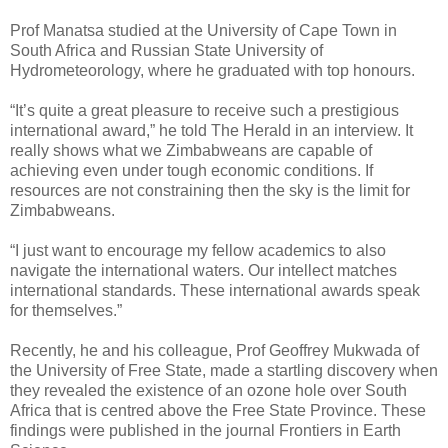
Prof Manatsa studied at the University of Cape Town in
South Africa and Russian State University of
Hydrometeorology, where he graduated with top honours.
“It’s quite a great pleasure to receive such a prestigious
international award,” he told The Herald in an interview. It
really shows what we Zimbabweans are capable of
achieving even under tough economic conditions. If
resources are not constraining then the sky is the limit for
Zimbabweans.
“I just want to encourage my fellow academics to also
navigate the international waters. Our intellect matches
international standards. These international awards speak
for themselves.”
Recently, he and his colleague, Prof Geoffrey Mukwada of
the University of Free State, made a startling discovery when
they revealed the existence of an ozone hole over South
Africa that is centred above the Free State Province. These
findings were published in the journal Frontiers in Earth