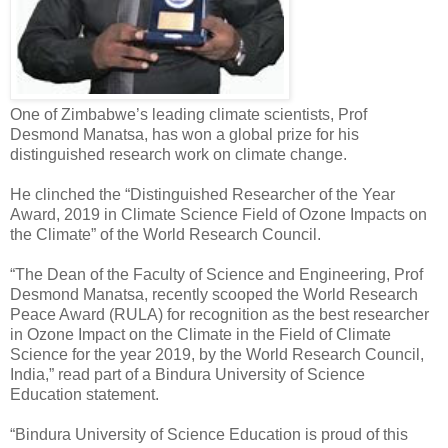
One of Zimbabwe’s leading climate scientists, Prof
Desmond Manatsa, has won a global prize for his
distinguished research work on climate change.
He clinched the “Distinguished Researcher of the Year
Award, 2019 in Climate Science Field of Ozone Impacts on
the Climate” of the World Research Council.
“The Dean of the Faculty of Science and Engineering, Prof
Desmond Manatsa, recently scooped the World Research
Peace Award (RULA) for recognition as the best researcher
in Ozone Impact on the Climate in the Field of Climate
Science for the year 2019, by the World Research Council,
India,” read part of a Bindura University of Science
Education statement.
“Bindura University of Science Education is proud of this