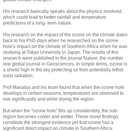
His research basically speaks about the physics involved,
which could lead to better rainfall and temperature
predictions of a long- term nature.
His research on the impact of the ozone on the climate dates
back to his PhD days when he researched on the ozone
hole’s impact on the climate of Southern Africa when he was
studying at Tokyo University in Japan. The results of this
research were published in the journal Nature, the number
one global journal in Geosciences. In simple terms, ozone is
a shield high in the sky protecting us from potentially lethal
solar radiation.
Prof Manatsa and his team found that when the ozone hole
develops in certain seasons, temperatures are observed to
rise significantly and while drying the region.
But when the “ozone hole” fills up considerably, the sub-
region becomes cooler and wetter. These novel findings
constitute the strongest evidence yet that ozone has a
significant direct impact on climate in Southern Africa.