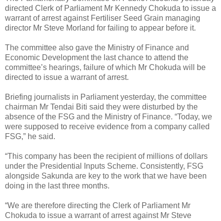
directed Clerk of Parliament Mr Kennedy Chokuda to issue a
warrant of arrest against Fertiliser Seed Grain managing
director Mr Steve Morland for failing to appear before it.
The committee also gave the Ministry of Finance and
Economic Development the last chance to attend the
committee’s hearings, failure of which Mr Chokuda will be
directed to issue a warrant of arrest.
Briefing journalists in Parliament yesterday, the committee
chairman Mr Tendai Biti said they were disturbed by the
absence of the FSG and the Ministry of Finance. “Today, we
were supposed to receive evidence from a company called
FSG,” he said.
“This company has been the recipient of millions of dollars
under the Presidential Inputs Scheme. Consistently, FSG
alongside Sakunda are key to the work that we have been
doing in the last three months.
“We are therefore directing the Clerk of Parliament Mr
Chokuda to issue a warrant of arrest against Mr Steve