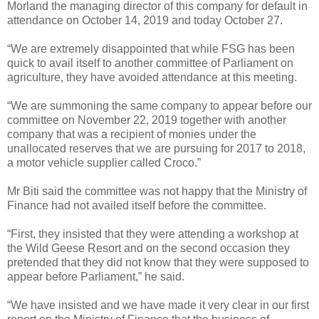
Morland the managing director of this company for default in
attendance on October 14, 2019 and today October 27.
“We are extremely disappointed that while FSG has been
quick to avail itself to another committee of Parliament on
agriculture, they have avoided attendance at this
meeting.
“We are summoning the same company to appear before our
committee on November 22, 2019 together with another
company that was a recipient of monies under the
unallocated reserves that we are pursuing for 2017 to 2018,
a motor vehicle supplier called Croco.”
Mr Biti said the committee was not happy that the Ministry of
Finance had not availed itself before the committee.
“First, they insisted that they were attending a workshop at
the Wild Geese Resort and on the second occasion they
pretended that they did not know that they were supposed to
appear before Parliament,” he said.
“We have insisted and we have made it very clear in our first