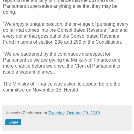
report on the Ministry of Finance that the business of
Parliament supersedes anything else that they may be
doing.
“We enjoy a unique position, the privilege of pursuing every
dollar that comes into the Consolidated Revenue Fund and
every dollar that goes out of the Consolidated Revenue
Fund in terms of section 298 and 299 of the Constitution.
“We are saddened by the continuous disrespect for
Parliament so we are giving the Ministry of Finance one
more chance before we direct the Clerk of Parliament to
issue a warrant of arrest.”
The Ministry of Finance was asked to appear before the
committee on November 15. Herald
NewsdzeZimbabwe
at
Tuesday, October 29, 2019
Share