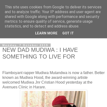
This site uses cookies from Google to deliver its services
NewsdzeZimbabwe
and to analyze traffic. Your IP address and user-agent are
shared with Google along with performance and security
metrics to ensure quality of service, generate usage
Our Zimbabwe Our News
statistics, and to detect and address abuse.
LEARN MORE
GOT IT
▼
Monday, 7 October 2019
NEW DAD MUDIWA : I HAVE
SOMETHING TO LIVE FOR
Flamboyant rapper Mudiwa Mutandwa is now a father. Better
known as Mudiwa Hood, the award-winning artiste
welcomed Mudiwa Jnr Cristian Hood yesterday at the
Avenues Clinic in Harare.