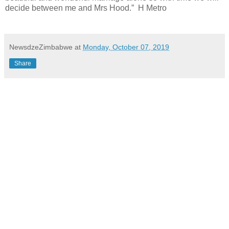
decide between me and Mrs Hood.”
H Metro
NewsdzeZimbabwe
at
Monday, October 07, 2019
Share