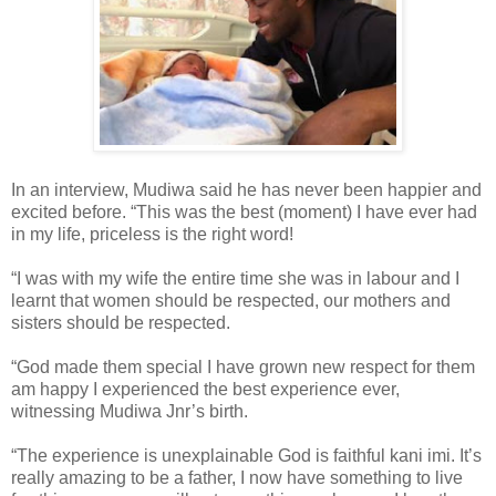
In an interview, Mudiwa said he has never been happier and
excited before. “This was the best (moment) I have ever had
in my life, priceless is the right word!
“I was with my wife the entire time she was in labour and I
learnt that women should be respected, our mothers and
sisters should be respected.
“God made them special I have grown new respect for them
am happy I experienced the best experience ever,
witnessing Mudiwa Jnr’s birth.
“The experience is unexplainable God is faithful kani imi. It’s
really amazing to be a father, I now have something to live