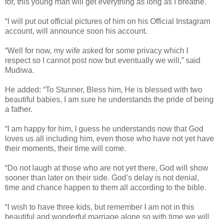
for, this young man will get everything as long as I breathe.
“I will put out official pictures of him on his Official Instagram
account, will announce soon his account.
“Well for now, my wife asked for some privacy which I
respect so I cannot post now but eventually we will,” said
Mudiwa.
He added: “To Stunner, Bless him, He is blessed with two
beautiful babies, I am sure he understands the pride of being
a father.
“I am happy for him, I guess he understands now that God
loves us all including him, even those who have not yet have
their moments, their time will come.
“Do not laugh at those who are not yet there, God will show
sooner than later on their side. God’s delay is not denial,
time and chance happen to them all according to the bible.
“I wish to have three kids, but remember I am not in this
beautiful and wonderful marriage alone so with time we will