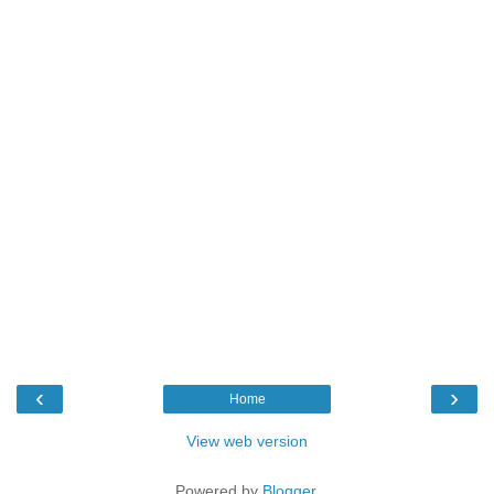
‹
›
Home
View web version
Powered by
Blogger
.