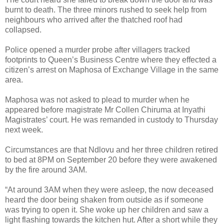
burnt to death. The three minors rushed to seek help from
neighbours who arrived after the thatched roof had
collapsed.
Police opened a murder probe after villagers tracked
footprints to Queen’s Business Centre where they effected a
citizen’s arrest on Maphosa of Exchange Village in the same
area.
Maphosa was not asked to plead to murder when he
appeared before magistrate Mr Collen Chiruma at Inyathi
Magistrates’ court.
He was remanded in custody to Thursday
next week.
Circumstances are that Ndlovu and her three children retired
to bed at 8PM on September 20 before they were awakened
by the fire around 3AM.
“At around 3AM when they were asleep, the now deceased
heard the door being shaken from outside as if someone
was trying to open it. She woke up her children and saw a
light flashing towards the kitchen hut. After a short while they