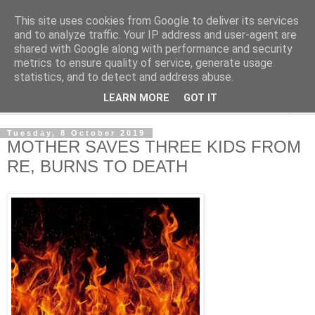
This site uses cookies from Google to deliver its services
NewsdzeZimbabwe
and to analyze traffic. Your IP address and user-agent are
shared with Google along with performance and security
metrics to ensure quality of service, generate usage
Our Zimbabwe Our News
statistics, and to detect and address abuse.
LEARN MORE
GOT IT
▼
Tuesday, 8 October 2019
MOTHER SAVES THREE KIDS FROM
RE, BURNS TO DEATH