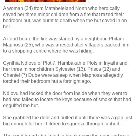
A woman (34) from Matabeleland North who heroically
saved her three minor children from a fire that razed their
bedroom hut, was burnt to death when the hut caved in on
her.
A court heard the fire was started by a neighbour, Philani
Maphosa (25), who was arrested after villagers tracked him
to a shopping centre where he was hiding.
Cynthia Ndlovu of Plot 7, Hambakahle Plots in Inyathi and
her three minor children Sylvester (13), Prisca (12) and
Chantel (7) Dube were asleep when Maphosa allegedly
torched their bedroom hut a fortnight ago.
Ndlovu had locked the door from inside when they went to
bed and failed to locate the keys because of smoke that had
engulfed the hut.
She grabbed the door and pulled it until there was a gap just
big enough for her children to squeeze through, unhurt.
The court heard she failed to break down the door and was