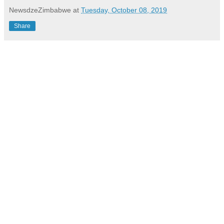
NewsdzeZimbabwe
at
Tuesday, October 08, 2019
Share