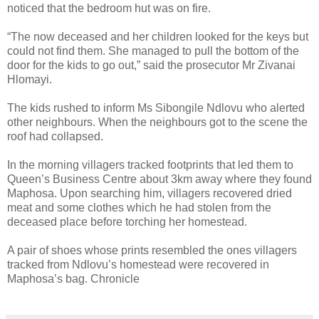
noticed that the bedroom hut was on fire.
“The now deceased and her children looked for the keys but
could not find them. She managed to pull the bottom of the
door for the kids to go out,” said the prosecutor Mr Zivanai
Hlomayi.
The kids rushed to inform Ms Sibongile Ndlovu who alerted
other neighbours. When the neighbours got to the scene the
roof had collapsed.
In the morning villagers tracked footprints that led them to
Queen’s Business Centre about 3km away where they found
Maphosa. Upon searching him, villagers recovered dried
meat and some clothes which he had stolen from the
deceased place before torching her homestead.
A pair of shoes whose prints resembled the ones villagers
tracked from Ndlovu’s homestead were recovered in
Maphosa’s bag. Chronicle