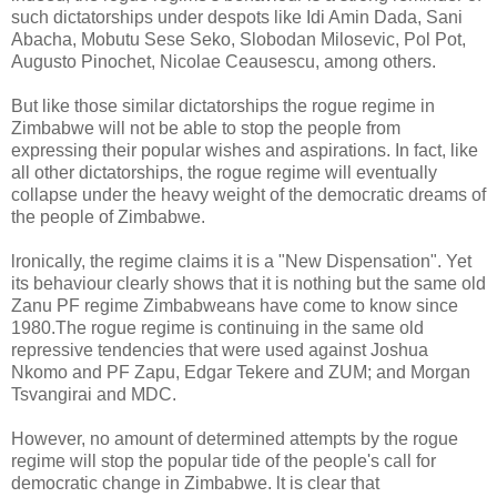
such dictatorships under despots like Idi Amin Dada, Sani
Abacha, Mobutu Sese Seko, Slobodan Milosevic, Pol Pot,
Augusto Pinochet, Nicolae Ceausescu, among others.
But like those similar dictatorships the rogue regime in
Zimbabwe will not be able to stop the people from
expressing their popular wishes and aspirations. In fact, like
all other dictatorships, the rogue regime will eventually
collapse under the heavy weight of the democratic dreams of
the people of Zimbabwe.
lronically, the regime claims it is a "New Dispensation". Yet
its behaviour clearly shows that it is nothing but the same old
Zanu PF regime Zimbabweans have come to know since
1980.The rogue regime is continuing in the same old
repressive tendencies that were used against Joshua
Nkomo and PF Zapu, Edgar Tekere and ZUM; and Morgan
Tsvangirai and MDC.
However, no amount of determined attempts by the rogue
regime will stop the popular tide of the people's call for
democratic change in Zimbabwe. lt is clear that