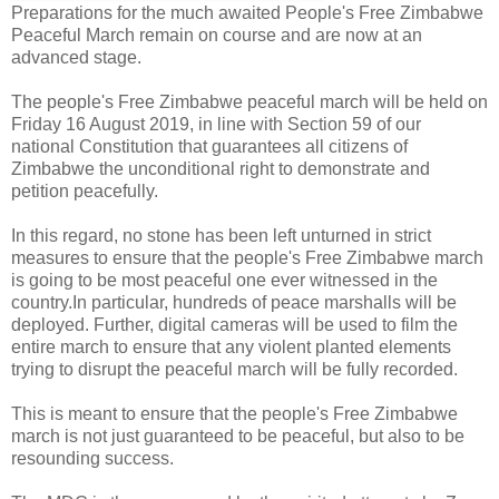
Preparations for the much awaited People's Free Zimbabwe
Peaceful March remain on course and are now at an
advanced stage.
The people's Free Zimbabwe peaceful march will be held on
Friday 16 August 2019, in line with Section 59 of our
national Constitution that guarantees all citizens of
Zimbabwe the unconditional right to demonstrate and
petition peacefully.
In this regard, no stone has been left unturned in strict
measures to ensure that the people's Free Zimbabwe march
is going to be most peaceful one ever witnessed in the
country.In particular, hundreds of peace marshalls will be
deployed. Further, digital cameras will be used to film the
entire march to ensure that any violent planted elements
trying to disrupt the peaceful march will be fully recorded.
This is meant to ensure that the people's Free Zimbabwe
march is not just guaranteed to be peaceful, but also to be
resounding success.