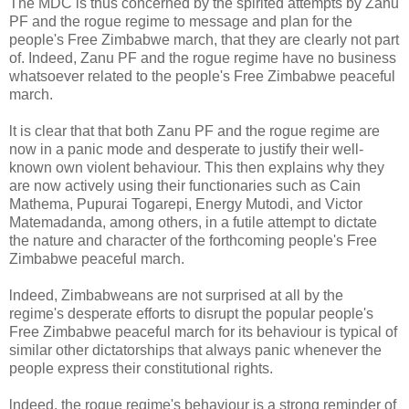
The MDC is thus concerned by the spirited attempts by Zanu
PF and the rogue regime to message and plan for the
people's Free Zimbabwe march, that they are clearly not part
of. Indeed, Zanu PF and the rogue regime have no business
whatsoever related to the people's Free Zimbabwe peaceful
march.
lt is clear that that both Zanu PF and the rogue regime are
now in a panic mode and desperate to justify their well-
known own violent behaviour. This then explains why they
are now actively using their functionaries such as Cain
Mathema, Pupurai Togarepi, Energy Mutodi, and Victor
Matemadanda, among others, in a futile attempt to dictate
the nature and character of the forthcoming people's Free
Zimbabwe peaceful march.
lndeed, Zimbabweans are not surprised at all by the
regime's desperate efforts to disrupt the popular people's
Free Zimbabwe peaceful march for its behaviour is typical of
similar other dictatorships that always panic whenever the
people express their constitutional rights.
lndeed, the rogue regime's behaviour is a strong reminder of