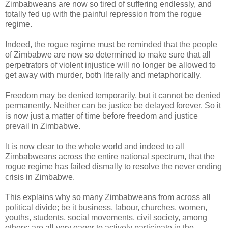
Zimbabweans are now so tired of suffering endlessly, and
totally fed up with the painful repression from the rogue
regime.
Indeed, the rogue regime must be reminded that the people
of Zimbabwe are now so determined to make sure that all
perpetrators of violent injustice will no longer be allowed to
get away with murder, both literally and metaphorically.
Freedom may be denied temporarily, but it cannot be denied
permanently. Neither can be justice be delayed forever. So it
is now just a matter of time before freedom and justice
prevail in Zimbabwe.
lt is now clear to the whole world and indeed to all
Zimbabweans across the entire national spectrum, that the
rogue regime has failed dismally to resolve the never ending
crisis in Zimbabwe.
This explains why so many Zimbabweans from across all
political divide; be it business, labour, churches, women,
youths, students, social movements, civil society, among
others; are all very eager to actively participate in the