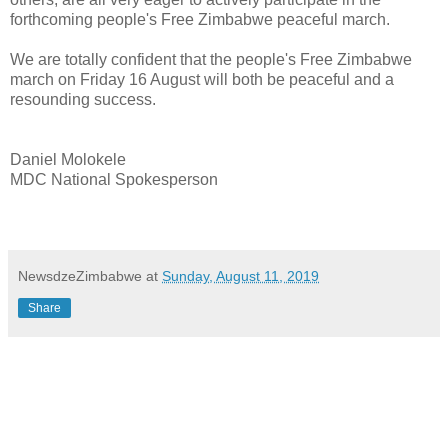
forthcoming people's Free Zimbabwe peaceful march.
We are totally confident that the people's Free Zimbabwe
march on Friday 16 August will both be peaceful and a
resounding success.
Daniel Molokele
MDC National Spokesperson
NewsdzeZimbabwe
at
Sunday, August 11, 2019
Share