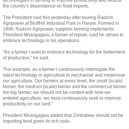
technologies in farming to improve productivity and reduce
the country’s dependence on food imports.
The President said this yesterday after touring Radzim
Agripower at Bluffhill Industrial Park in Harare. Formed in
1996, Radzim Agripower, supplies farming implements.
President Mnangagwa, a farmer of repute, said he strives to
embrace technology in his operations.
“As a farmer I want to embrace technology for the betterment
of production,” he said.
“For example, as a farmer I continuously interrogate the
latest technology in agriculture to mechanise and modernise
our agriculture. Our farmers at every level, the small (scale)
farmer, the medium (scale) farmer and the commercial farmer
the big farmer; we should not be content with how we
entered agriculture, we must continuously seek to improve
productivity on our land.”
President Mnangagwa added that Zimbabwe should not be
importing food given its rich soils.