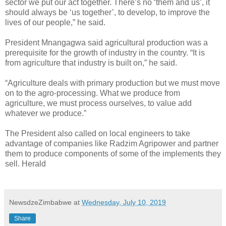
sector we put our act together. There’s no ‘them and us’, it
should always be ‘us together’, to develop, to improve the
lives of our people,” he said.
President Mnangagwa said agricultural production was a
prerequisite for the growth of industry in the country. “It is
from agriculture that industry is built on,” he said.
“Agriculture deals with primary production but we must move
on to the agro-processing. What we produce from
agriculture, we must process ourselves, to value add
whatever we produce.”
The President also called on local engineers to take
advantage of companies like Radzim Agripower and partner
them to produce components of some of the implements they
sell. Herald
NewsdzeZimbabwe
at
Wednesday, July 10, 2019
Share