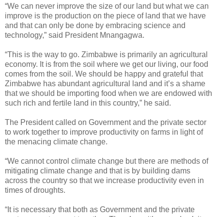
“We can never improve the size of our land but what we can
improve is the production on the piece of land that we have
and that can only be done by embracing science and
technology,” said President Mnangagwa.
“This is the way to go. Zimbabwe is primarily an agricultural
economy. It is from the soil where we get our living, our food
comes from the soil. We should be happy and grateful that
Zimbabwe has abundant agricultural land and it’s a shame
that we should be importing food when we are endowed with
such rich and fertile land in this country,” he said.
The President called on Government and the private sector
to work together to improve productivity on farms in light of
the menacing climate change.
“We cannot control climate change but there are methods of
mitigating climate change and that is by building dams
across the country so that we increase productivity even in
times of droughts.
“It is necessary that both as Government and the private