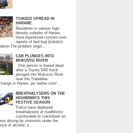
TSIKIDZI SPREAD IN
HARARE
Residents in various high-
density suburbs of Harare
have expressed concern over
reports of bed bug (tsikidzi)
tation.The problem origin...
CAR PLUNGES INTO
MUKUVISI RIVER
One person is feared dead
after a Toyota D4D truck
plunged into Mukuvisi River
near the Trabablas
change in Harare. pic.twitter.com/...
BREATHALYSERS ON THE
HIGHWWAYS THIS
FESTIVE SEASON
Police have deployed
breathalysers at roadblocks
countrywide to crackdown on
ess driving by motorists under the
ence of alcohol, e...