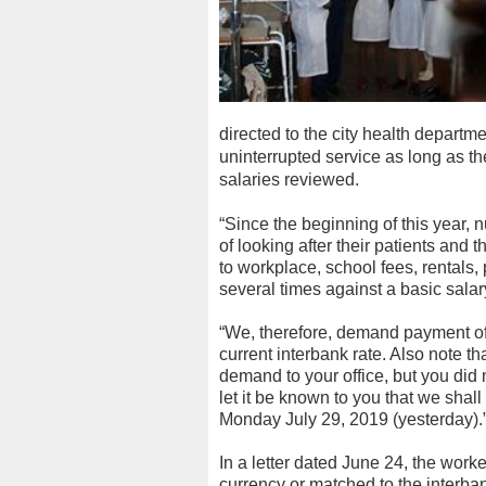
directed to the city health departme
uninterrupted service as long as the
salaries reviewed.
“Since the beginning of this year,
of looking after their patients and t
to workplace, school fees, rentals,
several times against a basic salar
“We, therefore, demand payment of 
current interbank rate. Also note th
demand to your office, but you did 
let it be known to you that we shall
Monday July 29, 2019 (yesterday).
In a letter dated June 24, the work
currency or matched to the interban