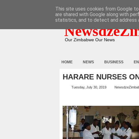
HOME
ABOUT
CONTACT
This site uses cookies from Google to 
are shared with Google along with per
statistics, and to detect and address 
NewsdzeZi
Our Zimbabwe Our News
HOME
NEWS
BUSINESS
EN
HARARE NURSES O
Tuesday, July 30, 2019
NewsdzeZimba