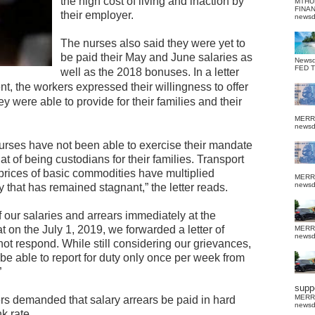
the high cost of living and inaction by
MTHU
FINA
their employer.
news
The nurses also said they were yet to
be paid their May and June salaries as
News
FED 
well as the 2018 bonuses.
In a letter
nt, the workers expressed their willingness to offer
y were able to provide for their families and their
MERR
news
 nurses have not been able to exercise their mandate
hat of being custodians for their families. Transport
 prices of basic commodities have multiplied
MERR
news
y that has remained stagnant,” the letter reads.
our salaries and arrears immediately at the
at on the July 1, 2019, we forwarded a letter of
MERR
news
not respond. While still considering our grievances,
 be able to report for duty only once per week from
”
suppo
MERR
ers demanded that salary arrears be paid in hard
news
k rate.