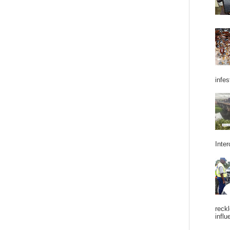
infes
Inter
reckl
influ