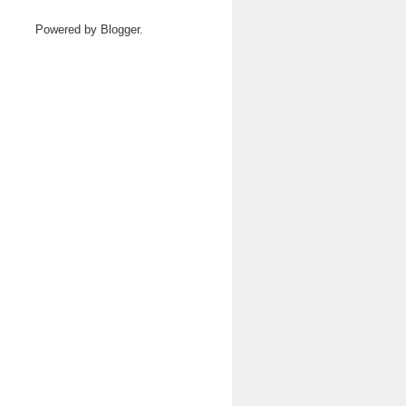
Powered by
Blogger
.