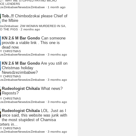
LI : WHY WE STOPPED PAYING MICRO
NCE LENDERS
dzeZimbabweNewsdzeZimbabwe
·
1 month ago
Tob..!!
Chimbodzokai please Chief of
the Mbire
dzeZimbabwe: ZIM WOMAN MURDERED IN SA,
TO THE PIGS
·
2 months ago
KN 2.6 M Bar Gondo
Can someone
provide a viable link . This one is
dead now.
Y CHRISTMAS
dzeZimbabweNewsdzeZimbabwe
·
3 months ago
KN 2.6 M Bar Gondo
Are you still on
Christmas holiday
Newsdzezimbabwe?
Y CHRISTMAS
dzeZimbabweNewsdzeZimbabwe
·
3 months ago
Rudeologist Chikala
What news?
Reposts?
Y CHRISTMAS
dzeZimbabweNewsdzeZimbabwe
·
3 months ago
Rudeologist Chikala
LOL. Just as I
once said, this website was junk with
the most stupidest of Chamisa
rters in...
Y CHRISTMAS
dzeZimbabweNewsdzeZimbabwe
·
3 months ago