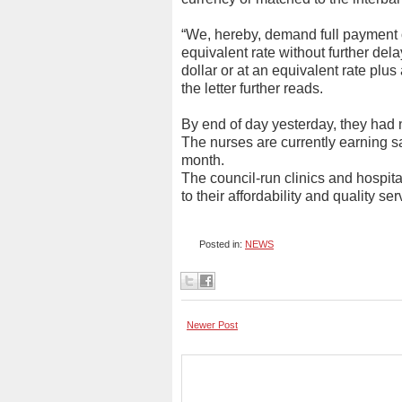
“We, hereby, demand full payment o
equivalent rate without further d
dollar or at an equivalent rate plus
the letter further reads.
By end of day yesterday, they had 
The nurses are currently earning 
month.
The council-run clinics and hospita
to their affordability and quality s
Posted in:
NEWS
Newer Post