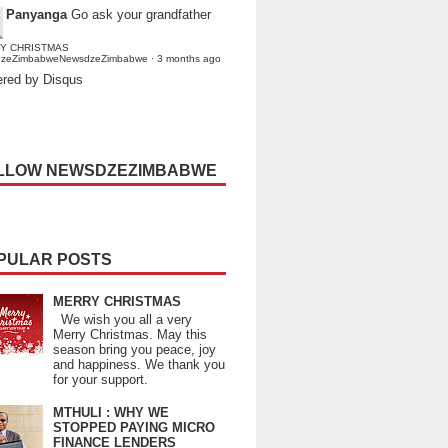
Panyanga
Go ask your grandfather
Y CHRISTMAS
dzeZimbabweNewsdzeZimbabwe
·
3 months ago
red by Disqus
LLOW NEWSDZEZIMBABWE
PULAR POSTS
MERRY CHRISTMAS
We wish you all a very
Merry Christmas. May this
season bring you peace, joy
and happiness. We thank you
for your support.
MTHULI : WHY WE
STOPPED PAYING MICRO
FINANCE LENDERS