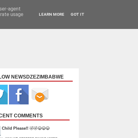
user-agent
erate usage
LEARN MORE
GOT IT
LOW NEWSDZEZIMBABWE
CENT COMMENTS
Child Please!!
🤣🤣😂😂😂