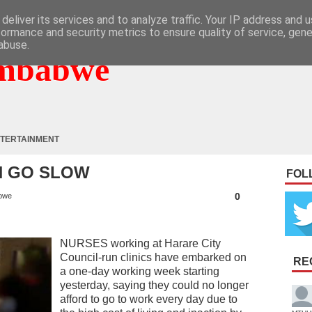
deliver its services and to analyze traffic. Your IP address and 
formance and security metrics to ensure quality of service, gen
abuse.
mbabwe
TERTAINMENT
N GO SLOW
FOL
0
bwe
NURSES working at Harare City
Council-run clinics have embarked on
RE
a one-day working week starting
yesterday, saying they could no longer
afford to go to work every day due to