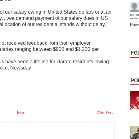
f our salary owing in United States dollars or at an
MERR
elay….we demand payment of our salary dues in US
news
 allocation of our residential stands without delay,”
Powe
not received feedback from their employer.
salaries ranging between $900 and $1 200 per
FO
ls have been a lifeline for Harare residents, owing
ervice. Newsday
PO
Home
Older Post