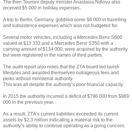
The then Tourism deputy minister Anastasia Ndlovu also
received $5 000 in holiday expenses.
A trip to Berlin, Germany, gobbled some $8 000 in travelling
and subsistence expenses which was not budgeted for.
Several motor vehicles, including a Mercedes Benz S600
valued at $13 333 and a Mercedes Benz S350 with a
carrying amount of $134 000, were acquired by the authority
but were registered in the names of third parties.
The audit report also notes that the ZTA board led lavish
lifestyles and awarded themselves outrageous fees and
perks without ministerial authority.
This was all despite the authority’s poor financial capacity.
In 2015 the authority incurred a deficit of $796 000 from $969
000 in the previous year.
As a result, ZTA’s current liabilities exceeded its current
assets by $2,3 million indicating a material risk to the
authority’s ability to continue operating as a going concern.