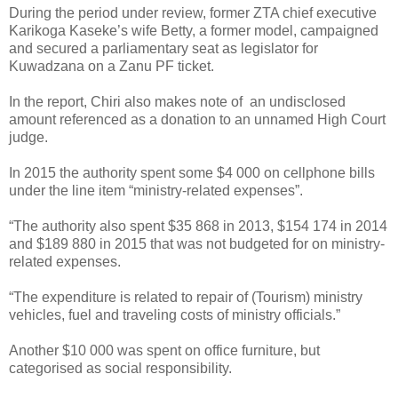
During the period under review, former ZTA chief executive
Karikoga Kaseke’s wife Betty, a former model, campaigned
and secured a parliamentary seat as legislator for
Kuwadzana on a Zanu PF ticket.
In the report, Chiri also makes note of
an undisclosed
amount referenced as a donation to an unnamed High Court
judge.
In 2015 the authority spent some $4 000 on cellphone bills
under the line item “ministry-related expenses”.
“The authority also spent $35 868 in 2013, $154 174 in 2014
and $189 880 in 2015 that was not budgeted for on ministry-
related expenses.
“The expenditure is related to repair of (Tourism) ministry
vehicles, fuel and traveling costs of ministry officials.”
Another $10 000 was spent on office furniture, but
categorised as social responsibility.