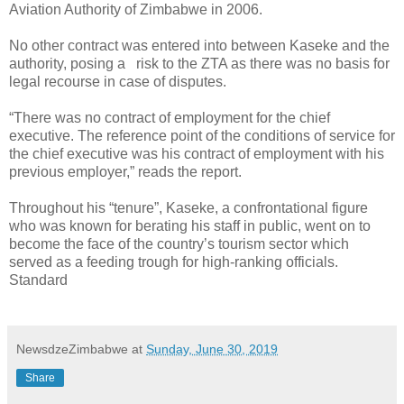
Aviation Authority of Zimbabwe in 2006.
No other contract was entered into between Kaseke and the
authority, posing a
risk to the ZTA as there was no basis for
legal recourse in case of disputes.
“There was no contract of employment for the chief
executive. The reference point of the conditions of service for
the chief executive was his contract of employment with his
previous employer,” reads the report.
Throughout his “tenure”, Kaseke, a confrontational figure
who was known for berating his staff in public, went on to
become the face of the country’s tourism sector which
served as a feeding trough for high-ranking officials.
Standard
NewsdzeZimbabwe
at
Sunday, June 30, 2019
Share