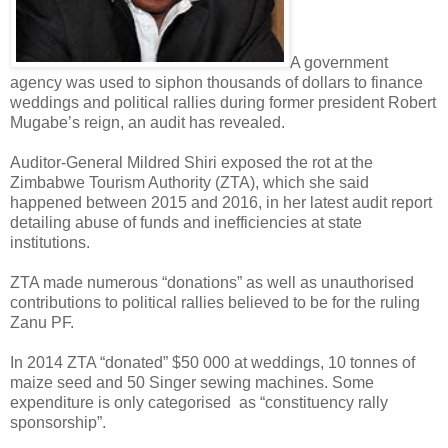
A government
agency was used to siphon thousands of dollars to finance
weddings and political rallies during former president Robert
Mugabe’s reign, an audit has revealed.
Auditor-General Mildred Shiri exposed the rot at the
Zimbabwe Tourism Authority (ZTA), which she said
happened between 2015 and 2016, in her latest audit report
detailing abuse of funds and inefficiencies at state
institutions.
ZTA made numerous “donations” as well as unauthorised
contributions to political rallies believed to be for the ruling
Zanu PF.
In 2014 ZTA “donated” $50 000 at weddings, 10 tonnes of
maize seed and 50 Singer sewing machines.
Some
expenditure is only categorised
as “constituency rally
sponsorship”.