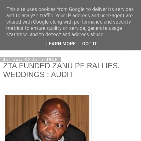
This site uses cookies from Google to deliver its services
NewsdzeZimbabwe
and to analyze traffic. Your IP address and user-agent are
shared with Google along with performance and security
metrics to ensure quality of service, generate usage
Our Zimbabwe Our News
statistics, and to detect and address abuse.
LEARN MORE
GOT IT
▼
Sunday, 30 June 2019
ZTA FUNDED ZANU PF RALLIES,
WEDDINGS : AUDIT