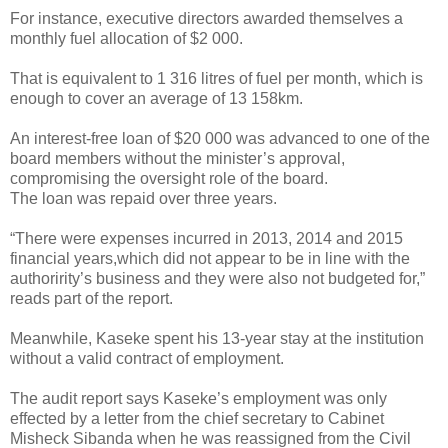
For instance, executive directors awarded themselves a
monthly fuel allocation of $2 000.
That is equivalent to 1 316 litres of fuel per month, which is
enough to cover an average of 13 158km.
An interest-free loan of $20 000 was advanced to one of the
board members without the minister’s approval,
compromising the oversight role of the board.
The loan was repaid over three years.
“There were expenses incurred in 2013, 2014 and 2015
financial years,which did not appear to be in line with the
authoririty’s business and they were also not budgeted for,”
reads part of the report.
Meanwhile, Kaseke spent his 13-year stay at the institution
without a valid contract of employment.
The audit report says Kaseke’s employment was only
effected by a letter from the chief secretary to Cabinet
Misheck Sibanda when he was reassigned from the Civil