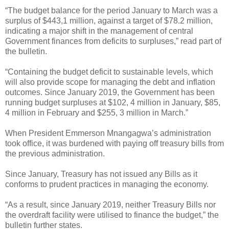
“The budget balance for the period January to March was a
surplus of $443,1 million, against a target of $78.2 million,
indicating a major shift in the management of central
Government finances from deficits to surpluses,” read part of
the bulletin.
“Containing the budget deficit to sustainable levels, which
will also provide scope for managing the debt and inflation
outcomes. Since January 2019, the Government has been
running budget surpluses at $102, 4 million in January, $85,
4 million in February and $255, 3 million in March.”
When President Emmerson Mnangagwa’s administration
took office, it was burdened with paying off treasury bills from
the previous administration.
Since January, Treasury has not issued any Bills as it
conforms to prudent practices in managing the economy.
“As a result, since January 2019, neither Treasury Bills nor
the overdraft facility were utilised to finance the budget,” the
bulletin further states.