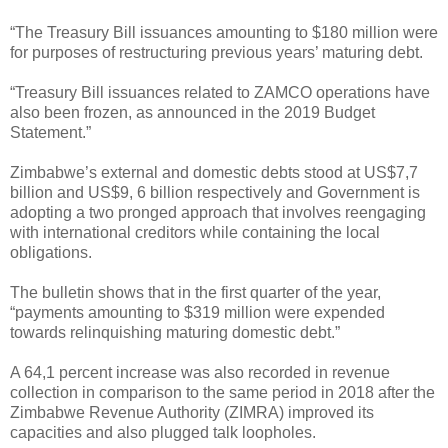
“The Treasury Bill issuances amounting to $180 million were
for purposes of restructuring previous years’ maturing debt.
“Treasury Bill issuances related to ZAMCO operations have
also been frozen, as announced in the 2019 Budget
Statement.”
Zimbabwe’s external and domestic debts stood at US$7,7
billion and US$9, 6 billion respectively and Government is
adopting a two pronged approach that involves reengaging
with international creditors while containing the local
obligations.
The bulletin shows that in the first quarter of the year,
“payments amounting to $319 million were expended
towards relinquishing maturing domestic debt.”
A 64,1 percent increase was also recorded in revenue
collection in comparison to the same period in 2018 after the
Zimbabwe Revenue Authority (ZIMRA) improved its
capacities and also plugged talk loopholes.