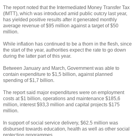
The report noted that the Intermediated Money Transfer Tax
(IMTT), which was introduced amid public outcry last year,
has yielded positive results after it generated monthly
average revenue of $95 million against a target of $50
million.
While inflation has continued to be a thorn in the flesh, since
the start of the year, authorities expect the rate to go down
during the latter part of this year.
Between January and March, Government was able to
contain expenditure to $1,5 billion, against planned
spending of $1,7 billion.
The report said major expenditures were on employment
costs at $1 billion, operations and maintenance $185,6
million, interest $93,3 million and capital projects $175
million.
In support of social service delivery, $62.5 million was
disbursed towards education, health as well as other social
protection programmes.