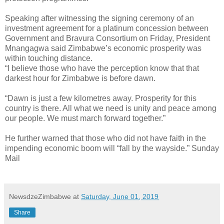
Speaking after witnessing the signing ceremony of an
investment agreement for a platinum concession between
Government and Bravura Consortium on Friday, President
Mnangagwa said Zimbabwe’s economic prosperity was
within touching distance.
“I believe those who have the perception know that that
darkest hour for Zimbabwe is before dawn.
“Dawn is just a few kilometres away. Prosperity for this
country is there. All what we need is unity and peace among
our people. We must march forward together.”
He further warned that those who did not have faith in the
impending economic boom will “fall by the wayside.” Sunday
Mail
NewsdzeZimbabwe
at
Saturday, June 01, 2019
Share