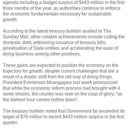
agenda including a budget surplus of $443 million in the first
three months of the year, as authorities continue to enforce
the economic fundamentals necessary for sustainable
growth.
According to the latest treasury bulletin availed to The
Sunday Mail, other notable achievements include cutting the
domestic debt, jettisoning issuance of treasury bills,
privatisation of State entities and accelerating the ease of
doing business among other positives.
These gains are expected to position the economy on the
trajectory for growth, despite current challenges that are a
result of a drastic shift from the old way of doing things.
President Emmerson Mnangagwa last week pronounced
that while the economic reform process had brought with it
some shocks, the country was now on the cusp of glory; “as
the darkest hour comes before dawn”.
The treasury bulletin noted that Government far exceeded its
target of $78 million to record $443 million surplus in the first
quarter.