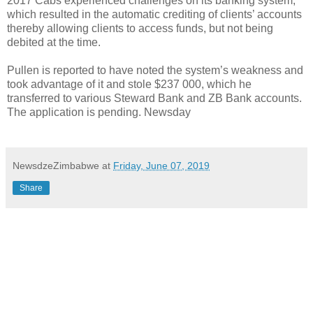
2017 Cabs experienced challenges on its banking system,
which resulted in the automatic crediting of clients’ accounts
thereby allowing clients to access funds, but not being
debited at the time.
Pullen is reported to have noted the system’s weakness and
took advantage of it and stole $237 000, which he
transferred to various Steward Bank and ZB Bank accounts.
The application is pending. Newsday
NewsdzeZimbabwe
at
Friday, June 07, 2019
Share