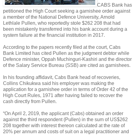
CABS Bank has
petitioned the High Court seeking a garnishee order against
a member of the National Defence University, Arnold
Lethlale Pullen, who reportedly stole $262 208 that had
been mistakenly transferred into his bank account during a
system failure at the financial institution in 2017.
According to the papers recently filed at the court, Cabs
Bank Limited has cited Pullen as the judgment debtor while
Defence minister, Oppah Muchinguri-Kashiri and the director
of the Salary Service Bureau (SSB) are cited as garnishees.
In his founding affidavit, Cabs Bank head of recoveries,
Collins Chikukwa said his employer was making the
application for a garnishee order in terms of Order 42 of the
High Court Rules, 1971 after having failed to recover the
cash directly from Pullen.
“On April 2, 2019, the applicant (Cabs) obtained an order
against the third respondent (Pullen) in the sum of US$262
208 together with interest thereon calculated at the rate of
20% per annum and costs of suit on a legal practitioner and