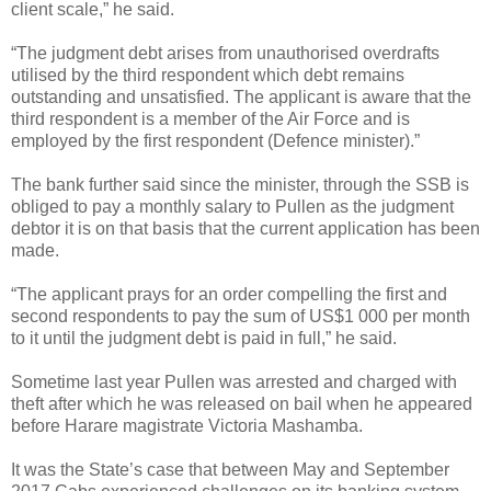
client scale,” he said.
“The judgment debt arises from unauthorised overdrafts
utilised by the third respondent which debt remains
outstanding and unsatisfied. The applicant is aware that the
third respondent is a member of the Air Force and is
employed by the first respondent (Defence minister).”
The bank further said since the minister, through the SSB is
obliged to pay a monthly salary to Pullen as the judgment
debtor it is on that basis that the current application has been
made.
“The applicant prays for an order compelling the first and
second respondents to pay the sum of US$1 000 per month
to it until the judgment debt is paid in full,” he said.
Sometime last year Pullen was arrested and charged with
theft after which he was released on bail when he appeared
before Harare magistrate Victoria Mashamba.
It was the State’s case that between May and September