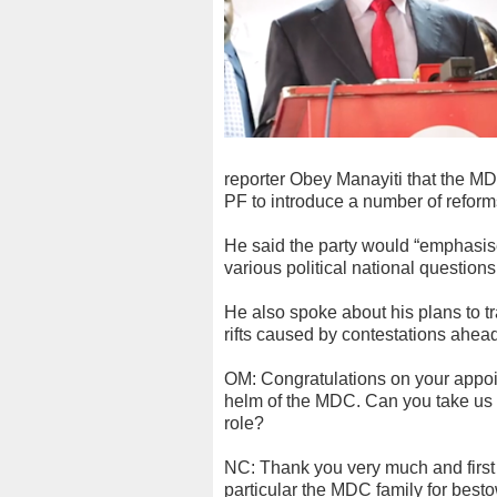
reporter Obey Manayiti that the M
PF to introduce a number of reforms
He said the party would “emphasise 
various political national questions
He also spoke about his plans to t
rifts caused by contestations ahead 
OM: Congratulations on your appoi
helm of the MDC. Can you take us th
role?
NC: Thank you very much and first 
particular the MDC family for best