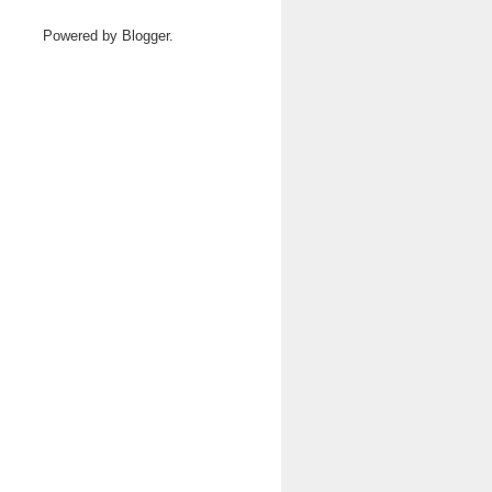
Powered by
Blogger
.