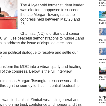
MTHU
FINA
The 41-year-old former student leader
news
was elected unopposed to succeed
the late Morgan Tsvangirai at the
congress held between May 23 and
News
FED 
25.
Chamisa (NC) told Standard senior
DC will use peaceful demonstrations to nudge Zanu
MERR
 to address the issue of disputed elections.
news
on political dialogue to resolve and settle our
.”
MERR
news
ransform the MDC into a vibrant party and healing
of the congress. Below is the full interview.
MERR
news
ntment as Morgan Tsvangirai’s successor at the
rough the journey to that influential leadership
suppo
I want to thank all Zimbabweans in general and in
MERR
news
owing on me trust, confidence and honour and this