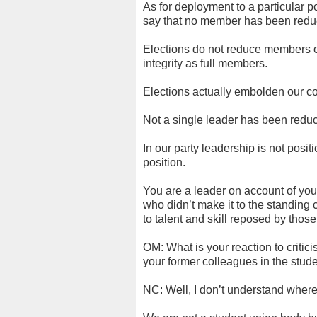
As for deployment to a particular po
say that no member has been reduc
Elections do not reduce members or
integrity as full members.
Elections actually embolden our co
Not a single leader has been reduc
In our party leadership is not posi
position.
You are a leader on account of yo
who didn’t make it to the standing 
to talent and skill reposed by thos
OM: What is your reaction to criti
your former colleagues in the st
NC: Well, I don’t understand where