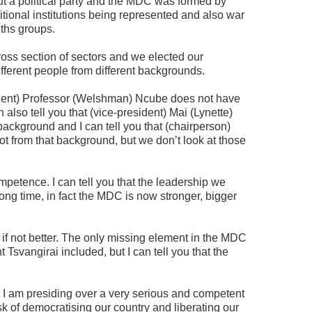
t a political party and the MDC was formed by
ditional institutions being represented and also war
ths groups.
ss section of sectors and we elected our
different people from different backgrounds.
sident) Professor (Welshman) Ncube does not have
also tell you that (vice-president) Mai (Lynette)
background and I can tell you that (chairperson)
 from that background, but we don’t look at those
mpetence. I can tell you that the leadership we
ong time, in fact the MDC is now stronger, bigger
 if not better. The only missing element in the MDC
Tsvangirai included, but I can tell you that the
 40 I am presiding over a very serious and competent
k of democratising our country and liberating our