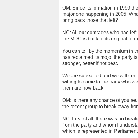
OM: Since its formation in 1999 th
major one happening in 2005. What 
bring back those that left?
NC: All our comrades who had left 
the MDC is back to its original form, 
You can tell by the momentum in the
has reclaimed its mojo, the party is
stronger, better if not best.
We are so excited and we will cont
willing to come to the party who we
them are now back.
OM: Is there any chance of you reu
the recent group to break away fr
NC: First of all, there was no bre
from the party and whom I understan
which is represented in Parliament