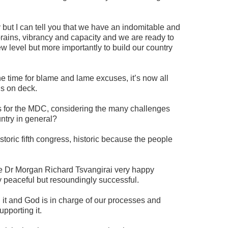
y but I can tell you that we have an indomitable and
brains, vibrancy and capacity and we are ready to
w level but more importantly to build our country
he time for blame and lame excuses, it’s now all
ds on deck.
s for the MDC, considering the many challenges
ntry in general?
toric fifth congress, historic because the people
de Dr Morgan Richard Tsvangirai very happy
 peaceful but resoundingly successful.
 it and God is in charge of our processes and
pporting it.