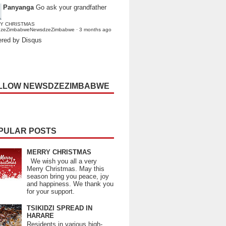
Panyanga
Go ask your grandfather
Y CHRISTMAS
dzeZimbabweNewsdzeZimbabwe
·
3 months ago
red by Disqus
LLOW NEWSDZEZIMBABWE
PULAR POSTS
MERRY CHRISTMAS
We wish you all a very
Merry Christmas. May this
season bring you peace, joy
and happiness. We thank you
for your support.
TSIKIDZI SPREAD IN
HARARE
Residents in various high-