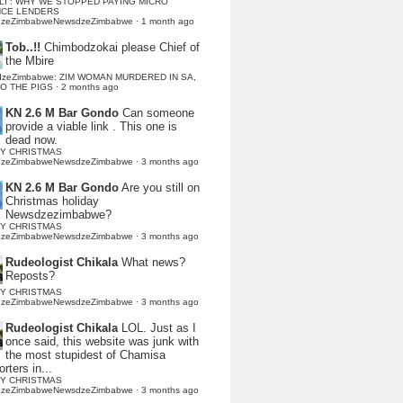
LI : WHY WE STOPPED PAYING MICRO
NCE LENDERS
dzeZimbabweNewsdzeZimbabwe
·
1 month ago
Tob..!!
Chimbodzokai please Chief of
the Mbire
dzeZimbabwe: ZIM WOMAN MURDERED IN SA,
TO THE PIGS
·
2 months ago
KN 2.6 M Bar Gondo
Can someone
provide a viable link . This one is
dead now.
Y CHRISTMAS
dzeZimbabweNewsdzeZimbabwe
·
3 months ago
KN 2.6 M Bar Gondo
Are you still on
Christmas holiday
Newsdzezimbabwe?
Y CHRISTMAS
dzeZimbabweNewsdzeZimbabwe
·
3 months ago
Rudeologist Chikala
What news?
Reposts?
Y CHRISTMAS
dzeZimbabweNewsdzeZimbabwe
·
3 months ago
Rudeologist Chikala
LOL. Just as I
once said, this website was junk with
the most stupidest of Chamisa
rters in...
Y CHRISTMAS
dzeZimbabweNewsdzeZimbabwe
·
3 months ago