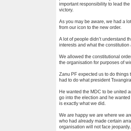
important responsibility to lead th
victory.
As you may be aware, we had a lot 
from our icon to the new order.
A lot of people didn’t understand t
interests and what the constitution
We allowed the constitutional order
the organisation for purposes of 
Zanu PF expected us to do things t
had to do what president Tsvangira
He wanted the MDC to be united an
go into the election and he wanted 
is exactly what we did.
We are happy we are where we are. 
who had already made certain arra
organisation will not face jeopardy.