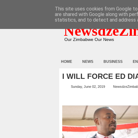
HOME
ABOUT
CONTACT
This site uses cookies from Google to 
are shared with Google along with per
statistics, and to detect and address 
NewsdzeZi
Our Zimbabwe Our News
HOME
NEWS
BUSINESS
EN
I WILL FORCE ED D
Sunday, June 02, 2019
NewsdzeZimba