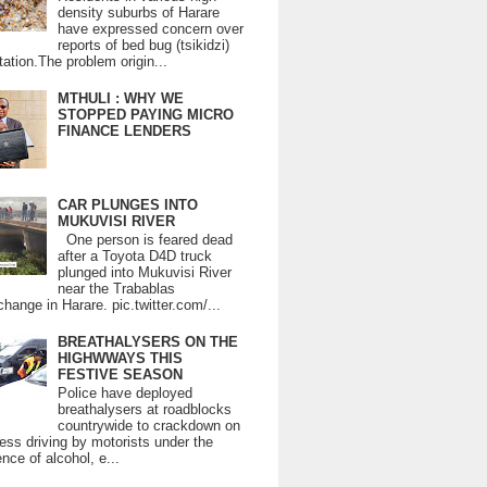
density suburbs of Harare
have expressed concern over
reports of bed bug (tsikidzi)
tation.The problem origin...
MTHULI : WHY WE
STOPPED PAYING MICRO
FINANCE LENDERS
CAR PLUNGES INTO
MUKUVISI RIVER
One person is feared dead
after a Toyota D4D truck
plunged into Mukuvisi River
near the Trabablas
change in Harare. pic.twitter.com/...
BREATHALYSERS ON THE
HIGHWWAYS THIS
FESTIVE SEASON
Police have deployed
breathalysers at roadblocks
countrywide to crackdown on
ess driving by motorists under the
ence of alcohol, e...