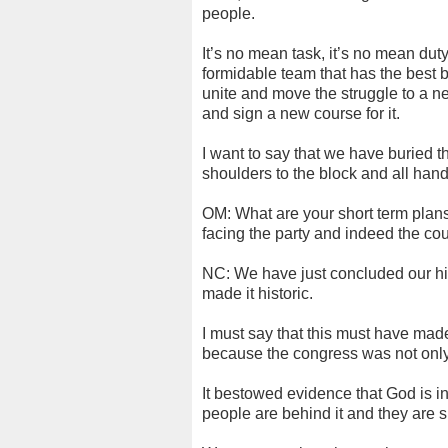
people.
It’s no mean task, it’s no mean dut
formidable team that has the best 
unite and move the struggle to a ne
and sign a new course for it.
I want to say that we have buried t
shoulders to the block and all han
OM: What are your short term plan
facing the party and indeed the cou
NC: We have just concluded our his
made it historic.
I must say that this must have ma
because the congress was not only
It bestowed evidence that God is in
people are behind it and they are su