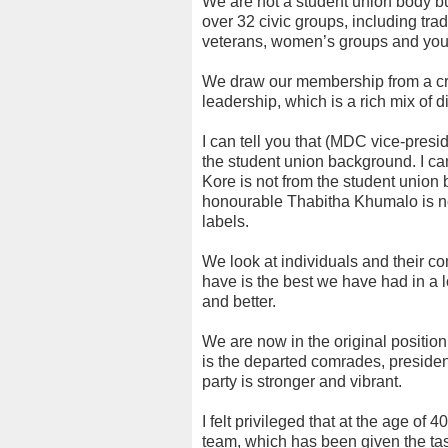
We are not a student union body bu
over 32 civic groups, including tra
veterans, women’s groups and you
We draw our membership from a cro
leadership, which is a rich mix of 
I can tell you that (MDC vice-pre
the student union background. I can 
Kore is not from the student union 
honourable Thabitha Khumalo is not
labels.
We look at individuals and their co
have is the best we have had in a l
and better.
We are now in the original position
is the departed comrades, president 
party is stronger and vibrant.
I felt privileged that at the age of
team, which has been given the tas