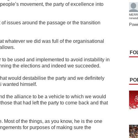
e people’s movement, the party of excellence into
MERR
news
of issues around the passage or the transition
Powe
hat whatever we did was full of the organisational
 allows.
FO
 to be used and implemented to avoid instability in
winning the elections and indeed we succeeded.
hat would destabilise the party and we definitely
PO
i wanted himself.
d the alliance to be a vehicle to which we would
those that had left the party to come back and that
Most of the things, as you know, he is the one
ngements for purposes of making sure the