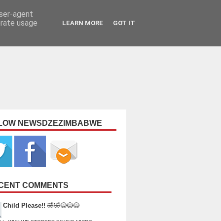
user-agent
erate usage
LEARN MORE
GOT IT
LOW NEWSDZEZIMBABWE
CENT COMMENTS
Child Please!!
🤣🤣😂😂😂