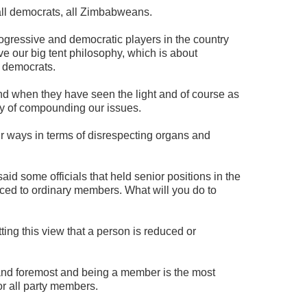
all democrats, all Zimbabweans.
ogressive and democratic players in the country
e our big tent philosophy, which is about
f democrats.
nd when they have seen the light and of course as
ty of compounding our issues.
r ways in terms of disrespecting organs and
d some officials that held senior positions in the
ced to ordinary members. What will you do to
ing this view that a person is reduced or
and foremost and being a member is the most
or all party members.