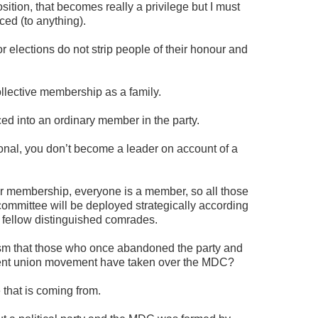
sition, that becomes really a privilege but I must
ed (to anything).
 elections do not strip people of their honour and
llective membership as a family.
ed into an ordinary member in the party.
tional, you don’t become a leader on account of a
ur membership, everyone is a member, so all those
committee will be deployed strategically according
e fellow distinguished comrades.
cism that those who once abandoned the party and
udent union movement have taken over the MDC?
 that is coming from.