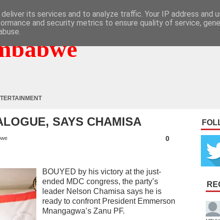
deliver its services and to analyze traffic. Your IP address and 
formance and security metrics to ensure quality of service, gen
abuse.
mbabwe
TERTAINMENT
IALOGUE, SAYS CHAMISA
FOL
0
bwe
BOUYED by his victory at the just-
ended MDC congress, the party’s
RE
leader Nelson Chamisa says he is
ready to confront President Emmerson
Mnangagwa’s Zanu PF.