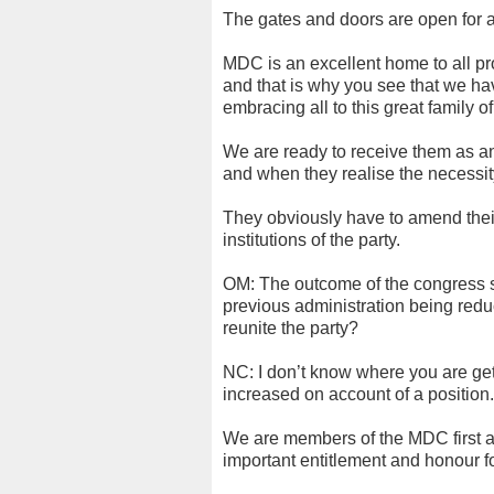
The gates and doors are open for 
MDC is an excellent home to all pr
and that is why you see that we hav
embracing all to this great family o
We are ready to receive them as a
and when they realise the necessi
They obviously have to amend thei
institutions of the party.
OM: The outcome of the congress sai
previous administration being redu
reunite the party?
NC: I don’t know where you are gett
increased on account of a position.
We are members of the MDC first 
important entitlement and honour f