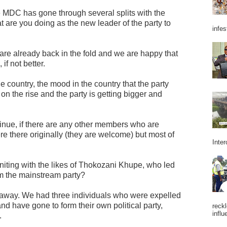
e MDC has gone through several splits with the
are you doing as the new leader of the party to
infes
are already back in the fold and we are happy that
if not better.
 country, the mood in the country that the party
 on the rise and the party is getting bigger and
inue, if there are any other members who are
re there originally (they are welcome) but most of
Inter
niting with the likes of Thokozani Khupe, who led
om the mainstream party?
akaway. We had three individuals who were expelled
d have gone to form their own political party,
reckl
influ
.