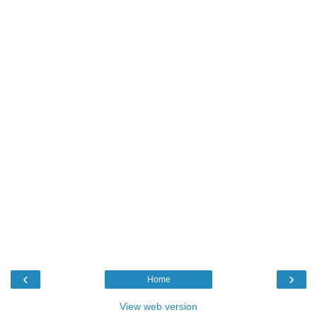
‹
›
Home
View web version