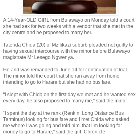
A 14-Year-OLD GIRL from Bulawayo on Monday told a court
she had sex for two weeks with a vendor that she met in the
city centre and he proposed to marry her.
Tatenda Chida (20) of Mzilikazi suburb pleaded not guilty to
having sexual intercourse with the minor before Bulawayo
magistrate Mr Lesego Ngwenya.
He and was remanded to June 14 for continuation of trial.
The minor told the court that she ran away from home
intending to go to Harare but she had no bus fare.
“I slept with Chida on the first day we met and he wanted sex
every day, he also proposed to marry me,” said the minor.
“I spent the day at the rank (Renkini Long Distance Bus
Terminus) looking for bus fare and I met Chida who asked
me where I was going and told him
that I’m looking for
money to go to Harare,” said the girl. Chronicle