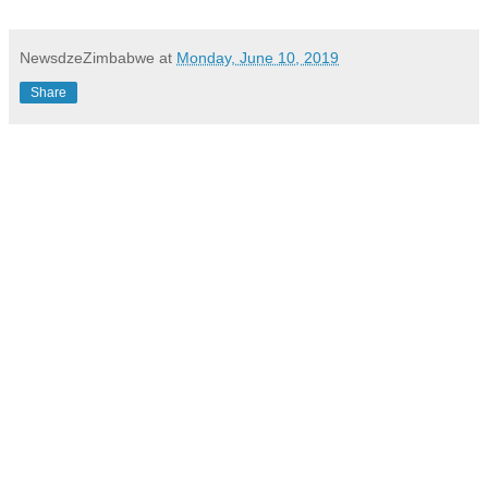
NewsdzeZimbabwe
at
Monday, June 10, 2019
Share