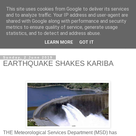
This site uses cookies from Google to deliver its services
NewsdzeZimbabwe
and to analyze traffic. Your IP address and user-agent are
shared with Google along with performance and security
metrics to ensure quality of service, generate usage
Our Zimbabwe Our News
statistics, and to detect and address abuse.
LEARN MORE
GOT IT
▼
Sunday, 2 June 2019
EARTHQUAKE SHAKES KARIBA
THE Meteorological Services Department (MSD) has