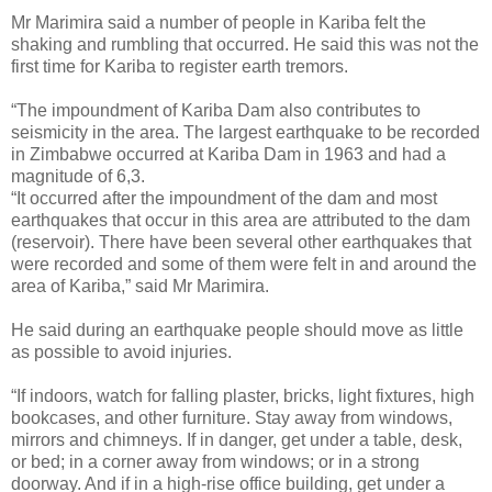
Mr Marimira said a number of people in Kariba felt the
shaking and rumbling that occurred. He said this was not the
first time for Kariba to register earth tremors.
“The impoundment of Kariba Dam also contributes to
seismicity in the area. The largest earthquake to be recorded
in Zimbabwe occurred at Kariba Dam in 1963 and had a
magnitude of 6,3.
“It occurred after the impoundment of the dam and most
earthquakes that occur in this area are attributed to the dam
(reservoir). There have been several other earthquakes that
were recorded and some of them were felt in and around the
area of Kariba,” said Mr Marimira.
He said during an earthquake people should move as little
as possible to avoid injuries.
“If indoors, watch for falling plaster, bricks, light fixtures, high
bookcases, and other furniture. Stay away from windows,
mirrors and chimneys. If in danger, get under a table, desk,
or bed; in a corner away from windows; or in a strong
doorway. And if in a high-rise office building, get under a