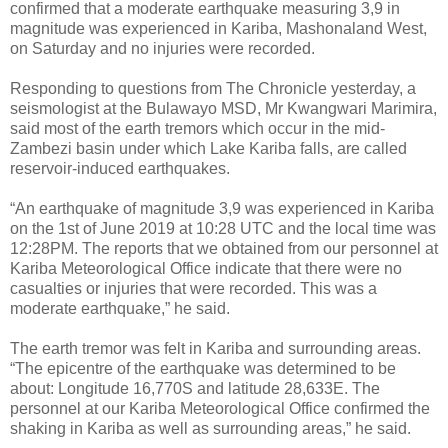
confirmed that a moderate earthquake measuring 3,9 in
magnitude was experienced in Kariba, Mashonaland West,
on Saturday and no injuries were recorded.
Responding to questions from The Chronicle yesterday, a
seismologist at the Bulawayo MSD, Mr Kwangwari Marimira,
said most of the earth tremors which occur in the mid-
Zambezi basin under which Lake Kariba falls, are called
reservoir-induced earthquakes.
“An earthquake of magnitude 3,9 was experienced in Kariba
on the 1st of June 2019 at 10:28 UTC and the local time was
12:28PM. The reports that we obtained from our personnel at
Kariba Meteorological Office indicate that there were no
casualties or injuries that were recorded. This was a
moderate earthquake,” he said.
The earth tremor was felt in Kariba and surrounding areas.
“The epicentre of the earthquake was determined to be
about: Longitude 16,770S and latitude 28,633E. The
personnel at our Kariba Meteorological Office confirmed the
shaking in Kariba as well as surrounding areas,” he said.