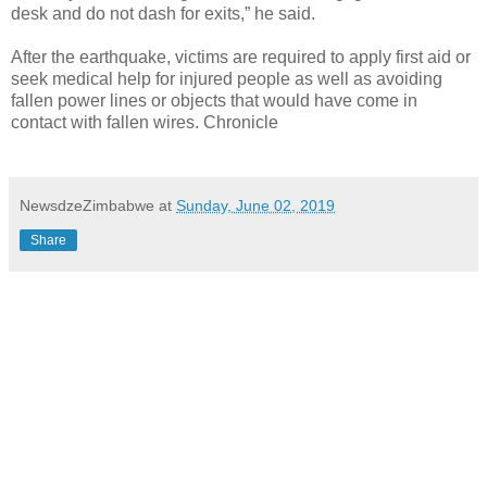
desk and do not dash for exits,” he said.
After the earthquake, victims are required to apply first aid or
seek medical help for injured people as well as avoiding
fallen power lines or objects that would have come in
contact with fallen wires. Chronicle
NewsdzeZimbabwe
at
Sunday, June 02, 2019
Share