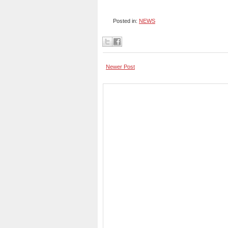
Posted in:
NEWS
Newer Post