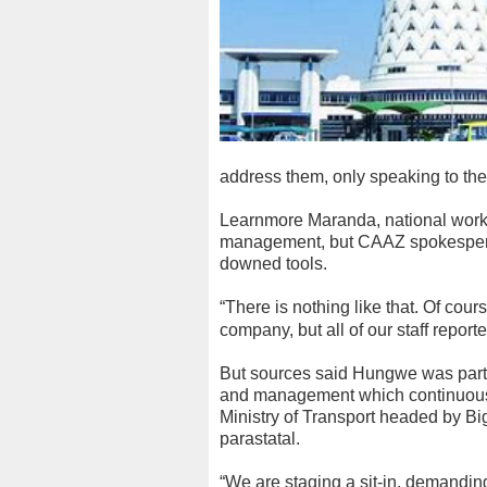
address them, only speaking to th
Learnmore Maranda, national worke
management, but CAAZ spokespers
downed tools.
“There is nothing like that. Of cou
company, but all of our staff report
But sources said Hungwe was part
and management which continuously 
Ministry of Transport headed by Bigg
parastatal.
“We are staging a sit-in, demandin