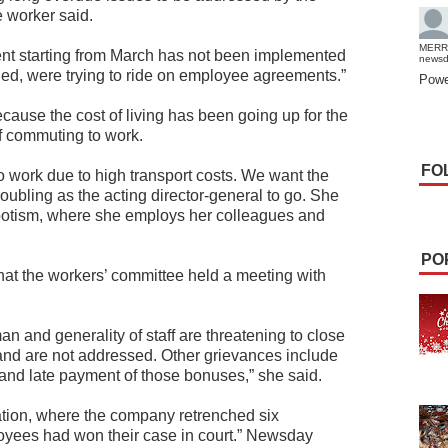
 worker said.
MERR
ent starting from March has not been implemented
news
ed, were trying to ride on employee agreements.”
Powe
cause the cost of living has been going up for the
of commuting to work.
FO
o work due to high transport costs. We want the
oubling as the acting director-general to go. She
epotism, where she employs her colleagues and
PO
t the workers’ committee held a meeting with
.
man and generality of staff are threatening to close
 hand are not addressed. Other grievances include
and late payment of those bonuses,” she said.
sation, where the company retrenched six
loyees had won their case in court.” Newsday