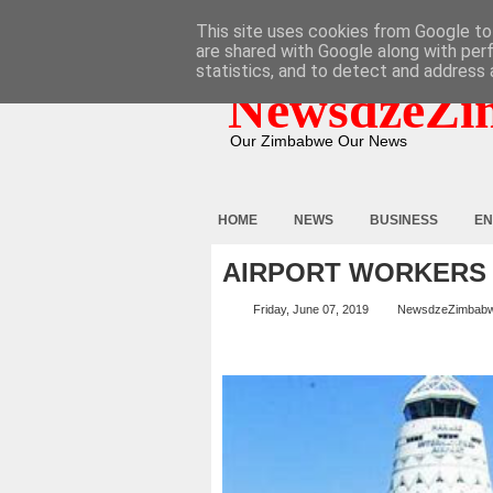
HOME
ABOUT
CONTACT
This site uses cookies from Google to 
are shared with Google along with per
statistics, and to detect and address 
NewsdzeZi
Our Zimbabwe Our News
HOME
NEWS
BUSINESS
EN
AIRPORT WORKERS 
Friday, June 07, 2019
NewsdzeZimbab