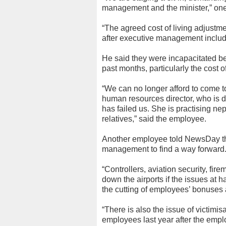
management and the minister,” one
“The agreed cost of living adjustm
after executive management includ
He said they were incapacitated be
past months, particularly the cost 
“We can no longer afford to come t
human resources director, who is d
has failed us. She is practising n
relatives,” said the employee.
Another employee told NewsDay tha
management to find a way forward
“Controllers, aviation security, fire
down the airports if the issues at
the cutting of employees’ bonuses 
“There is also the issue of victimi
employees last year after the emp