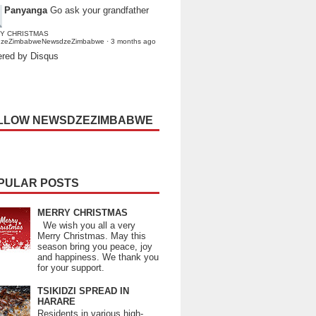
Panyanga
Go ask your grandfather
Y CHRISTMAS
dzeZimbabweNewsdzeZimbabwe
·
3 months ago
red by Disqus
LLOW NEWSDZEZIMBABWE
PULAR POSTS
MERRY CHRISTMAS
We wish you all a very
Merry Christmas. May this
season bring you peace, joy
and happiness. We thank you
for your support.
TSIKIDZI SPREAD IN
HARARE
Residents in various high-