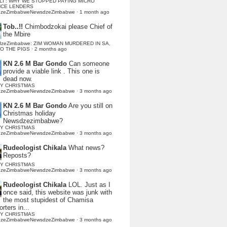
LI : WHY WE STOPPED PAYING MICRO
NCE LENDERS
dzeZimbabweNewsdzeZimbabwe
·
1 month ago
Tob..!!
Chimbodzokai please Chief of
the Mbire
dzeZimbabwe: ZIM WOMAN MURDERED IN SA,
TO THE PIGS
·
2 months ago
KN 2.6 M Bar Gondo
Can someone
provide a viable link . This one is
dead now.
Y CHRISTMAS
dzeZimbabweNewsdzeZimbabwe
·
3 months ago
KN 2.6 M Bar Gondo
Are you still on
Christmas holiday
Newsdzezimbabwe?
Y CHRISTMAS
dzeZimbabweNewsdzeZimbabwe
·
3 months ago
Rudeologist Chikala
What news?
Reposts?
Y CHRISTMAS
dzeZimbabweNewsdzeZimbabwe
·
3 months ago
Rudeologist Chikala
LOL. Just as I
once said, this website was junk with
the most stupidest of Chamisa
rters in...
Y CHRISTMAS
dzeZimbabweNewsdzeZimbabwe
·
3 months ago