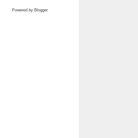
Powered by
Blogger
.