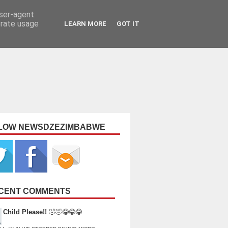
user-agent
erate usage
LEARN MORE
GOT IT
LOW NEWSDZEZIMBABWE
CENT COMMENTS
Child Please!!
🤣🤣😂😂😂