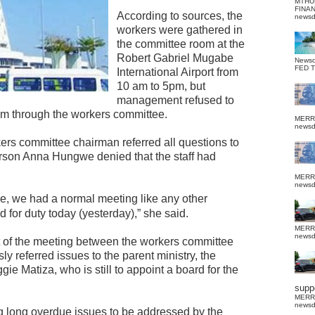
MTHU
FINA
According to sources, the
news
workers were gathered in
the committee room at the
Robert Gabriel Mugabe
News
FED 
International Airport from
10 am to 5pm, but
management refused to
em through the workers committee.
MERR
news
rs committee chairman referred all questions to
on Anna Hungwe denied that the staff had
MERR
news
rse, we had a normal meeting like any other
ed for duty today (yesterday),” she said.
MERR
news
 of the meeting between the workers committee
referred issues to the parent ministry, the
ie Matiza, who is still to appoint a board for the
suppo
MERR
news
g long overdue issues to be addressed by the