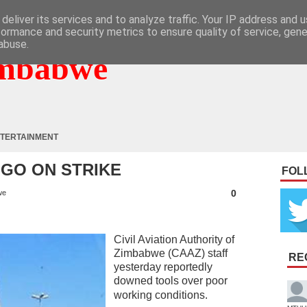
deliver its services and to analyze traffic. Your IP address and 
formance and security metrics to ensure quality of service, gen
abuse.
mbabwe
TERTAINMENT
GO ON STRIKE
FOL
0
we
Civil Aviation Authority of
Zimbabwe (CAAZ) staff
RE
yesterday reportedly
downed tools over poor
working conditions.