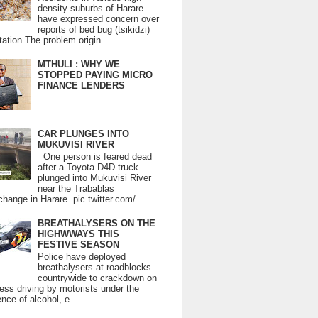
density suburbs of Harare
have expressed concern over
reports of bed bug (tsikidzi)
tation.The problem origin...
MTHULI : WHY WE
STOPPED PAYING MICRO
FINANCE LENDERS
CAR PLUNGES INTO
MUKUVISI RIVER
One person is feared dead
after a Toyota D4D truck
plunged into Mukuvisi River
near the Trabablas
change in Harare. pic.twitter.com/...
BREATHALYSERS ON THE
HIGHWWAYS THIS
FESTIVE SEASON
Police have deployed
breathalysers at roadblocks
countrywide to crackdown on
ess driving by motorists under the
ence of alcohol, e...