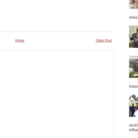
infes
Home
Older Post
Inter
reckl
influ