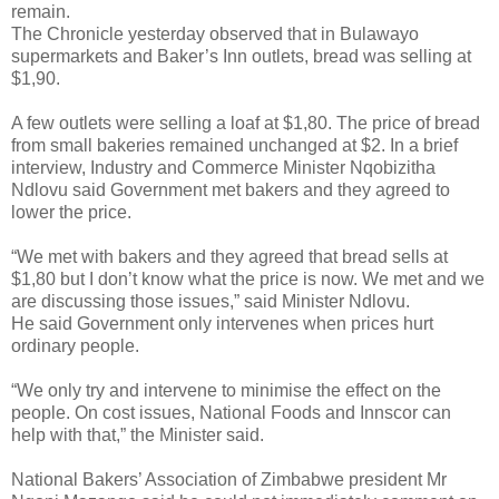
remain.
The Chronicle yesterday observed that in Bulawayo
supermarkets and Baker’s Inn outlets, bread was selling at
$1,90.
A few outlets were selling a loaf at $1,80. The price of bread
from small bakeries remained unchanged at $2. In a brief
interview, Industry and Commerce Minister Nqobizitha
Ndlovu said Government met bakers and they agreed to
lower the price.
“We met with bakers and they agreed that bread sells at
$1,80 but I don’t know what the price is now. We met and we
are discussing those issues,” said Minister Ndlovu.
He said Government only intervenes when prices hurt
ordinary people.
“We only try and intervene to minimise the effect on the
people. On cost issues, National Foods and Innscor can
help with that,” the Minister said.
National Bakers’ Association of Zimbabwe president Mr