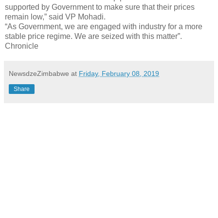
supported by Government to make sure that their prices
remain low,” said VP Mohadi.
“As Government, we are engaged with industry for a more
stable price regime. We are seized with this matter”.
Chronicle
NewsdzeZimbabwe
at
Friday, February 08, 2019
Share