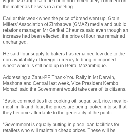
Ngoni Mazango said he could not immediately comment on
the matter as he was in a meeting.
Earlier this week when the price of bread went up, Grain
Millers’ Association of Zimbabwe (GMAZ) media and public
relations manager, Mr Garikai Chaunza said even though an
increase had been effected, the price of flour has remained
unchanged.
He said flour supply to bakers has remained low due to the
non-availability of foreign currency to bring in imported
wheat which is still held up in Beira, Mozambique.
Addressing a Zanu-PF Thank-You Rally in Mt Darwin,
Mashonaland Central last week, Vice President Kembo
Mohadi said the Government would take care of its citizens.
“Basic commodities like cooking oil, sugar, salt, rice, mealie-
meal, milk and flour; the prices are being looked into so that
they become affordable to the generality of the public.
“Government is equally putting in place loan facilities for
retailers who will maintain cheap prices. These will be