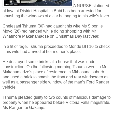
A NURSE stationed
at Inyathi District Hospital in Bubi has been arrested for
smashing the windows of a car belonging to his wife’s lover.
Chelesani Tshuma (30) had caught his wife Ms Sibonile
Moyo (26) red handed while doing shopping with Mr
Whatmore Makahamadze on Christmas Day last year.
In a fit of rage, Tshuma proceeded to Monde BH 10 to check
if his wife had arrived at her mother’s place.
He destroyed some bricks at a house that was under
construction.
On the following morning Tshuma went to Mr
Makahamadze’s place of residence in Mkhosana suburb
and used a brick to smash the front and rear windscreen as
well as a passenger side window of the man’s Ford Ranger
vehicle.
Tshuma pleaded guilty to two counts of malicious damage to
property when he appeared before Victoria Falls magistrate,
Ms Rangarirai Gakanje.