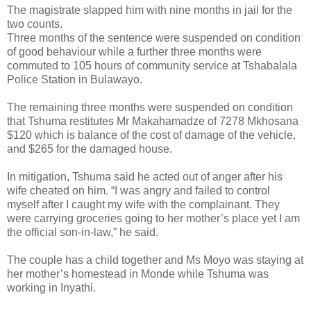
The magistrate slapped him with nine months in jail for the
two counts.
Three months of the sentence were suspended on condition
of good behaviour while a further three months were
commuted to 105 hours of community service at Tshabalala
Police Station in Bulawayo.
The remaining three months were suspended on condition
that Tshuma restitutes Mr Makahamadze of 7278 Mkhosana
$120 which is balance of the cost of damage of the vehicle,
and $265 for the damaged house.
In mitigation, Tshuma said he acted out of anger after his
wife cheated on him.
“I was angry and failed to control
myself after I caught my wife with the complainant. They
were carrying groceries going to her mother’s place yet I am
the official son-in-law,” he said.
The couple has a child together and Ms Moyo was staying at
her mother’s homestead in Monde while Tshuma was
working in Inyathi.