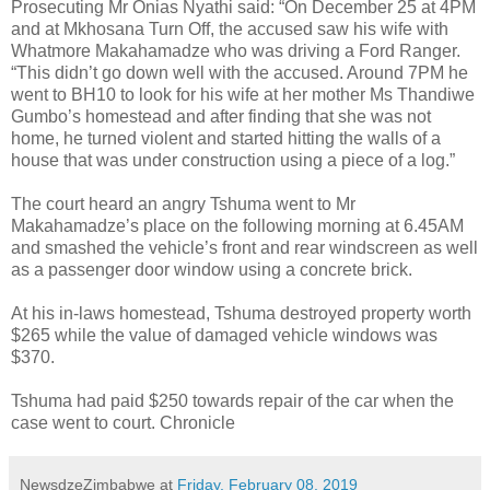
Prosecuting Mr Onias Nyathi said: “On December 25 at 4PM
and at Mkhosana Turn Off, the accused saw his wife with
Whatmore Makahamadze who was driving a Ford Ranger.
“This didn’t go down well with the accused. Around 7PM he
went to BH10 to look for his wife at her mother Ms Thandiwe
Gumbo’s homestead and after finding that she was not
home, he turned violent and started hitting the walls of a
house that was under construction using a piece of a log.”
The court heard an angry Tshuma went to Mr
Makahamadze’s place on the following morning at 6.45AM
and smashed the vehicle’s front and rear windscreen as well
as a passenger door window using a concrete brick.
At his in-laws homestead, Tshuma destroyed property worth
$265 while the value of damaged vehicle windows was
$370.
Tshuma had paid $250 towards repair of the car when the
case went to court. Chronicle
NewsdzeZimbabwe
at
Friday, February 08, 2019