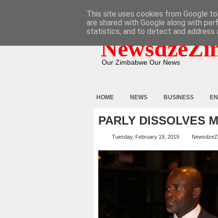
HOME
ABOUT
CONTACT
This site uses cookies from Google to 
are shared with Google along with per
statistics, and to detect and address 
NewsdzeZi
Our Zimbabwe Our News
HOME
NEWS
BUSINESS
EN
PARLY DISSOLVES 
Tuesday, February 19, 2019
NewsdzeZ