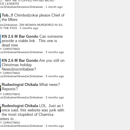
LI : WHY WE STOPPED PAYING MICRO
NCE LENDERS
dzeZimbabweNewsdzeZimbabwe
·
1 month ago
Tob..!!
Chimbodzokai please Chief of
the Mbire
dzeZimbabwe: ZIM WOMAN MURDERED IN SA,
TO THE PIGS
·
2 months ago
KN 2.6 M Bar Gondo
Can someone
provide a viable link . This one is
dead now.
Y CHRISTMAS
dzeZimbabweNewsdzeZimbabwe
·
3 months ago
KN 2.6 M Bar Gondo
Are you still on
Christmas holiday
Newsdzezimbabwe?
Y CHRISTMAS
dzeZimbabweNewsdzeZimbabwe
·
3 months ago
Rudeologist Chikala
What news?
Reposts?
Y CHRISTMAS
dzeZimbabweNewsdzeZimbabwe
·
3 months ago
Rudeologist Chikala
LOL. Just as I
once said, this website was junk with
the most stupidest of Chamisa
rters in...
Y CHRISTMAS
dzeZimbabweNewsdzeZimbabwe
·
3 months ago