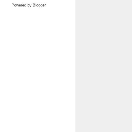
Powered by
Blogger
.