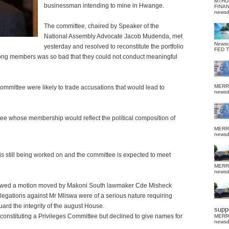
MTHU
businessman intending to mine in Hwange.
FINA
news
The committee, chaired by Speaker of the
National Assembly Advocate Jacob Mudenda, met
News
yesterday and resolved to reconstitute the portfolio
FED 
 among members was so bad that they could not conduct meaningful
MERR
committee were likely to trade accusations that would lead to
news
ttee whose membership would reflect the political composition of
MERR
news
is still being worked on and the committee is expected to meet
MERR
news
ollowed a motion moved by Makoni South lawmaker Cde Misheck
legations against Mr Mliswa were of a serious nature requiring
uard the integrity of the august House.
suppo
nstituting a Privileges Committee but declined to give names for
MERR
news