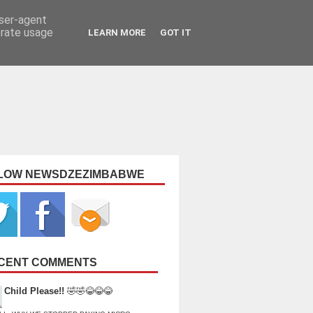
user-agent
erate usage
LEARN MORE
GOT IT
LOW NEWSDZEZIMBABWE
CENT COMMENTS
Child Please!!
🤣🤣😂😂😂