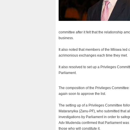
committee after it felt that the relationship
business.
It also noted that members of the Mliswa led 
acrimonious exchanges each time they met.
It also resolved to set up a Privileges Commi
Parliament.
The composition of the Privileges Committee 
again soon to approve the list.
The setting up of a Privileges Committee f
Mataranyika (Zanu-PF), who submitted that al
investigations by Parliament in order to safeg
Adv Mudenda confirmed that Parliament was co
those who will constitute it.