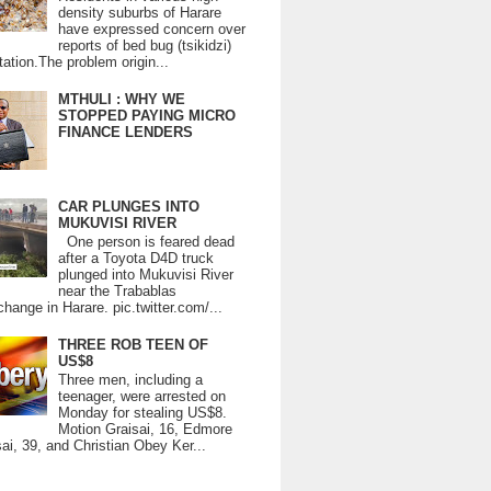
density suburbs of Harare
have expressed concern over
reports of bed bug (tsikidzi)
tation.The problem origin...
MTHULI : WHY WE
STOPPED PAYING MICRO
FINANCE LENDERS
CAR PLUNGES INTO
MUKUVISI RIVER
One person is feared dead
after a Toyota D4D truck
plunged into Mukuvisi River
near the Trabablas
change in Harare. pic.twitter.com/...
THREE ROB TEEN OF
US$8
Three men, including a
teenager, were arrested on
Monday for stealing US$8.
Motion Graisai, 16, Edmore
ai, 39, and Christian Obey Ker...