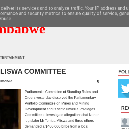
deliver its services and to analyze traffic. Your IP address and 
formance and security metrics to ensure quality of service, gen
abuse.
mbabwe
TERTAINMENT
MLISWA COMMITTEE
FOL
0
imbabwe
Parliament’s Committee of Standing Rules and
Orders yesterday dissolved the Parliamentary
Portfolio Committee on Mines and Mining
RE
Development and is set to unveil a Privileges
Committee to investigate allegations that Norton
legislator Mr Temba Mliswa and three others
demanded a $400 000 bribe from a local