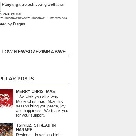
Panyanga
Go ask your grandfather
Y CHRISTMAS
dzeZimbabweNewsdzeZimbabwe
·
3 months ago
red by Disqus
LLOW NEWSDZEZIMBABWE
PULAR POSTS
MERRY CHRISTMAS
We wish you all a very
Merry Christmas. May this
season bring you peace, joy
and happiness. We thank you
for your support.
TSIKIDZI SPREAD IN
HARARE
Residents in various high-