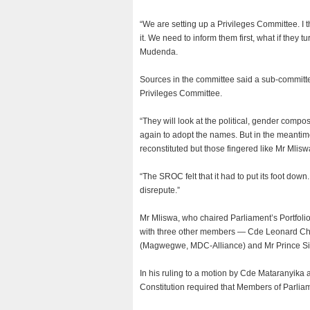
“We are setting up a Privileges Committee. I 
it. We need to inform them first, what if they 
Mudenda.
Sources in the committee said a sub-committee 
Privileges Committee.
“They will look at the political, gender compo
again to adopt the names. But in the meantime
reconstituted but those fingered like Mr Mliswa
“The SROC felt that it had to put its foot dow
disrepute.”
Mr Mliswa, who chaired Parliament’s Portfol
with three other members — Cde Leonard C
(Magwegwe, MDC-Alliance) and Mr Prince Si
In his ruling to a motion by Cde Mataranyika 
Constitution required that Members of Parlia