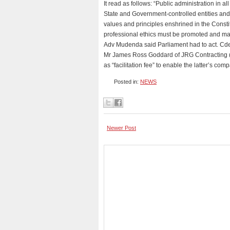
It read as follows: “Public administration in a
State and Government-controlled entities and
values and principles enshrined in the Constit
professional ethics must be promoted and ma
Adv Mudenda said Parliament had to act. Cde
Mr James Ross Goddard of JRG Contracting (
as “facilitation fee” to enable the latter’s c
Posted in:
NEWS
Newer Post