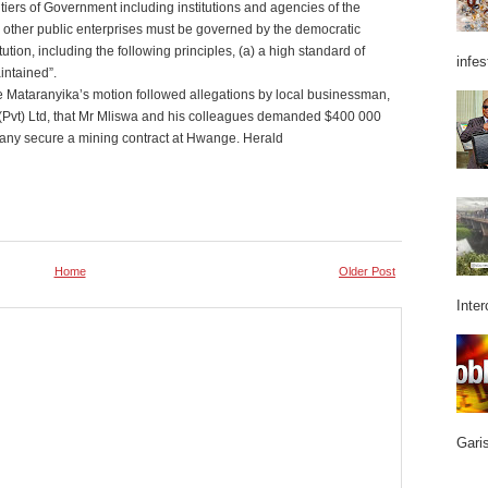
ll tiers of Government including institutions and agencies of the
 other public enterprises must be governed by the democratic
ution, including the following principles, (a) a high standard of
infes
intained”.
 Mataranyika’s motion followed allegations by local businessman,
Pvt) Ltd, that Mr Mliswa and his colleagues demanded $400 000
ompany secure a mining contract at Hwange. Herald
Home
Older Post
Inter
Garis