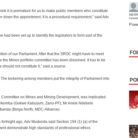
think it is premature for us to make public members who constitute
MERR
turn down the appointment. It is a procedural requirement,” said Adv
news
Powe
had been set up to identify the legislators to form part of the
FO
sition of our Parliament. After that the SROC might have to meet
 the Mines portfolio committee has been dissolved. It has to be
 should not constitute it,” said a source.
n. The bickering among members put the integrity of Parliament into
PO
io Committee on Mines and Mining Development, was implicated
hikomba (Gokwe Kabuyuni, Zanu-PF), Mr Anele Ndebele
banda (Binga North, MDC-Alliance).
a fortnight ago, Adv Mudenda said Section 194 (1) (a) of the
ment demonstrate high standards of professional ethics.