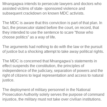
Mnangagwa intends to persecute lawyers and doctors who
assisted victims of state- sponsored violence and
subsequent crackdown on known MDC activists.
The MDC is aware that this conviction is part of that plan.
In
fact, the prosecutor stated before the court, on record, that
they intended to use the sentence to scare “those who
choose politics” as a way of life.
The arguments had nothing to do with the law or the pursuit
of justice but a shocking attempt to take away political rights.
The MDC is concerned that Mnangagwa’s statements in
effect suspends the constitution, the principles of
independence of the judiciary, separation of powers and the
right of citizens to legal representation and access to natural
justice.
The deployment of military personnel in the National
Prosecution Authority solely serves the purpose of command
injustice, the military must not take over civilian institutions.