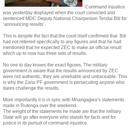
Command injustice
was yesterday displayed when the court convicted and
sentenced MDC Deputy National Chairperson Tendai Biti for
‘announcing results’.
This is despite the fact that the court itself confirmed that
Biti
had not referred specifically to any figures and that he had
mentioned that he expected ZEC to make an official result
which up to now has three sets of results.
No one to day knows the exact figures. The military
government is aware that the results announced by ZEC
were not authentic, they are unreliable and untraceable. This
is why the Zanu PF government is persecuting anyone who
dares challenge the results.
More importantly it is in sync with Mnangagwa’s statements
made in Rutenga over the weekend.
The weight of the statements he made are that the military
State will go after everyone who stands for facts and for
justice in its pursuit of command injustice.