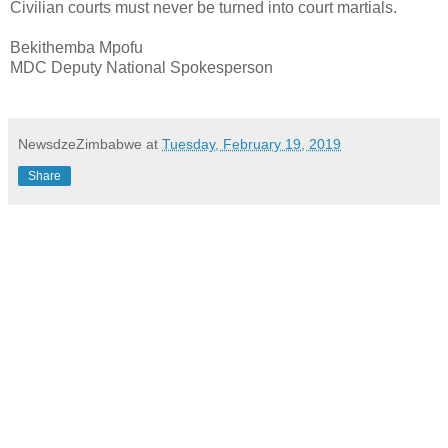
Civilian courts must never be turned into court martials.
Bekithemba Mpofu
MDC Deputy National Spokesperson
NewsdzeZimbabwe
at
Tuesday, February 19, 2019
Share