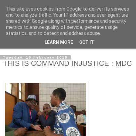
This site uses cookies from Google to deliver its services
NewsdzeZimbabwe
and to analyze traffic. Your IP address and user-agent are
shared with Google along with performance and security
metrics to ensure quality of service, generate usage
Our Zimbabwe Our News
statistics, and to detect and address abuse.
LEARN MORE
GOT IT
▼
Tuesday, 19 February 2019
THIS IS COMMAND INJUSTICE : MDC