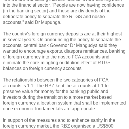
into the financial sector. “People are now having confidence
(in the banking sector) and these are dividends of the
deliberate policy to separate the RTGS and nostro
accounts,” said Dr Mupunga.
The country’s foreign currency deposits are at their highest
in several years. On announcing the policy to separate the
accounts, central bank Governor Dr Mangudya said they
wanted to encourage exports, diaspora remittances, banking
of foreign currency into the nostro FCA accounts and
eliminate the core-mingling or dilution effect of RTGS
balances on foreign currency accounts.
The relationship between the two categories of FCA
accounts is 1:1. The RBZ kept the accounts at 1:1 to
preserve value for money for the banking public and
investors during the transition to a more market based
foreign currency allocation system that shall be implemented
once economic fundamentals are appropriate.
In support of the measures and to enhance sanity in the
foreign currency market, the RBZ organised a US$500