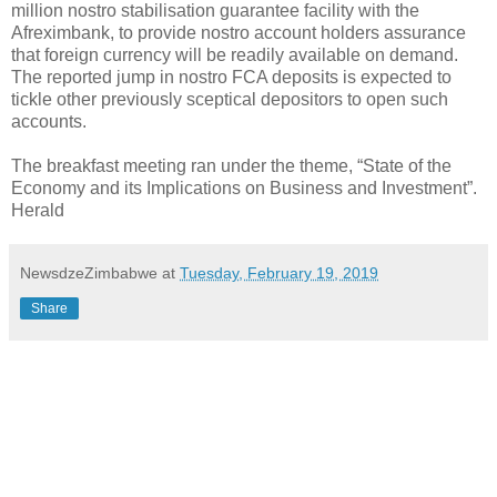
million nostro stabilisation guarantee facility with the
Afreximbank, to provide nostro account holders assurance
that foreign currency will be readily available on demand.
The reported jump in nostro FCA deposits is expected to
tickle other previously sceptical depositors to open such
accounts.
The breakfast meeting ran under the theme, “State of the
Economy and its Implications on Business and Investment”.
Herald
NewsdzeZimbabwe
at
Tuesday, February 19, 2019
Share