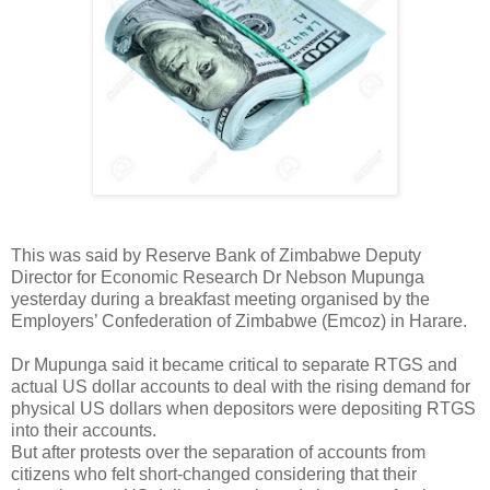
This was said by Reserve Bank of Zimbabwe Deputy
Director for Economic Research Dr Nebson Mupunga
yesterday during a breakfast meeting organised by the
Employers’ Confederation of Zimbabwe (Emcoz) in Harare.
Dr Mupunga said it became critical to separate RTGS and
actual US dollar accounts to deal with the rising demand for
physical US dollars when depositors were depositing RTGS
into their accounts.
But after protests over the separation of accounts from
citizens who felt short-changed considering that their