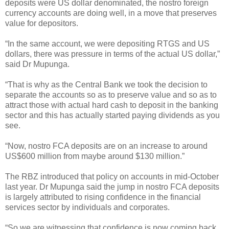
deposits were US dollar denominated, the nostro foreign
currency accounts are doing well, in a move that preserves
value for depositors.
“In the same account, we were depositing RTGS and US
dollars, there was pressure in terms of the actual US dollar,”
said Dr Mupunga.
“That is why as the Central Bank we took the decision to
separate the accounts so as to preserve value and so as to
attract those with actual hard cash to deposit in the banking
sector and this has actually started paying dividends as you
see.
“Now, nostro FCA deposits are on an increase to around
US$600 million from maybe around $130 million.”
The RBZ introduced that policy on accounts in mid-October
last year. Dr Mupunga said the jump in nostro FCA deposits
is largely attributed to rising confidence in the financial
services sector by individuals and corporates.
“So we are witnessing that confidence is now coming back