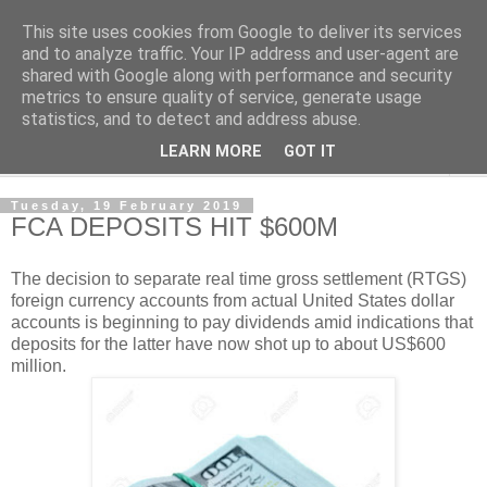
This site uses cookies from Google to deliver its services
NewsdzeZimbabwe
and to analyze traffic. Your IP address and user-agent are
shared with Google along with performance and security
metrics to ensure quality of service, generate usage
Our Zimbabwe Our News
statistics, and to detect and address abuse.
LEARN MORE
GOT IT
▼
Tuesday, 19 February 2019
FCA DEPOSITS HIT $600M
The decision to separate real time gross settlement (RTGS)
foreign currency accounts from actual United States dollar
accounts is beginning to pay dividends amid indications that
deposits for the latter have now shot up to about US$600
million.