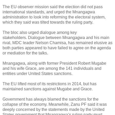
The EU observer mission said the election did not pass
international standards, and urged the Mnangagwa
administration to look into reforming the electoral system,
which they said was tilted towards the ruling party.
The bloc also urged dialogue among key
stakeholders.
Dialogue between Mnangagwa and his main
rival, MDC leader Nelson Chamisa, has remained elusive as
both parties appeared to have failed to agree on the agenda
or mediation for the talks.
Mnangagwa, along with former President Robert Mugabe
and his wife Grace, are among the 141 individuals and
entities under United States sanctions.
The EU lifted most of its restrictions in 2014, but has
maintained sanctions against Mugabe and Grace.
Government has always blamed the sanctions for the
collapse of the economy.
Meanwhile, Zanu PF said it was
deeply concerned by the statements made by the United
States government that Mnangagwa’s ruling party must