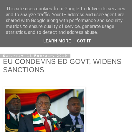
This site uses cookies from Google to deliver its services
NewsdzeZimbabwe
and to analyze traffic. Your IP address and user-agent are
shared with Google along with performance and security
metrics to ensure quality of service, generate usage
Our Zimbabwe Our News
statistics, and to detect and address abuse.
LEARN MORE
GOT IT
▼
Saturday, 16 February 2019
EU CONDEMNS ED GOVT, WIDENS
SANCTIONS