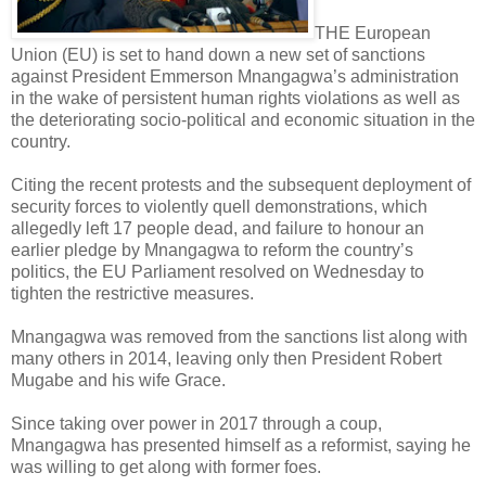
THE European
Union (EU) is set to hand down a new set of sanctions
against President Emmerson Mnangagwa’s administration
in the wake of persistent human rights violations as well as
the deteriorating socio-political and economic situation in the
country.
Citing the recent protests and the subsequent deployment of
security forces to violently quell demonstrations, which
allegedly left 17 people dead, and failure to honour an
earlier pledge by Mnangagwa to reform the country’s
politics, the EU Parliament resolved on Wednesday to
tighten the restrictive measures.
Mnangagwa was removed from the sanctions list along with
many others in 2014, leaving only then President Robert
Mugabe and his wife Grace.
Since taking over power in 2017 through a coup,
Mnangagwa has presented himself as a reformist, saying he
was willing to get along with former foes.