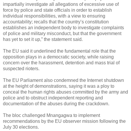
impartially investigate all allegations of excessive use of
force by police and state officials in order to establish
individual responsibilities, with a view to ensuring
accountability; recalls that the country’s constitution
establishes an independent body to investigate complaints
of police and military misconduct, but that the government
has yet to set it up,” the statement said.
The EU said it underlined the fundamental role that the
opposition plays in a democratic society, while raising
concern over the harassment, detention and mass trial of
suspected rioters.
The EU Parliament also condemned the Internet shutdown
at the height of demonstrations, saying it was a ploy to
conceal the human rights abuses committed by the army and
police and to obstruct independent reporting and
documentation of the abuses during the crackdown.
The bloc challenged Mnangagwa to implement
recommendations by the EU observer mission following the
July 30 elections.