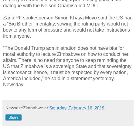
dialogue with the Nelson Chamisa-led MDC.
Zanu PF spokesperson Simon Khaya Moyo said the US had
a “Big Brother” mentality, vowing the ruling party would not
bow to any form of pressure and would not take instructions
from anyone.
“The Donald Trump administration does not have bite for
moral authority to lecture Zimbabwe on how to conduct her
affairs. There is no need for anyone to keep reminding the
US that Zimbabwe is a sovereign State and that sovereignty
is sacrosanct, hence, it must be respected by every nation,
America included,” he said in a statement yesterday.
Newsday
NewsdzeZimbabwe
at
Saturday, February 16, 2019
Share