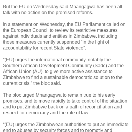
But the EU on Wednesday said Mnangagwa has been all
talk with no action on the promised reforms.
In a statement on Wednesday, the EU Parliament called on
the European Council to review its restrictive measures
against individuals and entities in Zimbabwe, including
those measures currently suspended “in the light of
accountability for recent State violence”.
“(EU) urges the international community, notably the
Southern African Development Community (Sadc) and the
African Union (AU), to give more active assistance to
Zimbabwe to find a sustainable democratic solution to the
current crisis,” the bloc said.
The bloc urged Mnangagwa to remain true to his early
promises, and to move rapidly to take control of the situation
and to put Zimbabwe back on a path of reconciliation and
respect for democracy and the rule of law.
“(EU) urges the Zimbabwean authorities to put an immediate
end to abuses by security forces and to promptly and