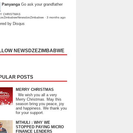
Panyanga
Go ask your grandfather
Y CHRISTMAS
dzeZimbabweNewsdzeZimbabwe
·
3 months ago
red by Disqus
LLOW NEWSDZEZIMBABWE
PULAR POSTS
MERRY CHRISTMAS
We wish you all a very
Merry Christmas. May this
season bring you peace, joy
and happiness. We thank you
for your support.
MTHULI : WHY WE
STOPPED PAYING MICRO
FINANCE LENDERS