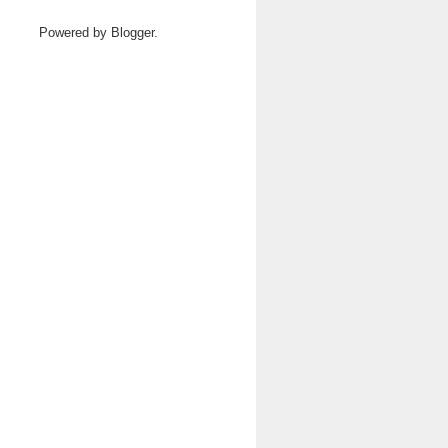
Powered by
Blogger
.