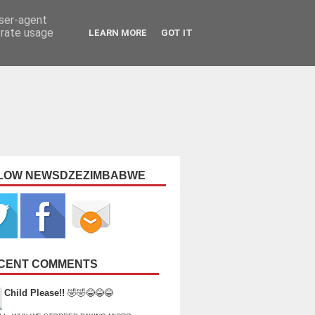
user-agent
erate usage
LEARN MORE
GOT IT
LOW NEWSDZEZIMBABWE
CENT COMMENTS
Child Please!!
🤣🤣😂😂😂