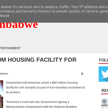
deliver its services and to analyze traffic. Your IP address and 
formance and security metrics to ensure quality of service, gen
abuse.
mbabwe
TERTAINMENT
0M HOUSING FACILITY FOR
FOL
0
mbabwe
Government will tomorrow unveil a $60 million housing
facility for civil servants as part of non-monetary incentives to
RE
its workers.
Tomorrow’s event will see Government signing a
Memorandum of Agreement with the National Building