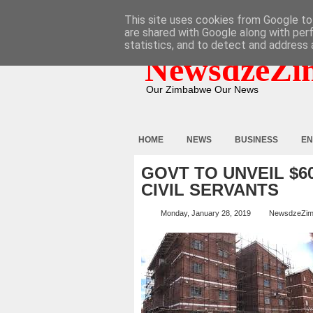
HOME
ABOUT
CONTACT
This site uses cookies from Google to 
are shared with Google along with per
statistics, and to detect and address 
NewsdzeZi
Our Zimbabwe Our News
HOME
NEWS
BUSINESS
EN
GOVT TO UNVEIL $6
CIVIL SERVANTS
Monday, January 28, 2019
NewsdzeZi