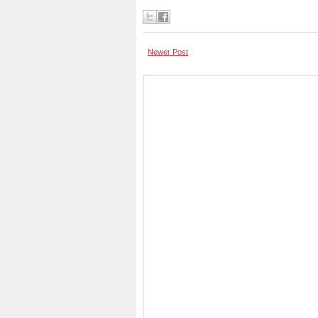
Newer Post