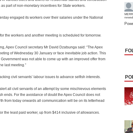
ts as part of non-monetary incentives for State workers.
MERR
ay engaged its workers over their salaries under the National
news
Powe
 for the workers and another meeting is scheduled for tomorrow.
ting, Apex Council secretary Mr David Dzatsunga said: “The Apex
FO
ting of Wednesday 30 January or face inevitable job action. This
 Government was not able to come up with an improved offer from
the last meeting.”
PO
king civil servants’ labour issues to advance selfish interests.
alert all civil servants of an attempt by some mischievous elements
lfish ends. For the avoidance of doubt the Apex Council does not
h from today onwards all communication will be on its letterhead
r the least paid worker, up from $414 inclusive of allowances.