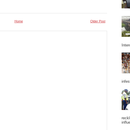
Home
Older Post
Inter
infes
reckl
influ