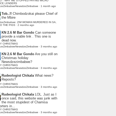
LI : WHY WE STOPPED PAYING MICRO
NCE LENDERS
dzeZimbabweNewsdzeZimbabwe
·
1 month ago
Tob..!!
Chimbodzokai please Chief of
the Mbire
dzeZimbabwe: ZIM WOMAN MURDERED IN SA,
TO THE PIGS
·
2 months ago
KN 2.6 M Bar Gondo
Can someone
provide a viable link . This one is
dead now.
Y CHRISTMAS
dzeZimbabweNewsdzeZimbabwe
·
3 months ago
KN 2.6 M Bar Gondo
Are you still on
Christmas holiday
Newsdzezimbabwe?
Y CHRISTMAS
dzeZimbabweNewsdzeZimbabwe
·
3 months ago
Rudeologist Chikala
What news?
Reposts?
Y CHRISTMAS
dzeZimbabweNewsdzeZimbabwe
·
3 months ago
Rudeologist Chikala
LOL. Just as I
once said, this website was junk with
the most stupidest of Chamisa
rters in...
Y CHRISTMAS
dzeZimbabweNewsdzeZimbabwe
·
3 months ago