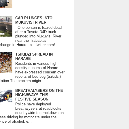
CAR PLUNGES INTO
MUKUVISI RIVER
One person is feared dead
after a Toyota D4D truck
plunged into Mukuvisi River
near the Trabablas
change in Harare. pic.twitter.com/...
TSIKIDZI SPREAD IN
HARARE
Residents in various high-
density suburbs of Harare
have expressed concern over
reports of bed bug (tsikidzi)
tation.The problem origin...
BREATHALYSERS ON THE
HIGHWWAYS THIS
FESTIVE SEASON
Police have deployed
breathalysers at roadblocks
countrywide to crackdown on
ess driving by motorists under the
ence of alcohol, e...