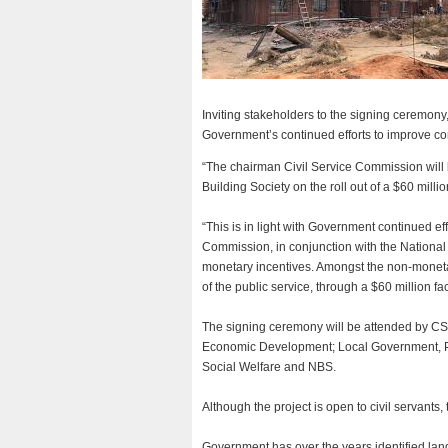
Inviting stakeholders to the signing ceremony
Government’s continued efforts to improve con
“The chairman Civil Service Commission will
Building Society on the roll out of a $60 millio
“This is in light with Government continued ef
Commission, in conjunction with the Nationa
monetary incentives. Amongst the non-monetar
of the public service, through a $60 million fa
The signing ceremony will be attended by CSC
Economic Development; Local Government, Pu
Social Welfare and NBS.
Although the project is open to civil servants, 
Government has over the years identified land