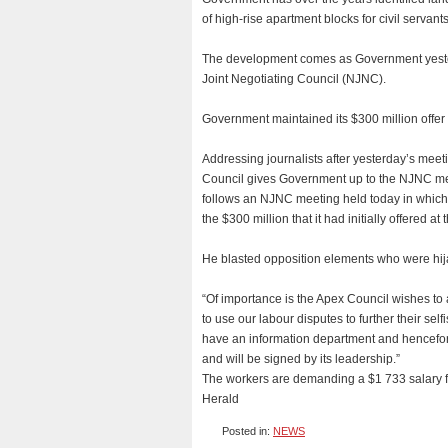
of high-rise apartment blocks for civil servan
The development comes as Government yesterd
Joint Negotiating Council (NJNC).
Government maintained its $300 million offer
Addressing journalists after yesterday’s mee
Council gives Government up to the NJNC mee
follows an NJNC meeting held today in which
the $300 million that it had initially offered at 
He blasted opposition elements who were hijac
“Of importance is the Apex Council wishes to 
to use our labour disputes to further their se
have an information department and hencefort
and will be signed by its leadership.”
The workers are demanding a $1 733 salary fo
Herald
Posted in:
NEWS