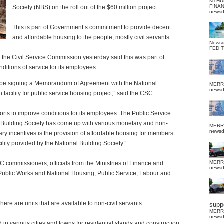
MTHU
FINA
Society (NBS) on the roll out of the $60 million project.
news
This is part of Government’s commitment to provide decent
and affordable housing to the people, mostly civil servants.
News
FED 
, the Civil Service Commission yesterday said this was part of
ditions of service for its employees.
 be signing a Memorandum of Agreement with the National
MERR
news
n facility for public service housing project,” said the CSC.
forts to improve conditions for its employees. The Public Service
l Building Society has come up with various monetary and non-
MERR
news
y incentives is the provision of affordable housing for members
cility provided by the National Building Society.”
MERR
 commissioners, officials from the Ministries of Finance and
news
blic Works and National Housing; Public Service; Labour and
there are units that are available to non-civil servants.
suppo
MERR
news
 in various cities and towns for residential stands and construction