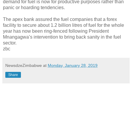
demand for fuel is now for productive purposes rather than
panic or hoarding tendencies.
The apex bank assured the fuel companies that a forex
facility to secure about 1.2 billion litres of fuel for the whole
year has now been ring-fenced following President
Mnangagwa’s intervention to bring back sanity in the fuel
sector.
zbc
NewsdzeZimbabwe
at
Monday, January 28, 2019
Share