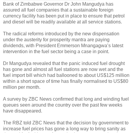
Bank of Zimbabwe Governor Dr John Mangudya has
assured all fuel companies that a sustainable foreign
currency facility has been put in place to ensure that petrol
and diesel will be readily available at all service stations.
The radical reforms introduced by the new dispensation
under the austerity for prosperity mantra are paying
dividends, with President Emmerson Mnangagwa’s latest
intervention in the fuel sector being a case in point.
Dr Mangudya revealed that the panic induced fuel drought
has gone and almost all fuel stations are now wet and the
fuel import bill which had ballooned to about US$125 million
within a short space of time has finally normalised to US$80
million per month.
A survey by ZBC News confirmed that long and winding fuel
queues seen around the country over the past few weeks
have disappeared.
The RBZ told ZBC News that the decision by government to
increase fuel prices has gone a long way to bring sanity as