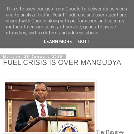
This site uses cookies from Google to deliver its services
NewsdzeZimbabwe
and to analyze traffic. Your IP address and user-agent are
shared with Google along with performance and security
metrics to ensure quality of service, generate usage
Our Zimbabwe Our News
statistics, and to detect and address abuse.
LEARN MORE
GOT IT
▼
Monday, 28 January 2019
FUEL CRISIS IS OVER MANGUDYA
The Reserve