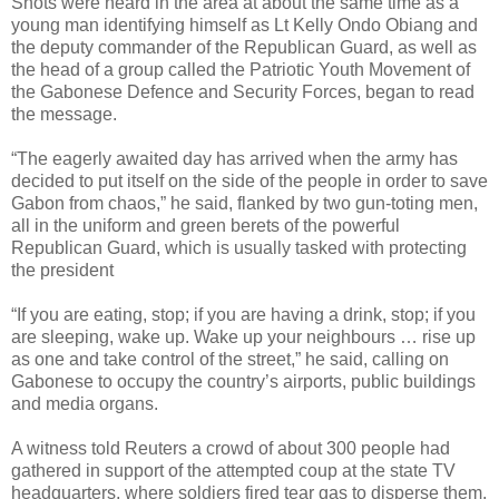
Shots were heard in the area at about the same time as a
young man identifying himself as Lt Kelly Ondo Obiang and
the deputy commander of the Republican Guard, as well as
the head of a group called the Patriotic Youth Movement of
the Gabonese Defence and Security Forces, began to read
the message.
“The eagerly awaited day has arrived when the army has
decided to put itself on the side of the people in order to save
Gabon from chaos,” he said, flanked by two gun-toting men,
all in the uniform and green berets of the powerful
Republican Guard, which is usually tasked with protecting
the president
“If you are eating, stop; if you are having a drink, stop; if you
are sleeping, wake up. Wake up your neighbours … rise up
as one and take control of the street,” he said, calling on
Gabonese to occupy the country’s airports, public buildings
and media organs.
A witness told Reuters a crowd of about 300 people had
gathered in support of the attempted coup at the state TV
headquarters, where soldiers fired tear gas to disperse them.