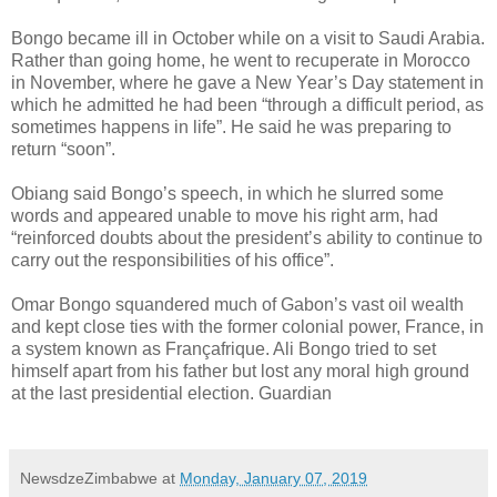
Bongo became ill in October while on a visit to Saudi Arabia.
Rather than going home, he went to recuperate in Morocco
in November, where he gave a New Year’s Day statement in
which he admitted he had been “through a difficult period, as
sometimes happens in life”. He said he was preparing to
return “soon”.
Obiang said Bongo’s speech, in which he slurred some
words and appeared unable to move his right arm, had
“reinforced doubts about the president’s ability to continue to
carry out the responsibilities of his office”.
Omar Bongo squandered much of Gabon’s vast oil wealth
and kept close ties with the former colonial power, France, in
a system known as Françafrique. Ali Bongo tried to set
himself apart from his father but lost any moral high ground
at the last presidential election. Guardian
NewsdzeZimbabwe
at
Monday, January 07, 2019