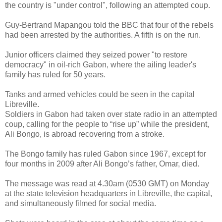
the country is "under control", following an attempted coup.
Guy-Bertrand Mapangou told the BBC that four of the rebels
had been arrested by the authorities. A fifth is on the run.
Junior officers claimed they seized power "to restore
democracy" in oil-rich Gabon, where the ailing leader's
family has ruled for 50 years.
Tanks and armed vehicles could be seen in the capital
Libreville.
Soldiers in Gabon had taken over state radio in an attempted
coup, calling for the people to “rise up” while the president,
Ali Bongo, is abroad recovering from a stroke.
The Bongo family has ruled Gabon since 1967, except for
four months in 2009 after Ali Bongo’s father, Omar, died.
The message was read at 4.30am (0530 GMT) on Monday
at the state television headquarters in Libreville, the capital,
and simultaneously filmed for social media.