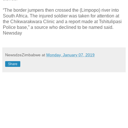
“The border jumpers then crossed the (Limpopo) river into
South Africa. The injured soldier was taken for attention at
the Chikwarakwara Clinic and a report made at Tshitulipasi
Police base,” a source who declined to be named said.
Newsday
NewsdzeZimbabwe
at
Monday, January 07, 2019
Share