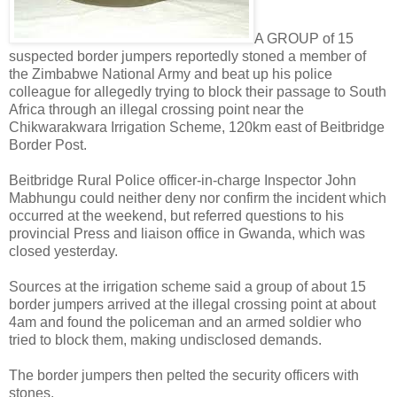
A GROUP of 15
suspected border jumpers reportedly stoned a member of
the Zimbabwe National Army and beat up his police
colleague for allegedly trying to block their passage to South
Africa through an illegal crossing point near the
Chikwarakwara Irrigation Scheme, 120km east of Beitbridge
Border Post.
Beitbridge Rural Police officer-in-charge Inspector John
Mabhungu could neither deny nor confirm the incident which
occurred at the weekend, but referred questions to his
provincial Press and liaison office in Gwanda, which was
closed yesterday.
Sources at the irrigation scheme said a group of about 15
border jumpers arrived at the illegal crossing point at about
4am and found the policeman and an armed soldier who
tried to block them, making undisclosed demands.
The border jumpers then pelted the security officers with
stones.