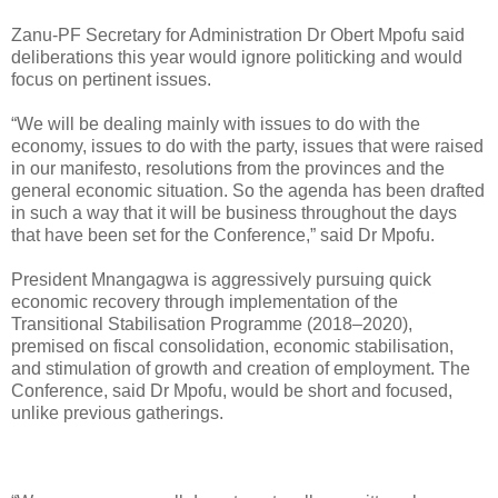
Zanu-PF Secretary for Administration Dr Obert Mpofu said
deliberations this year would ignore politicking and would
focus on pertinent issues.
“We will be dealing mainly with issues to do with the
economy, issues to do with the party, issues that were raised
in our manifesto, resolutions from the provinces and the
general economic situation. So the agenda has been drafted
in such a way that it will be business throughout the days
that have been set for the Conference,” said Dr Mpofu.
President Mnangagwa is aggressively pursuing quick
economic recovery through implementation of the
Transitional Stabilisation Programme (2018–2020),
premised on fiscal consolidation, economic stabilisation,
and stimulation of growth and creation of employment. The
Conference, said Dr Mpofu, would be short and focused,
unlike previous gatherings.