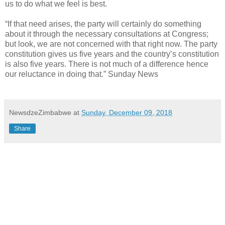
us to do what we feel is best.
“If that need arises, the party will certainly do something
about it through the necessary consultations at Congress;
but look, we are not concerned with that right now. The party
constitution gives us five years and the country’s constitution
is also five years. There is not much of a difference hence
our reluctance in doing that.” Sunday News
NewsdzeZimbabwe
at
Sunday, December 09, 2018
Share