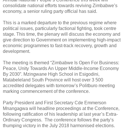
consolidate national efforts towards reviving Zimbabwe’s
economy, a senior ruling party official has said.
This is a marked departure to the previous regime where
political issues, particularly factional fighting, took centre
stage. This time, the plenary will discuss the economy and
give direction to Government on implementing high-impact
economic programmes to fast-track recovery, growth and
development.
The meeting is themed “Zimbabwe Is Open For Business:
Peace, Unity Towards An Upper Middle-Income Economy
By 2030”. Mzingwane High School in Esigodini,
Matabeleland South Province will host over 3 500
accredited delegates with tomorrow’s Politburo meeting
marking commencement of the conference.
Party President and First Secretary Cde Emmerson
Mnangagwa will headline proceedings at the Conference,
following ratification of his leadership at last year’s Extra-
Ordinary Congress.
The conference follows the party’s
thumping victory in the July 2018 harmonised elections.