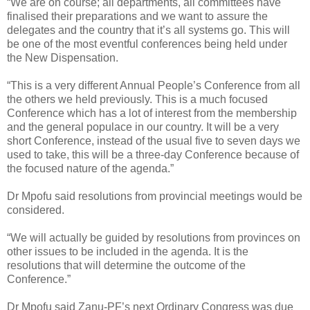
“We are on course; all departments, all committees have
finalised their preparations and we want to assure the
delegates and the country that it’s all systems go. This will
be one of the most eventful conferences being held under
the New Dispensation.
“This is a very different Annual People’s Conference from all
the others we held previously. This is a much focused
Conference which has a lot of interest from the membership
and the general populace in our country. It will be a very
short Conference, instead of the usual five to seven days we
used to take, this will be a three-day Conference because of
the focused nature of the agenda.”
Dr Mpofu said resolutions from provincial meetings would be
considered.
“We will actually be guided by resolutions from provinces on
other issues to be included in the agenda. It is the
resolutions that will determine the outcome of the
Conference.”
Dr Mpofu said Zanu-PF’s next Ordinary Congress was due