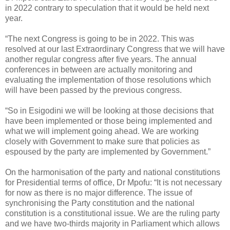
in 2022 contrary to speculation that it would be held next
year.
“The next Congress is going to be in 2022. This was
resolved at our last Extraordinary Congress that we will have
another regular congress after five years. The annual
conferences in between are actually monitoring and
evaluating the implementation of those resolutions which
will have been passed by the previous congress.
“So in Esigodini we will be looking at those decisions that
have been implemented or those being implemented and
what we will implement going ahead. We are working
closely with Government to make sure that policies as
espoused by the party are implemented by Government.”
On the harmonisation of the party and national constitutions
for Presidential terms of office, Dr Mpofu: “It is not necessary
for now as there is no major difference. The issue of
synchronising the Party constitution and the national
constitution is a constitutional issue. We are the ruling party
and we have two-thirds majority in Parliament which allows