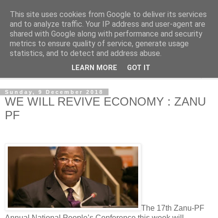
This site uses cookies from Google to deliver its services
NewsdzeZimbabwe
and to analyze traffic. Your IP address and user-agent are
shared with Google along with performance and security
metrics to ensure quality of service, generate usage
Our Zimbabwe Our News
statistics, and to detect and address abuse.
LEARN MORE
GOT IT
▼
Sunday, 9 December 2018
WE WILL REVIVE ECONOMY : ZANU
PF
The 17th Zanu-PF
Annual National People’s Conference this week will