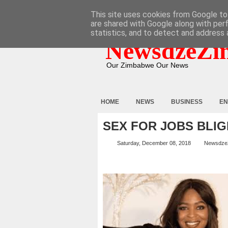
HOME
ABOUT
CONTACT
This site uses cookies from Google to 
are shared with Google along with per
statistics, and to detect and address 
NewsdzeZi
Our Zimbabwe Our News
HOME
NEWS
BUSINESS
EN
SEX FOR JOBS BLIG
Saturday, December 08, 2018
Newsdze