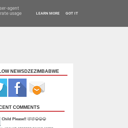
user-agent
erate usage
LEARN MORE
GOT IT
LOW NEWSDZEZIMBABWE
CENT COMMENTS
Child Please!!
🤣🤣😂😂😂