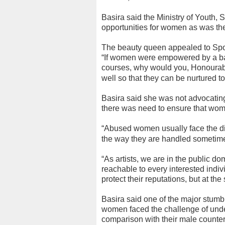
Basira said the Ministry of Youth, S
opportunities for women as was th
The beauty queen appealed to Sport 
“If women were empowered by a ban
courses, why would you, Honourabl
well so that they can be nurtured t
Basira said she was not advocating 
there was need to ensure that wome
“Abused women usually face the di
the way they are handled sometimes
“As artists, we are in the public dom
reachable to every interested indiv
protect their reputations, but at t
Basira said one of the major stumbl
women faced the challenge of unde
comparison with their male counter