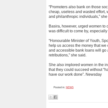
“Promoters also bank on those soc
cheap, useless and wasted effort, 
and philanthropic individuals,” she
Basira, however, urged women to co
was difficult to come by, especial
“Honourable Minister of Youth, Sp
help us access the money that we c
and accessible bank loans will go a
retributions,” she said.
She also implored women in the ind
that they could succeed without “ha
have our work done”. Newsday
Posted in:
NEWS