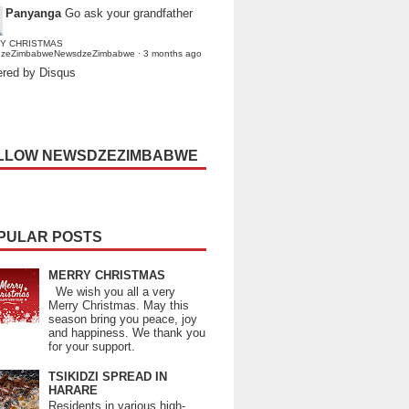
Panyanga
Go ask your grandfather
Y CHRISTMAS
dzeZimbabweNewsdzeZimbabwe
·
3 months ago
red by Disqus
LLOW NEWSDZEZIMBABWE
PULAR POSTS
MERRY CHRISTMAS
We wish you all a very
Merry Christmas. May this
season bring you peace, joy
and happiness. We thank you
for your support.
TSIKIDZI SPREAD IN
HARARE
Residents in various high-