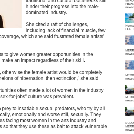
traditional and cultural bottlenecks still
MTHU
FINA
hinder their progress into the male-
news
dominated industry.
She cited a raft of challenges,
News
FED 
including lack of financial muscle, few
 coverage, which she said frustrated female artists’
MERR
ts to give women greater opportunities in the
news
 make an impact regardless of their skill.
ed, otherwise the female artist would be completely
MERR
lons of hibernation, then extinction,” she said.
news
tunities often made a lot of women in the industry
sex-for-jobs” culture was prevalent.
MERR
news
rey to insatiable sexual predators, who try by all
ly, emotionally and worse still, sexually. They
es facing most women in the arts industry and
suppo
so that they use these as bait to attack vulnerable
MERR
news