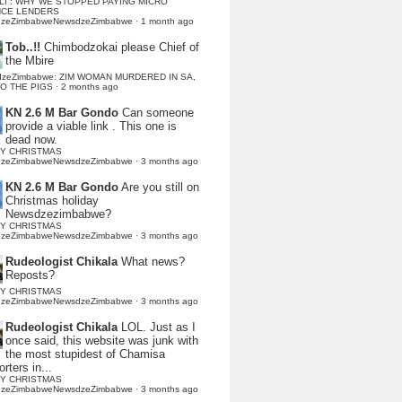
LI : WHY WE STOPPED PAYING MICRO
NCE LENDERS
dzeZimbabweNewsdzeZimbabwe
·
1 month ago
Tob..!!
Chimbodzokai please Chief of
the Mbire
dzeZimbabwe: ZIM WOMAN MURDERED IN SA,
TO THE PIGS
·
2 months ago
KN 2.6 M Bar Gondo
Can someone
provide a viable link . This one is
dead now.
Y CHRISTMAS
dzeZimbabweNewsdzeZimbabwe
·
3 months ago
KN 2.6 M Bar Gondo
Are you still on
Christmas holiday
Newsdzezimbabwe?
Y CHRISTMAS
dzeZimbabweNewsdzeZimbabwe
·
3 months ago
Rudeologist Chikala
What news?
Reposts?
Y CHRISTMAS
dzeZimbabweNewsdzeZimbabwe
·
3 months ago
Rudeologist Chikala
LOL. Just as I
once said, this website was junk with
the most stupidest of Chamisa
rters in...
Y CHRISTMAS
dzeZimbabweNewsdzeZimbabwe
·
3 months ago