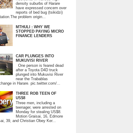
density suburbs of Harare
have expressed concern over
reports of bed bug (tsikidzi)
tation.The problem origin...
MTHULI : WHY WE
STOPPED PAYING MICRO
FINANCE LENDERS
CAR PLUNGES INTO
MUKUVISI RIVER
One person is feared dead
after a Toyota D4D truck
plunged into Mukuvisi River
near the Trabablas
change in Harare. pic.twitter.com/...
THREE ROB TEEN OF
US$8
Three men, including a
teenager, were arrested on
Monday for stealing US$8.
Motion Graisai, 16, Edmore
ai, 39, and Christian Obey Ker...