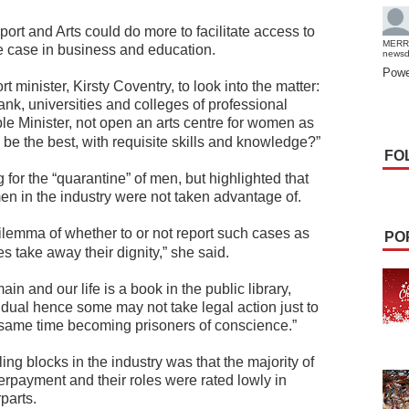
port and Arts could do more to facilitate access to
MERR
e case in business and education.
news
Powe
minister, Kirsty Coventry, to look into the matter:
k, universities and colleges of professional
e Minister, not open an arts centre for women as
o be the best, with requisite skills and knowledge?”
FO
for the “quarantine” of men, but highlighted that
n in the industry were not taken advantage of.
lemma of whether to or not report such cases as
PO
 take away their dignity,” she said.
ain and our life is a book in the public library,
idual hence some may not take legal action just to
he same time becoming prisoners of conscience.”
ing blocks in the industry was that the majority of
rpayment and their roles were rated lowly in
parts.