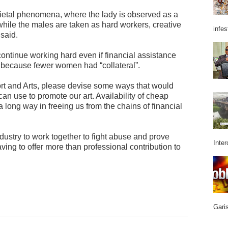
ietal phenomena, where the lady is observed as a
while the males are taken as hard workers, creative
infes
 said.
ntinue working hard even if financial assistance
ly because fewer women had “collateral”.
ort and Arts, please devise some ways that would
an use to promote our art. Availability of cheap
 long way in freeing us from the chains of financial
ustry to work together to fight abuse and prove
Inter
ving to offer more than professional contribution to
Garis