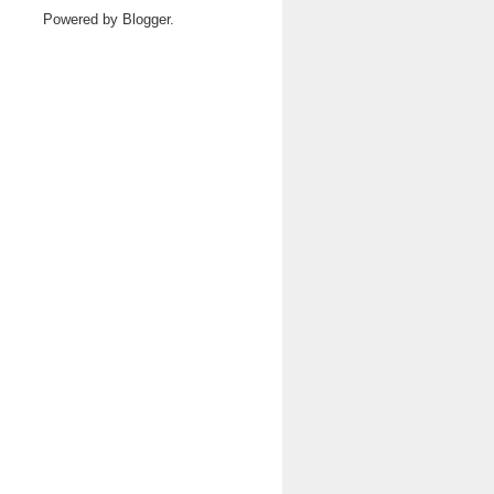
Powered by
Blogger
.