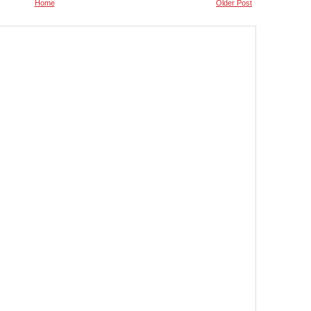
Home
Older Post