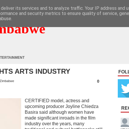
deliver its services and to analyze traffic. Your IP address and 
formance and security metrics to ensure quality of service, gen
abuse.
mbabwe
TERTAINMENT
HTS ARTS INDUSTRY
FOL
0
Zimbabwe
CERTIFIED model, actress and
upcoming producer Joyline Chiedza
RE
Basira said although women have
made significant inroads in the film
industry over the years, many