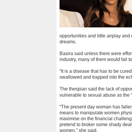
opportunities and little airplay and
dreams.
Basira said unless there were effor
industry, many of them would fail to
“It is a disease that has to be cur
swallowed and trapped into the eche
The thespian said the lack of oppor
vulnerable to sexual abuse as the “
“The present day woman has fallen p
means to manipulate women physical
maximise on the financial challeng
pretend to broker some shady deals 
women,” she said.