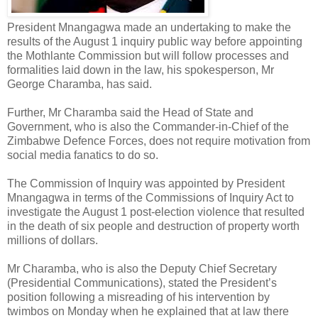
President Mnangagwa made an undertaking to make the
results of the August 1 inquiry public way before appointing
the Mothlante Commission but will follow processes and
formalities laid down in the law, his spokesperson, Mr
George Charamba, has said.
Further, Mr Charamba said the Head of State and
Government, who is also the Commander-in-Chief of the
Zimbabwe Defence Forces, does not require motivation from
social media fanatics to do so.
The Commission of Inquiry was appointed by President
Mnangagwa in terms of the Commissions of Inquiry Act to
investigate the August 1 post-election violence that resulted
in the death of six people and destruction of property worth
millions of dollars.
Mr Charamba, who is also the Deputy Chief Secretary
(Presidential Communications), stated the President’s
position following a misreading of his intervention by
twimbos on Monday when he explained that at law there