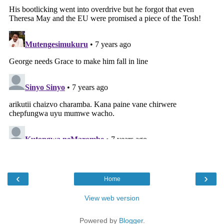
‹
›
Home
View web version
Powered by
Blogger
.