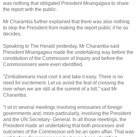
was nothing that obligated President Mnangagwa to share
the report with the public.
Mr Charamba further explained that there was also nothing
to stop the President from making the report public if he so
decides.
Speaking to The Herald yesterday, Mr Charamba said
President Mnangagwa made the undertaking way before the
constitution of the Commission of Inquiry and before the
Commissioners were even identified.
“Zimbabweans must cool it and take it easy. There is no
need for excitement. Let us avoid the feat of crossing the
river when we are still at the summit of a hill,” said Mr
Charamba.
“I sit in several meetings involving emissaries of foreign
governments and, more particularly, involving the President
and the UN Secretary- General. In all those meetings, the
President made an undertaking that both processes and
outcomes of the Commission will be an open affair. That was