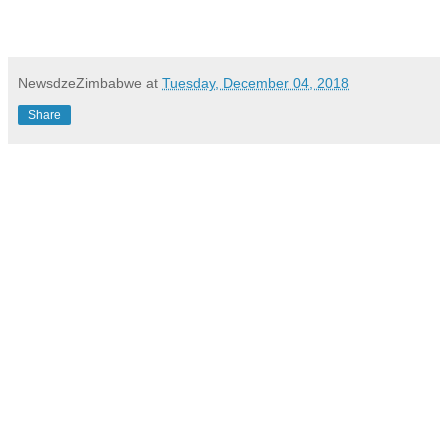
NewsdzeZimbabwe
at
Tuesday, December 04, 2018
Share