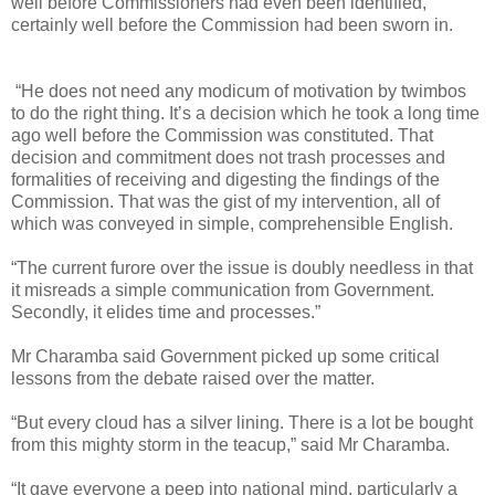
well before Commissioners had even been identified,
certainly well before the Commission had been sworn in.
“He does not need any modicum of motivation by twimbos
to do the right thing. It’s a decision which he took a long time
ago well before the Commission was constituted. That
decision and commitment does not trash processes and
formalities of receiving and digesting the findings of the
Commission. That was the gist of my intervention, all of
which was conveyed in simple, comprehensible English.
“The current furore over the issue is doubly needless in that
it misreads a simple communication from Government.
Secondly, it elides time and processes.”
Mr Charamba said Government picked up some critical
lessons from the debate raised over the matter.
“But every cloud has a silver lining. There is a lot be bought
from this mighty storm in the teacup,” said Mr Charamba.
“It gave everyone a peep into national mind, particularly a