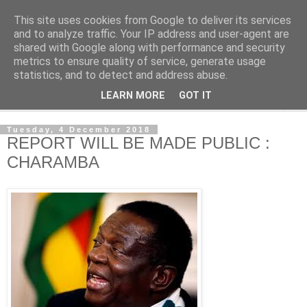
This site uses cookies from Google to deliver its services
NewsdzeZimbabwe
and to analyze traffic. Your IP address and user-agent are
shared with Google along with performance and security
metrics to ensure quality of service, generate usage
Our Zimbabwe Our News
statistics, and to detect and address abuse.
LEARN MORE
GOT IT
▼
Tuesday, 4 December 2018
REPORT WILL BE MADE PUBLIC :
CHARAMBA