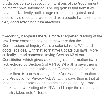
predisposition to suspect the intentions of the Government
no matter how unfounded. The big gain is that from it we
have inadvertently built a huge momentum against post-
election violence and we should as a people harness that to
very good effect for future elections.
“Secondly, it appears there is more sharpened reading of the
law. I read someone saying somewhere that the
Commissions of Inquiry Act is a colonial relic. Well and
good, let’s deal with that so that we update our laws. More
critically, I read someone saying Section 62 of our
Constitution which gives citizens right to information is, in
fact, echoed by Section 5 of AIPPA. What this says then is
that at long last and thanks to the Commission of Inquiry
furore there is a new reading of the Access to Information
and Protection of Privacy Act. What this says then is that at
long last and thanks to the Commission of Inquiry furore
there is a new reading of AIPPA and I hope the responsible
ministry takes note.” Herald