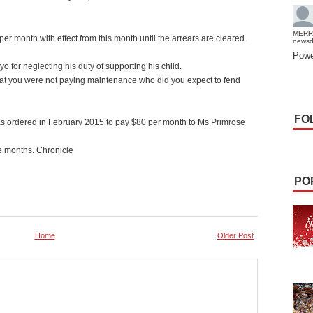
MERR
r month with effect from this month until the arrears are cleared.
news
Powe
 for neglecting his duty of supporting his child.
at you were not paying maintenance who did you expect to fend
FO
s ordered in February 2015 to pay $80 per month to Ms Primrose
e months. Chronicle
PO
Home
Older Post