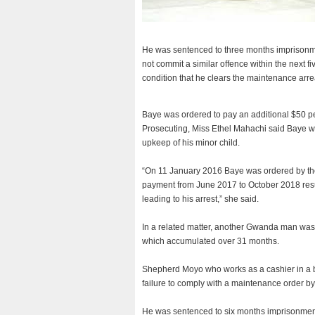
He was sentenced to three months imprisonm
not commit a similar offence within the next
condition that he clears the maintenance arre
Baye was ordered to pay an additional $50 per
Prosecuting, Miss Ethel Mahachi said Baye 
upkeep of his minor child.
“On 11 January 2016 Baye was ordered by the 
payment from June 2017 to October 2018 result
leading to his arrest,” she said.
In a related matter, another Gwanda man was 
which accumulated over 31 months.
Shepherd Moyo who works as a cashier in a bar
failure to comply with a maintenance order b
He was sentenced to six months imprisonment