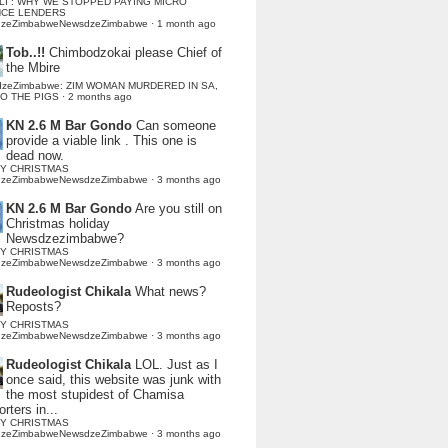
LI : WHY WE STOPPED PAYING MICRO
NCE LENDERS
dzeZimbabweNewsdzeZimbabwe
·
1 month ago
Tob..!!
Chimbodzokai please Chief of
the Mbire
dzeZimbabwe: ZIM WOMAN MURDERED IN SA,
TO THE PIGS
·
2 months ago
KN 2.6 M Bar Gondo
Can someone
provide a viable link . This one is
dead now.
Y CHRISTMAS
dzeZimbabweNewsdzeZimbabwe
·
3 months ago
KN 2.6 M Bar Gondo
Are you still on
Christmas holiday
Newsdzezimbabwe?
Y CHRISTMAS
dzeZimbabweNewsdzeZimbabwe
·
3 months ago
Rudeologist Chikala
What news?
Reposts?
Y CHRISTMAS
dzeZimbabweNewsdzeZimbabwe
·
3 months ago
Rudeologist Chikala
LOL. Just as I
once said, this website was junk with
the most stupidest of Chamisa
rters in...
Y CHRISTMAS
dzeZimbabweNewsdzeZimbabwe
·
3 months ago