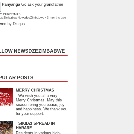
Panyanga
Go ask your grandfather
Y CHRISTMAS
dzeZimbabweNewsdzeZimbabwe
·
3 months ago
red by Disqus
LLOW NEWSDZEZIMBABWE
PULAR POSTS
MERRY CHRISTMAS
We wish you all a very
Merry Christmas. May this
season bring you peace, joy
and happiness. We thank you
for your support.
TSIKIDZI SPREAD IN
HARARE
Residents in various high-