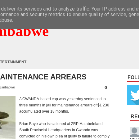
deliver its services and to analyze traffic. Your IP address and 
formance and security metrics to ensure quality of service, gen
abuse.
mbabwe
TERTAINMENT
MAINTENANCE ARREARS
FOL
0
Zimbabwe
A GWANDA-based cop was yesterday sentenced to
three months in jail for maintenance arrears of $1 230
accumulated over 18 months.
RE
Brian Baye who is stationed at ZRP Matabeleland
South Provincial Headquarters in Gwanda was
convicted on his own plea of guilty to failure to comply