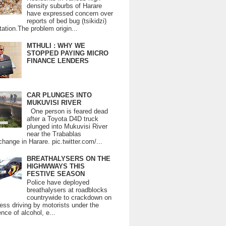
density suburbs of Harare
have expressed concern over
reports of bed bug (tsikidzi)
tation.The problem origin...
MTHULI : WHY WE
STOPPED PAYING MICRO
FINANCE LENDERS
CAR PLUNGES INTO
MUKUVISI RIVER
One person is feared dead
after a Toyota D4D truck
plunged into Mukuvisi River
near the Trabablas
change in Harare. pic.twitter.com/...
BREATHALYSERS ON THE
HIGHWWAYS THIS
FESTIVE SEASON
Police have deployed
breathalysers at roadblocks
countrywide to crackdown on
ess driving by motorists under the
ence of alcohol, e...