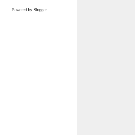
Powered by
Blogger
.