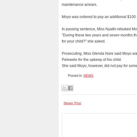
maintenance arrears.
Moyo was ordered to pay an additional $100 pe
In passing sentence, Miss Nyathi rebuked Moyo
“During these two years and seven months th
for your child?” she asked.
Prosecuting, Miss Glenda Nare said Moyo wa
Pelewelo for the upkeep of his child.
She said Moyo, however, did not pay for som
Posted in:
NEWS
Newer Post