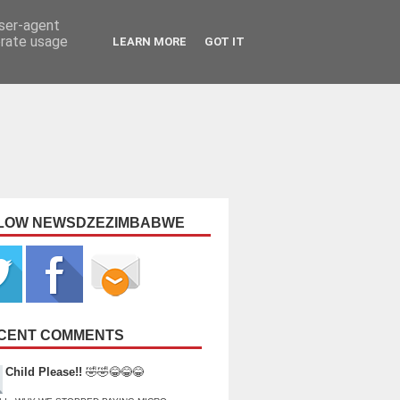
user-agent
erate usage
LEARN MORE
GOT IT
LOW NEWSDZEZIMBABWE
CENT COMMENTS
Child Please!!
🤣🤣😂😂😂