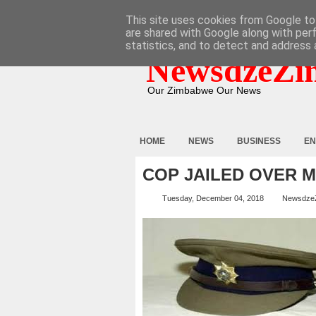
HOME
ABOUT
CONTACT
This site uses cookies from Google to 
are shared with Google along with per
statistics, and to detect and address 
NewsdzeZi
Our Zimbabwe Our News
HOME
NEWS
BUSINESS
EN
COP JAILED OVER 
Tuesday, December 04, 2018
Newsdze