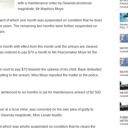
MTHU
with a maintenance order by Gwanda provincial
FINA
news
magistrate, Mr Maphios Moyo.
ent of which one month was suspended on condition that he does
News
 five years. The remaining two months were further suspended on
FED 
ars.
 month with effect from this month until the arrears are cleared.
MERR
news
was ordered to pay $70 a month to Ms Peacemaker Moyo for the
court to pay $70 towards the upkeep of his child. Baye defaulted
MERR
ing in the arrears. Miss Moyo reported the matter to the police
news
sentenced to six months in jail for maintenance arrears of $2 500
MERR
news
 at a local mine, was convicted on his own plea of guilty to
y Gwanda magistrate, Miss Lerato Nyathi.
suppo
MERR
news
 which was wholly suspended on condition that he clears the