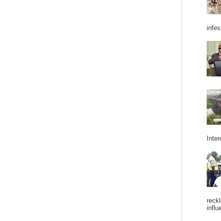
infes
Inter
reckl
influ