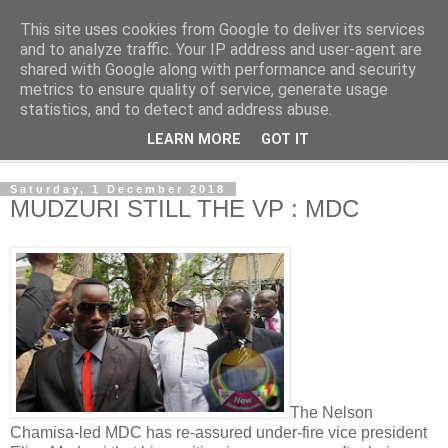
This site uses cookies from Google to deliver its services
NewsdzeZimbabwe
and to analyze traffic. Your IP address and user-agent are
shared with Google along with performance and security
metrics to ensure quality of service, generate usage
Our Zimbabwe Our News
statistics, and to detect and address abuse.
LEARN MORE
GOT IT
▼
Saturday, 1 December 2018
MUDZURI STILL THE VP : MDC
The Nelson
Chamisa-led MDC has re-assured under-fire vice president