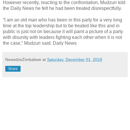
However recently, reacting to the confrontation, Mudzuri told
the Daily News he felt he had been treated disrespectfully.
“I am an old man who has been in this party for a very long
time at the top leadership but to be treated like this and in
public is just not on because it will paint a picture of a party
with disunity with leaders fighting each other when it is not
the case,” Mudzuri said. Daily News
NewsdzeZimbabwe
at
Saturday, December 01, 2018
Share