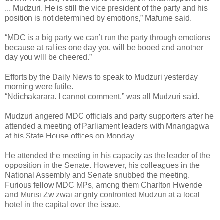
... Mudzuri. He is still the vice president of the party and his
position is not determined by emotions,” Mafume said.
“MDC is a big party we can’t run the party through emotions
because at rallies one day you will be booed and another
day you will be cheered.”
Efforts by the Daily News to speak to Mudzuri yesterday
morning were futile.
“Ndichakarara. I cannot comment,” was all Mudzuri said.
Mudzuri angered MDC officials and party supporters after he
attended a meeting of Parliament leaders with Mnangagwa
at his State House offices on Monday.
He attended the meeting in his capacity as the leader of the
opposition in the Senate. However, his colleagues in the
National Assembly and Senate snubbed the meeting.
Furious fellow MDC MPs, among them Charlton Hwende
and Murisi Zwizwai angrily confronted Mudzuri at a local
hotel in the capital over the issue.