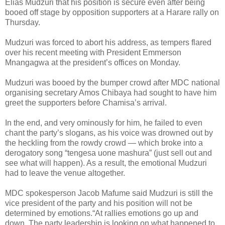
Elias Mudzuri that his position is secure even after being
booed off stage by opposition supporters at a Harare rally on
Thursday.
Mudzuri was forced to abort his address, as tempers flared
over his recent meeting with President Emmerson
Mnangagwa at the president’s offices on Monday.
Mudzuri was booed by the bumper crowd after MDC national
organising secretary Amos Chibaya had sought to have him
greet the supporters before Chamisa’s arrival.
In the end, and very ominously for him, he failed to even
chant the party’s slogans, as his voice was drowned out by
the heckling from the rowdy crowd — which broke into a
derogatory song “tengesa uone mashura” (just sell out and
see what will happen). As a result, the emotional Mudzuri
had to leave the venue altogether.
MDC spokesperson Jacob Mafume said Mudzuri is still the
vice president of the party and his position will not be
determined by emotions.“At rallies emotions go up and
down. The party leadership is looking on what happened to