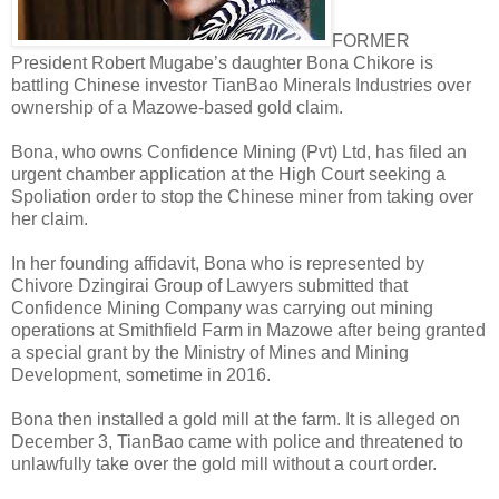
FORMER
President Robert Mugabe’s daughter Bona Chikore is
battling Chinese investor TianBao Minerals Industries over
ownership of a Mazowe-based gold claim.
Bona, who owns Confidence Mining (Pvt) Ltd, has filed an
urgent chamber application at the High Court seeking a
Spoliation order to stop the Chinese miner from taking over
her claim.
In her founding affidavit, Bona who is represented by
Chivore Dzingirai Group of Lawyers submitted that
Confidence Mining Company was carrying out mining
operations at Smithfield Farm in Mazowe after being granted
a special grant by the Ministry of Mines and Mining
Development, sometime in 2016.
Bona then installed a gold mill at the farm. It is alleged on
December 3, TianBao came with police and threatened to
unlawfully take over the gold mill without a court order.