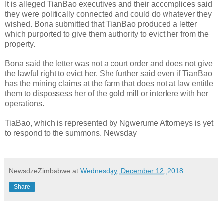
It is alleged TianBao executives and their accomplices said
they were politically connected and could do whatever they
wished. Bona submitted that TianBao produced a letter
which purported to give them authority to evict her from the
property.
Bona said the letter was not a court order and does not give
the lawful right to evict her. She further said even if TianBao
has the mining claims at the farm that does not at law entitle
them to dispossess her of the gold mill or interfere with her
operations.
TiaBao, which is represented by Ngwerume Attorneys is yet
to respond to the summons. Newsday
NewsdzeZimbabwe
at
Wednesday, December 12, 2018
Share