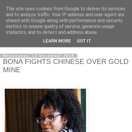
This site uses cookies from Google to deliver its services
NewsdzeZimbabwe
and to analyze traffic. Your IP address and user-agent are
shared with Google along with performance and security
metrics to ensure quality of service, generate usage
Our Zimbabwe Our News
statistics, and to detect and address abuse.
LEARN MORE
GOT IT
▼
Wednesday, 12 December 2018
BONA FIGHTS CHINESE OVER GOLD
MINE