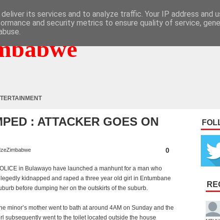
deliver its services and to analyze traffic. Your IP address and 
formance and security metrics to ensure quality of service, gen
abuse.
mbabwe
TERTAINMENT
UMPED : ATTACKER GOES ON
FOL
0
zeZimbabwe
OLICE in Bulawayo have launched a manhunt for a man who
llegedly kidnapped and raped a three year old girl in Entumbane
RE
uburb before dumping her on the outskirts of the suburb.
he minor’s mother went to bath at around 4AM on Sunday and the
irl subsequently went to the toilet located outside the house