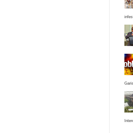
infes
Garis
Inter