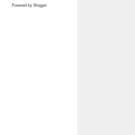
Powered by
Blogger
.