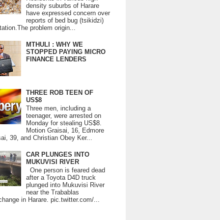
density suburbs of Harare
have expressed concern over
reports of bed bug (tsikidzi)
tation.The problem origin...
MTHULI : WHY WE
STOPPED PAYING MICRO
FINANCE LENDERS
THREE ROB TEEN OF
US$8
Three men, including a
teenager, were arrested on
Monday for stealing US$8.
Motion Graisai, 16, Edmore
ai, 39, and Christian Obey Ker...
CAR PLUNGES INTO
MUKUVISI RIVER
One person is feared dead
after a Toyota D4D truck
plunged into Mukuvisi River
near the Trabablas
change in Harare. pic.twitter.com/...