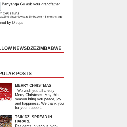
Panyanga
Go ask your grandfather
Y CHRISTMAS
dzeZimbabweNewsdzeZimbabwe
·
3 months ago
red by Disqus
LLOW NEWSDZEZIMBABWE
PULAR POSTS
MERRY CHRISTMAS
We wish you all a very
Merry Christmas. May this
season bring you peace, joy
and happiness. We thank you
for your support.
TSIKIDZI SPREAD IN
HARARE
Residents in various high-