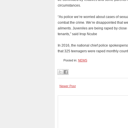
circumstances.
“As police we’re worried about cases of sexu
combat the crime. We’re disappointed that we’v
ailments. Juveniles are being raped by close 
tenants,” said Insp Ncube
In 2016, the national chief police spokespe
that 325 teenagers were raped monthly count
Posted in:
NEWS
Newer Post