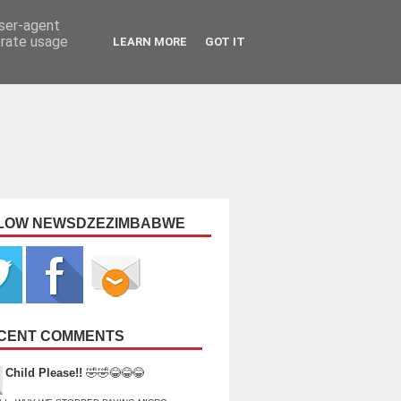
user-agent
erate usage
LEARN MORE
GOT IT
LOW NEWSDZEZIMBABWE
CENT COMMENTS
Child Please!!
🤣🤣😂😂😂