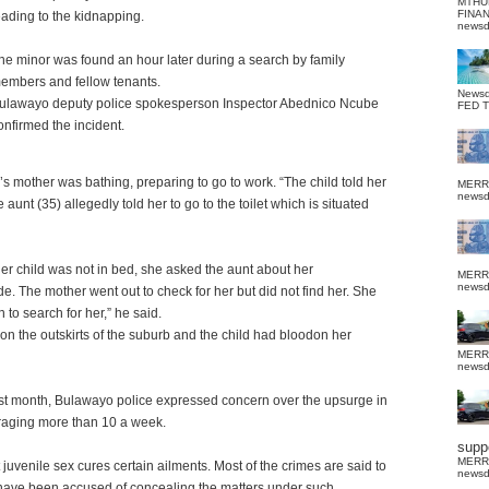
MTHU
FINA
eading to the kidnapping.
news
he minor was found an hour later during a search by family
embers and fellow tenants.
News
ulawayo deputy police spokesperson Inspector Abednico Ncube
FED 
onfirmed the incident.
’s mother was bathing, preparing to go to work.
“The child told her
MERR
news
aunt (35) allegedly told her to go to the toilet which is situated
her child was not in bed, she asked the aunt about her
MERR
news
. The mother went out to check for her but did not find her. She
to search for her,” he said.
on the outskirts of the suburb and the child had bloodon her
MERR
news
last month, Bulawayo police expressed concern over the upsurge in
eraging more than 10 a week.
suppo
MERR
t juvenile sex cures certain ailments. Most of the crimes are said to
news
have been accused of concealing the matters under such