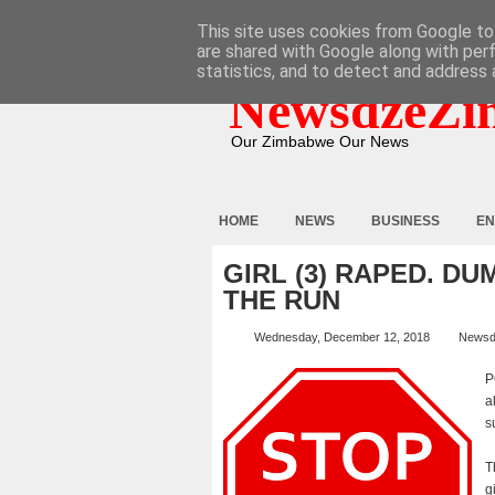
HOME
ABOUT
CONTACT
This site uses cookies from Google to 
are shared with Google along with per
statistics, and to detect and address 
NewsdzeZi
Our Zimbabwe Our News
HOME
NEWS
BUSINESS
EN
GIRL (3) RAPED. D
THE RUN
Wednesday, December 12, 2018
Newsd
P
a
s
T
g