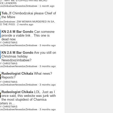
LI : WHY WE STOPPED PAYING MICRO
NCE LENDERS
dzeZimbabweNewsdzeZimbabwe
·
1 month ago
Tob..!!
Chimbodzokai please Chief of
the Mbire
dzeZimbabwe: ZIM WOMAN MURDERED IN SA,
TO THE PIGS
·
2 months ago
KN 2.6 M Bar Gondo
Can someone
provide a viable link . This one is
dead now.
Y CHRISTMAS
dzeZimbabweNewsdzeZimbabwe
·
3 months ago
KN 2.6 M Bar Gondo
Are you still on
Christmas holiday
Newsdzezimbabwe?
Y CHRISTMAS
dzeZimbabweNewsdzeZimbabwe
·
3 months ago
Rudeologist Chikala
What news?
Reposts?
Y CHRISTMAS
dzeZimbabweNewsdzeZimbabwe
·
3 months ago
Rudeologist Chikala
LOL. Just as I
once said, this website was junk with
the most stupidest of Chamisa
rters in...
Y CHRISTMAS
dzeZimbabweNewsdzeZimbabwe
·
3 months ago