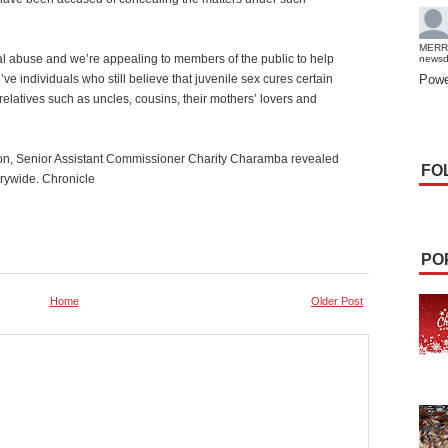
MERR
al abuse and we’re appealing to members of the public to help
news
e individuals who still believe that juvenile sex cures certain
Powe
relatives such as uncles, cousins, their mothers’ lovers and
rson, Senior Assistant Commissioner Charity Charamba revealed
FO
rywide. Chronicle
PO
Home
Older Post