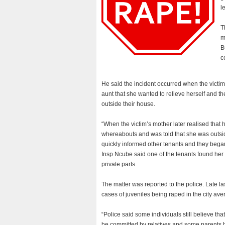
l
T
m
B
c
He said the incident occurred when the victim
aunt that she wanted to relieve herself and the 
outside their house.
“When the victim’s mother later realised that 
whereabouts and was told that she was outside
quickly informed other tenants and they began 
Insp Ncube said one of the tenants found her 
private parts.
The matter was reported to the police. Late 
cases of juveniles being raped in the city av
“Police said some individuals still believe tha
be committed by relatives and some parents 